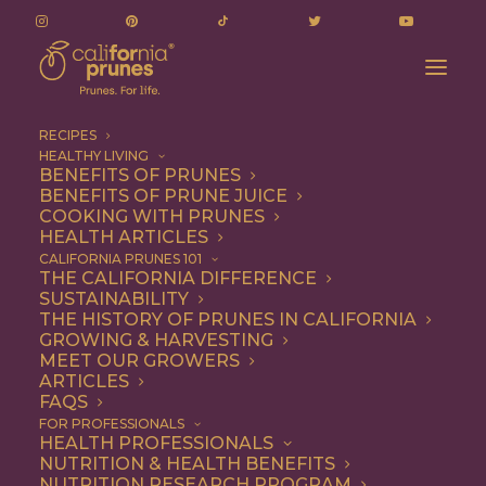
RECIPES
HEALTHY LIVING
BENEFITS OF PRUNES
BENEFITS OF PRUNE JUICE
COOKING WITH PRUNES
HEALTH ARTICLES
Appetizer
CALIFORNIA PRUNES 101
THE CALIFORNIA DIFFERENCE
SUSTAINABILITY
THE HISTORY OF PRUNES IN CALIFORNIA
GROWING & HARVESTING
MEET OUR GROWERS
ARTICLES
FAQS
FOR PROFESSIONALS
HEALTH PROFESSIONALS
NUTRITION & HEALTH BENEFITS
NUTRITION RESEARCH PROGRAM