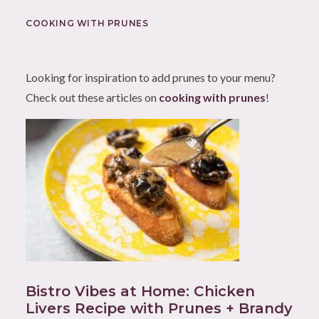
COOKING WITH PRUNES
Looking for inspiration to add prunes to your menu?
Check out these articles on
cooking with prunes
!
Bistro Vibes at Home: Chicken
Livers Recipe with Prunes + Brandy