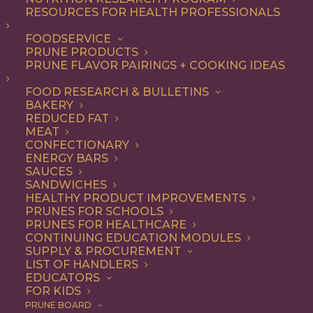
RESOURCES FOR HEALTH PROFESSIONALS
Appetizer
FOODSERVICE
PRUNE PRODUCTS
PRUNE FLAVOR PAIRINGS + COOKING IDEAS
ALL
APPETIZER
BREAKFAST
CONDIMENT
DESSERT
DINNER
FOOD RESEARCH & BULLETINS
DIP
ENTREE
LUNCH
RECIPE
BAKERY
SIDE DISH
SNACK
SOUP & SALAD
REDUCED FAT
MEAT
SHOW FILTERS
CONFECTIONARY
ENERGY BARS
SAUCES
SANDWICHES
HEALTHY PRODUCT IMPROVEMENTS
PRUNES FOR SCHOOLS
PRUNES FOR HEALTHCARE
CONTINUING EDUCATION MODULES
SUPPLY & PROCUREMENT
LIST OF HANDLERS
EDUCATORS
FOR KIDS
PRUNE BOARD