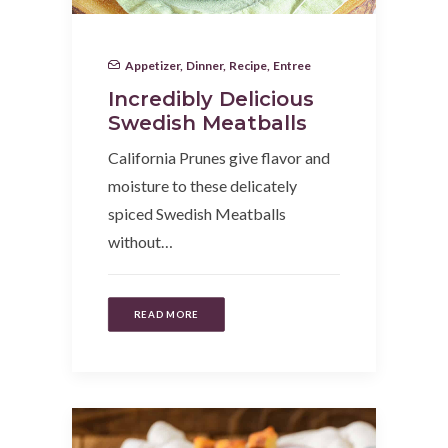
Appetizer
,
Dinner
,
Recipe
,
Entree
Incredibly Delicious
Swedish Meatballs
California Prunes give flavor and
moisture to these delicately
spiced Swedish Meatballs
without…
READ MORE