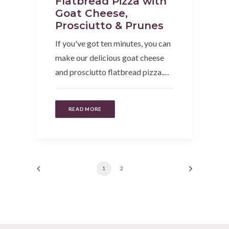
Flatbread Pizza with
Goat Cheese,
Prosciutto & Prunes
If you've got ten minutes, you can
make our delicious goat cheese
and prosciutto flatbread pizza.…
READ MORE
1
2