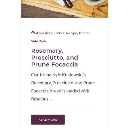
Appetizer
,
Entree
,
Recipe
,
Dinner
,
Side Dish
Rosemary,
Prosciutto, and
Prune Focaccia
Our friend Kyle Kuklewski's
Rosemary, Prosciutto, and Prune
Focaccia bread is loaded with
fabulous…
READ MORE