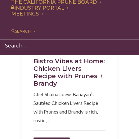
THE CALIFORNIA PRUNE BOARD
INDUSTRY PORTAL
MEETINGS
SEARCH
Appetizer
,
Dinner
,
Recipe
Bistro Vibes at Home:
Chicken Livers
Recipe with Prunes +
Brandy
Chef Shaina Loew-Banayan’s
Sautéed Chicken Livers Recipe
with Prunes and Brandy is rich,
rustic,…