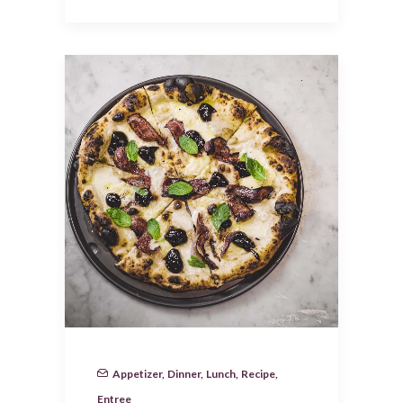
Appetizer
,
Dinner
,
Lunch
,
Recipe
,
Entree