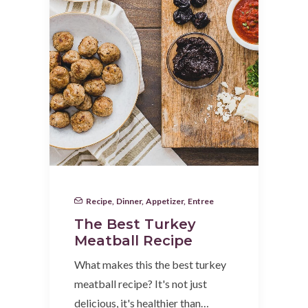
Recipe
,
Dinner
,
Appetizer
,
Entree
The Best Turkey
Meatball Recipe
What makes this the best turkey
meatball recipe? It's not just
delicious, it's healthier than…