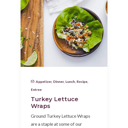
Appetizer
,
Dinner
,
Lunch
,
Recipe
,
Entree
Turkey Lettuce
Wraps
Ground Turkey Lettuce Wraps
are a staple at some of our