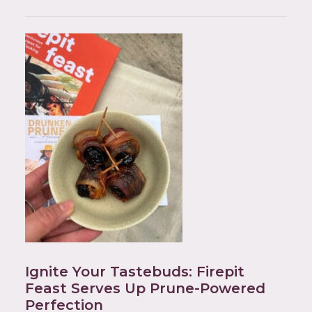
Ignite Your Tastebuds: Firepit
Feast Serves Up Prune-Powered
Perfection