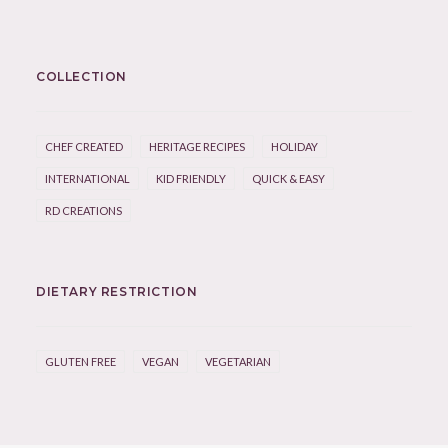
COLLECTION
CHEF CREATED
HERITAGE RECIPES
HOLIDAY
INTERNATIONAL
KID FRIENDLY
QUICK & EASY
RD CREATIONS
DIETARY RESTRICTION
GLUTEN FREE
VEGAN
VEGETARIAN