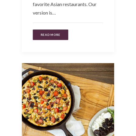
favorite Asian restaurants. Our
version is…
READ MORE