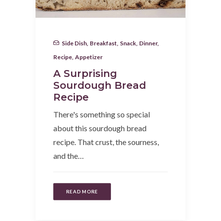
Side Dish
,
Breakfast
,
Snack
,
Dinner
,
Recipe
,
Appetizer
A Surprising
Sourdough Bread
Recipe
There's something so special
about this sourdough bread
recipe. That crust, the sourness,
and the…
READ MORE