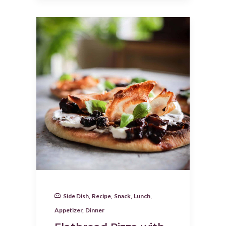
Side Dish
,
Recipe
,
Snack
,
Lunch
,
Appetizer
,
Dinner