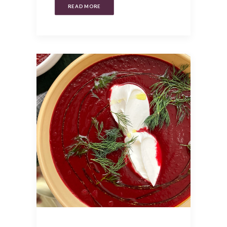
READ MORE