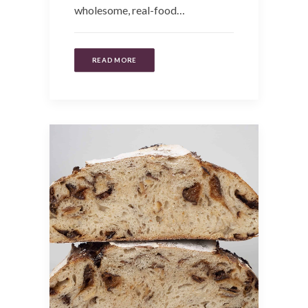
wholesome, real-food…
READ MORE