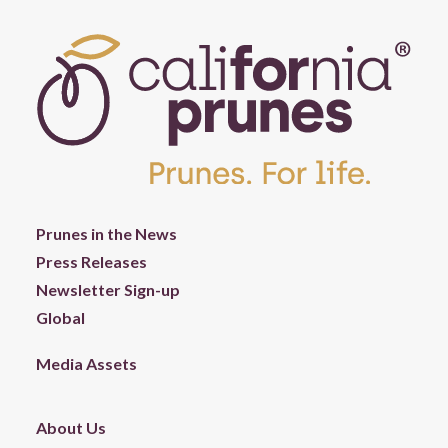
Prunes in the News
Press Releases
Newsletter Sign-up
Global
Media Assets
About Us