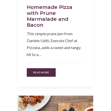
Homemade Pizza
with Prune
Marmalade and
Bacon
This simple prune jam from
Daniele Uditi, Execute Chef at
Pizzana, adds a sweet and tangy
hit to a…
READ MORE