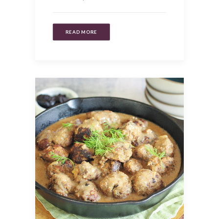
READ MORE