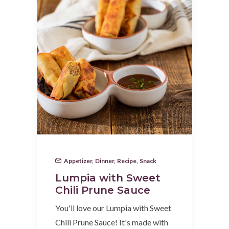
Appetizer
,
Dinner
,
Recipe
,
Snack
Lumpia with Sweet
Chili Prune Sauce
You'll love our Lumpia with Sweet
Chili Prune Sauce! It's made with