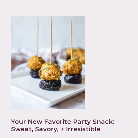
Your New Favorite Party Snack:
Sweet, Savory, + Irresistible