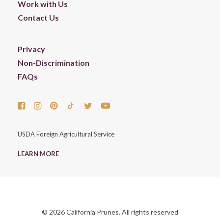
Work with Us
Contact Us
Privacy
Non-Discrimination
FAQs
USDA Foreign Agricultural Service
LEARN MORE
© 2026 California Prunes. All rights reserved