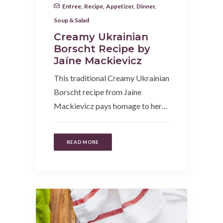
Entree
,
Recipe
,
Appetizer
,
Dinner
,
Soup & Salad
Creamy Ukrainian
Borscht Recipe by
Jaíne Mackievicz
This traditional Creamy Ukrainian
Borscht recipe from Jaíne
Mackievicz pays homage to her…
READ MORE