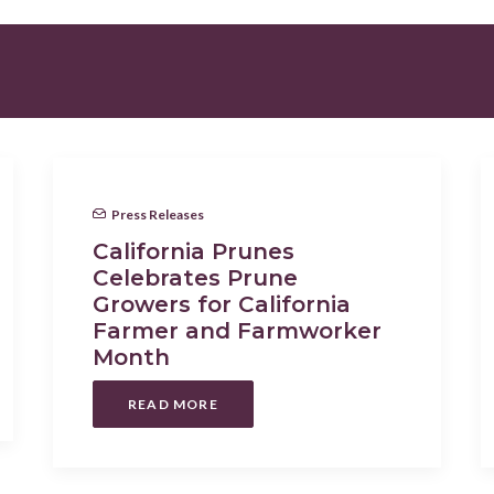
Press Releases
California Prunes
Celebrates Prune
Growers for California
Farmer and Farmworker
Month
READ MORE