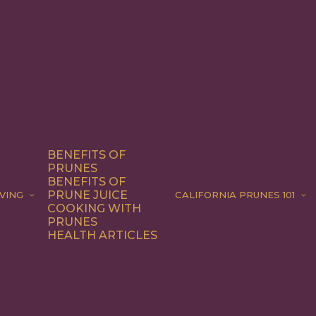
BENEFITS OF
PRUNES
BENEFITS OF
PRUNE JUICE
VING
CALIFORNIA PRUNES 101
COOKING WITH
PRUNES
HEALTH ARTICLES