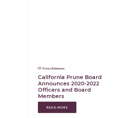
Press Releases
California Prune Board
Announces 2020-2022
Officers and Board
Members
READ MORE