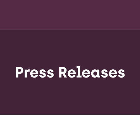
Press Releases