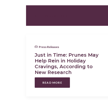
ALL
PRESS RELEASES
Press Releases
Just in Time: Prunes May
Help Rein in Holiday
Cravings, According to
New Research
READ MORE