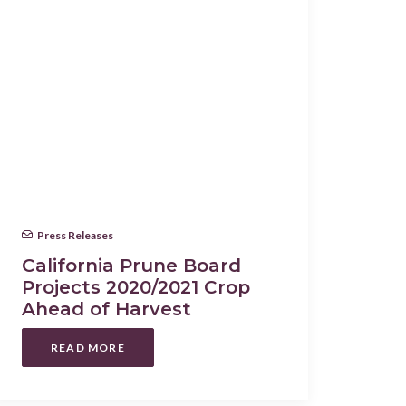
Press Releases
California Prune Board
Projects 2020/2021 Crop
Ahead of Harvest
READ MORE