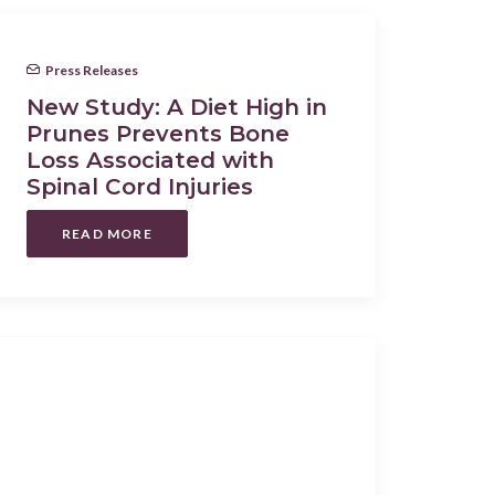
Press Releases
New Study: A Diet High in
Prunes Prevents Bone
Loss Associated with
Spinal Cord Injuries
READ MORE