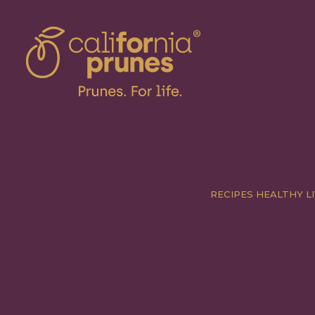
RECIPES
HEALTHY LI