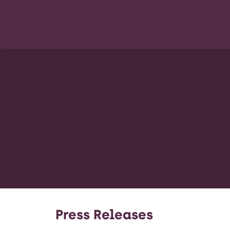
Press Releases