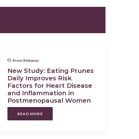
SHOW FILTERS
Press Releases
New Study: Eating Prunes
Daily Improves Risk
Factors for Heart Disease
and Inflammation in
Postmenopausal Women
READ MORE