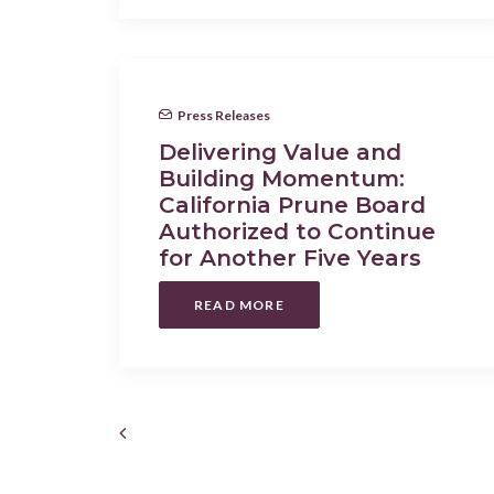
Press Releases
Delivering Value and
Building Momentum:
California Prune Board
Authorized to Continue
for Another Five Years
READ MORE