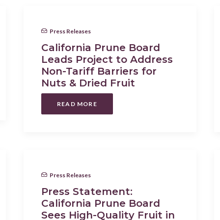
Press Releases
California Prune Board
Leads Project to Address
Non-Tariff Barriers for
Nuts & Dried Fruit
READ MORE
Press Releases
Press Statement:
California Prune Board
Sees High-Quality Fruit in