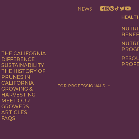
NEWS
HEALT
NUTRI
BENEF
NUTRI
PROG
THE CALIFORNIA
RESOU
DIFFERENCE
PROFE
SUSTAINABILITY
THE HISTORY OF
PRUNES IN
CALIFORNIA
FOR PROFESSIONALS
GROWING &
HARVESTING
MEET OUR
GROWERS
ARTICLES
FAQS