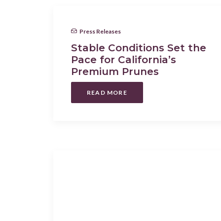
Press Releases
Stable Conditions Set the
Pace for California’s
Premium Prunes
READ MORE