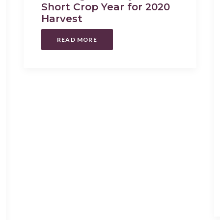
Short Crop Year for 2020
Harvest
READ MORE