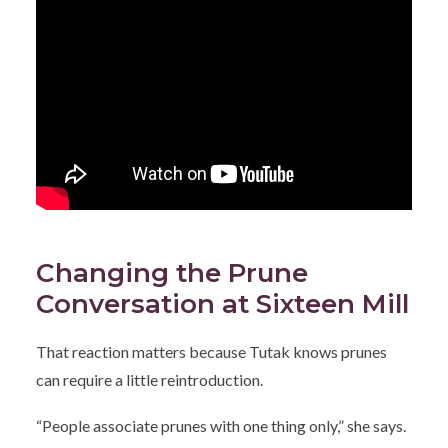
Changing the Prune
Conversation at Sixteen Mill
That reaction matters because Tutak knows prunes
can require a little reintroduction.
“People associate prunes with one thing only,” she says.