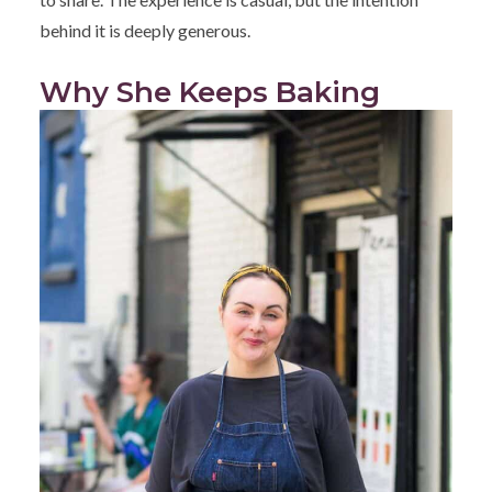
behind it is deeply generous.
Why She Keeps Baking