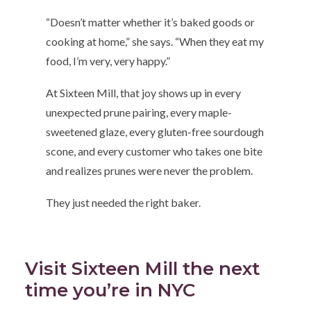
“Doesn’t matter whether it’s baked goods or
cooking at home,” she says. “When they eat my
food, I’m very, very happy.”
At Sixteen Mill, that joy shows up in every
unexpected prune pairing, every maple-
sweetened glaze, every gluten-free sourdough
scone, and every customer who takes one bite
and realizes prunes were never the problem.
They just needed the right baker.
Visit Sixteen Mill the next
time you’re in NYC