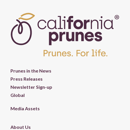
Prunes in the News
Press Releases
Newsletter Sign-up
Global
Media Assets
About Us