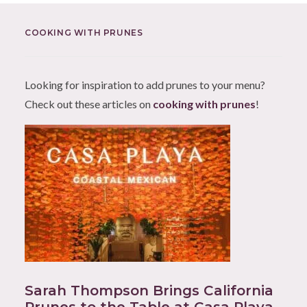
COOKING WITH PRUNES
Looking for inspiration to add prunes to your menu?
Check out these articles on
cooking with prunes
!
Sarah Thompson Brings California