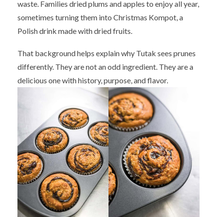
waste. Families dried plums and apples to enjoy all year,
sometimes turning them into Christmas Kompot, a
Polish drink made with dried fruits.
That background helps explain why Tutak sees prunes
differently. They are not an odd ingredient. They are a
delicious one with history, purpose, and flavor.