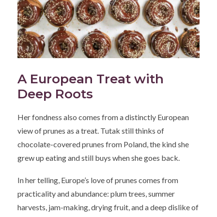
A European Treat with
Deep Roots
Her fondness also comes from a distinctly European
view of prunes as a treat. Tutak still thinks of
chocolate-covered prunes from Poland, the kind she
grew up eating and still buys when she goes back.
In her telling, Europe’s love of prunes comes from
practicality and abundance: plum trees, summer
harvests, jam-making, drying fruit, and a deep dislike of