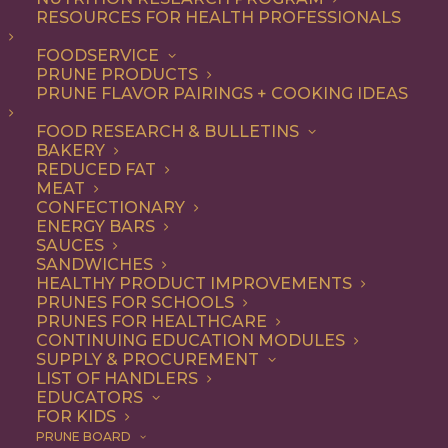
RESOURCES FOR HEALTH PROFESSIONALS
FOODSERVICE
PRUNE PRODUCTS
PRUNE FLAVOR PAIRINGS + COOKING IDEAS
FOOD RESEARCH & BULLETINS
BAKERY
REDUCED FAT
MEAT
From Poland to
CONFECTIONARY
ENERGY BARS
Brooklyn, Talia Tutak
SAUCES
SANDWICHES
Is Giving Prunes Their
HEALTHY PRODUCT IMPROVEMENTS
PRUNES FOR SCHOOLS
Moment at Sixteen
PRUNES FOR HEALTHCARE
CONTINUING EDUCATION MODULES
Mill
SUPPLY & PROCUREMENT
LIST OF HANDLERS
EDUCATORS
FOR KIDS
At
Sixteen Mill Bakery
in Gowanus, Brooklyn, the
PRUNE BOARD