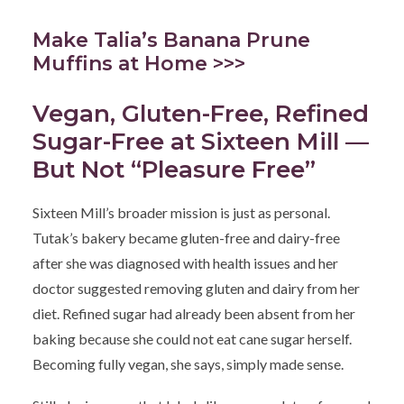
Make Talia’s Banana Prune
Muffins at Home >>>
Vegan, Gluten-Free, Refined
Sugar-Free at Sixteen Mill —
But Not “Pleasure Free”
Sixteen Mill’s broader mission is just as personal.
Tutak’s bakery became gluten-free and dairy-free
after she was diagnosed with health issues and her
doctor suggested removing gluten and dairy from her
diet. Refined sugar had already been absent from her
baking because she could not eat cane sugar herself.
Becoming fully vegan, she says, simply made sense.