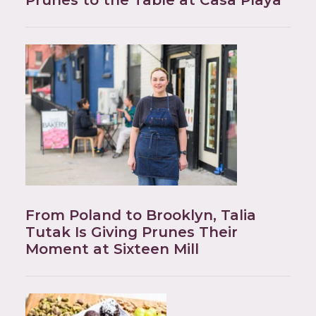
Prunes to the Table at Casa Playa
From Poland to Brooklyn, Talia
Tutak Is Giving Prunes Their
Moment at Sixteen Mill