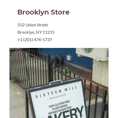
Brooklyn Store
552 Union Street
Brooklyn, NY 11215
+1 (201) 474-5737