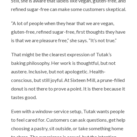
Still, she is aware that labels like vegan, gluten-free, and
refined sugar-free can make some customers skeptical.
“A lot of people when they hear that we are vegan,
gluten-free, refined sugar-free, first thoughts they have
is that we are pleasure free,” she says. “It’s not true.”
That might be the clearest expression of Tutak’s
baking philosophy. Her work is thoughtful, but not
austere. Inclusive, but not apologetic. Health-
conscious, but still joyful. At Sixteen Mill, a prune-filled
donut is not there to prove a point. It is there because it
tastes good.
Even with a window-service setup, Tutak wants people
to feel cared for. Customers can ask questions, get help
choosing a pastry, sit outside, or take something home
to share. The experience is casual, but the intention