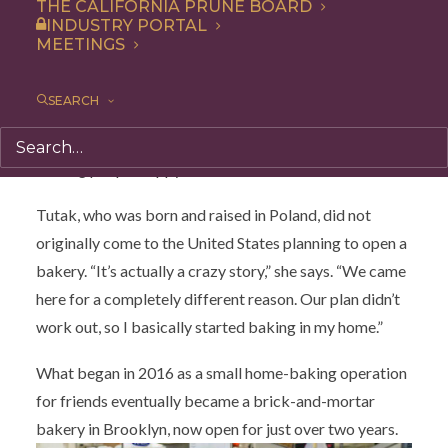
pastry case tells a story long before the first bite.
THE CALIFORNIA PRUNE BOARD
INDUSTRY PORTAL
There are sourdough scones, donuts, breads, waffles,
MEETINGS
and treats that happen to be vegan, gluten-free, and
refined sugar-free—but never, as owner Talia Tutak
SEARCH
puts it, “pleasure free.” For Tutak, baking is not about
restriction. It is about abundance, memory, flavor, and
making people happy.
Tutak, who was born and raised in Poland, did not
originally come to the United States planning to open a
bakery. “It’s actually a crazy story,” she says. “We came
here for a completely different reason. Our plan didn’t
work out, so I basically started baking in my home.”
What began in 2016 as a small home-baking operation
for friends eventually became a brick-and-mortar
bakery in Brooklyn, now open for just over two years.