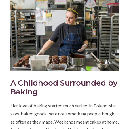
A Childhood Surrounded by
Baking
Her love of baking started much earlier. In Poland, she
says, baked goods were not something people bought
as often as they made. Weekends meant cakes at home,