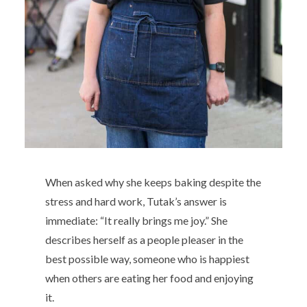
When asked why she keeps baking despite the
stress and hard work, Tutak’s answer is
immediate: “It really brings me joy.” She
describes herself as a people pleaser in the
best possible way, someone who is happiest
when others are eating her food and enjoying
it.