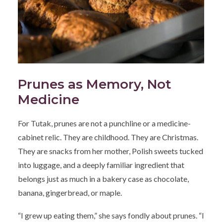
Prunes as Memory, Not
Medicine
For Tutak, prunes are not a punchline or a medicine-
cabinet relic. They are childhood. They are Christmas.
They are snacks from her mother, Polish sweets tucked
into luggage, and a deeply familiar ingredient that
belongs just as much in a bakery case as chocolate,
banana, gingerbread, or maple.
“I grew up eating them,” she says fondly about prunes. “I