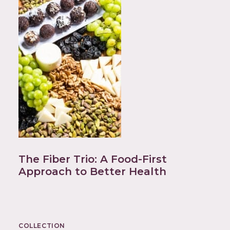
The Fiber Trio: A Food-First
Approach to Better Health
COLLECTION