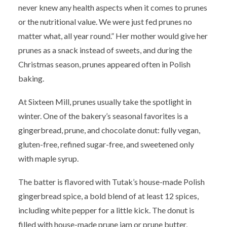
never knew any health aspects when it comes to prunes
or the nutritional value. We were just fed prunes no
matter what, all year round.” Her mother would give her
prunes as a snack instead of sweets, and during the
Christmas season, prunes appeared often in Polish
baking.
At Sixteen Mill, prunes usually take the spotlight in
winter. One of the bakery’s seasonal favorites is a
gingerbread, prune, and chocolate donut: fully vegan,
gluten-free, refined sugar-free, and sweetened only
with maple syrup.
The batter is flavored with Tutak’s house-made Polish
gingerbread spice, a bold blend of at least 12 spices,
including white pepper for a little kick. The donut is
filled with house-made prune jam or prune butter,