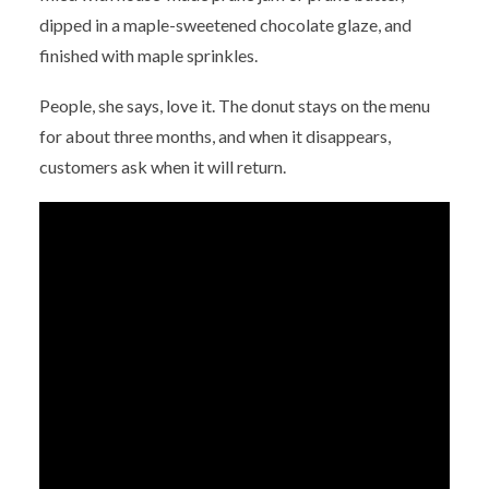
dipped in a maple-sweetened chocolate glaze, and
finished with maple sprinkles.
People, she says, love it. The donut stays on the menu
for about three months, and when it disappears,
customers ask when it will return.