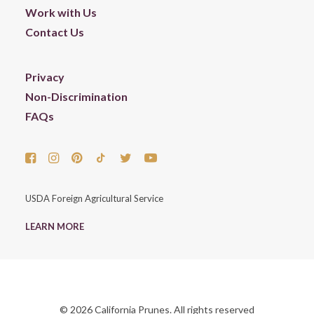
Work with Us
Contact Us
Privacy
Non-Discrimination
FAQs
USDA Foreign Agricultural Service
LEARN MORE
© 2026 California Prunes. All rights reserved