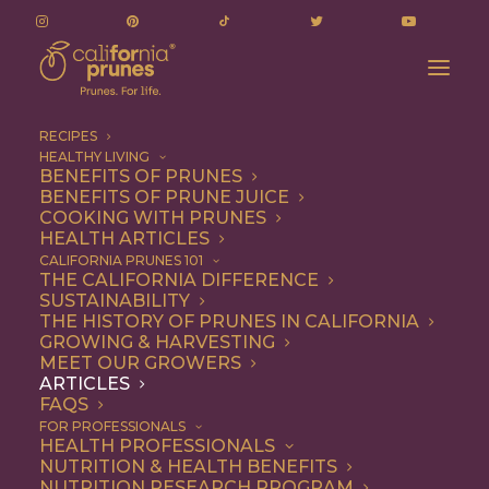
RECIPES
HEALTHY LIVING
From Poland to Brooklyn, Talia Tutak Is Giving
BENEFITS OF PRUNES
BENEFITS OF PRUNE JUICE
Prunes Their Moment at Sixteen Mill
COOKING WITH PRUNES
Home
Articles
HEALTH ARTICLES
From Poland to Brooklyn, Talia Tutak Is Giving Prunes Their
CALIFORNIA PRUNES 101
THE CALIFORNIA DIFFERENCE
Moment at Sixteen Mill
SUSTAINABILITY
THE HISTORY OF PRUNES IN CALIFORNIA
GROWING & HARVESTING
MEET OUR GROWERS
ARTICLES
FAQS
FOR PROFESSIONALS
HEALTH PROFESSIONALS
NUTRITION & HEALTH BENEFITS
NUTRITION RESEARCH PROGRAM