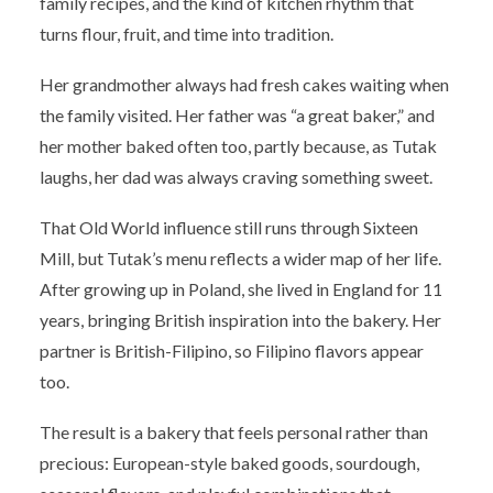
family recipes, and the kind of kitchen rhythm that
turns flour, fruit, and time into tradition.
Her grandmother always had fresh cakes waiting when
the family visited. Her father was “a great baker,” and
her mother baked often too, partly because, as Tutak
laughs, her dad was always craving something sweet.
That Old World influence still runs through Sixteen
Mill, but Tutak’s menu reflects a wider map of her life.
After growing up in Poland, she lived in England for 11
years, bringing British inspiration into the bakery. Her
partner is British-Filipino, so Filipino flavors appear
too.
The result is a bakery that feels personal rather than
precious: European-style baked goods, sourdough,