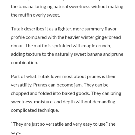
the banana, bringing natural sweetness without making
the muffin overly sweet.
Tutak describes it as a lighter, more summery flavor
profile compared with the heavier winter gingerbread
donut. The muffin is sprinkled with maple crunch,
adding texture to the naturally sweet banana and prune
combination.
Part of what Tutak loves most about prunes is their
versatility. Prunes can become jam. They can be
chopped and folded into baked goods. They can bring
sweetness, moisture, and depth without demanding
complicated technique.
“They are just so versatile and very easy to use,” she
says.