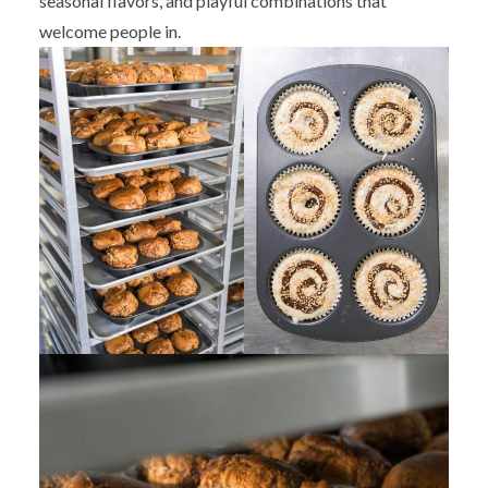
seasonal flavors, and playful combinations that
welcome people in.