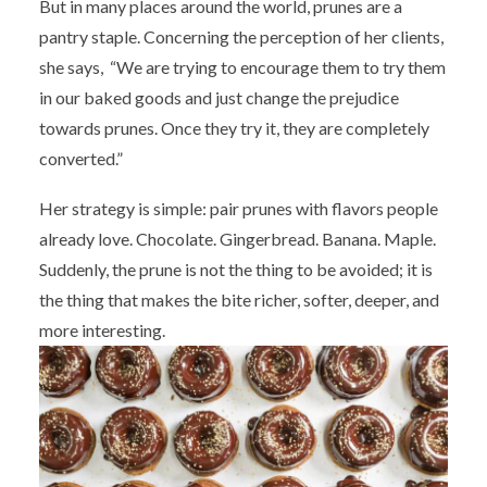
But in many places around the world, prunes are a
pantry staple. Concerning the perception of her clients,
she says, “We are trying to encourage them to try them
in our baked goods and just change the prejudice
towards prunes. Once they try it, they are completely
converted.”
Her strategy is simple: pair prunes with flavors people
already love. Chocolate. Gingerbread. Banana. Maple.
Suddenly, the prune is not the thing to be avoided; it is
the thing that makes the bite richer, softer, deeper, and
more interesting.