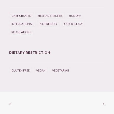
CHEF CREATED
HERITAGE RECIPES
HOLIDAY
INTERNATIONAL
KID FRIENDLY
QUICK & EASY
RD CREATIONS
DIETARY RESTRICTION
GLUTEN FREE
VEGAN
VEGETARIAN