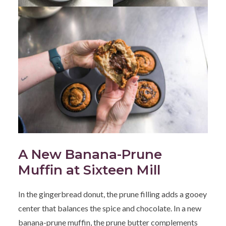
A New Banana-Prune
Muffin at Sixteen Mill
In the gingerbread donut, the prune filling adds a gooey
center that balances the spice and chocolate. In a new
banana-prune muffin, the prune butter complements