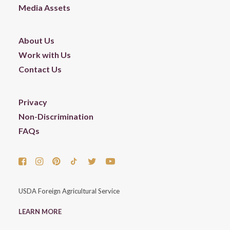
Media Assets
About Us
Work with Us
Contact Us
Privacy
Non-Discrimination
FAQs
USDA Foreign Agricultural Service
LEARN MORE