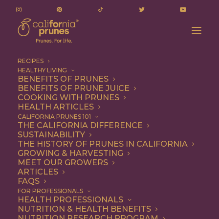
RECIPES
HEALTHY LIVING
Quantification of Polyphenolics and Their
BENEFITS OF PRUNES
BENEFITS OF PRUNE JUICE
Antioxidant Capacity in Plums
COOKING WITH PRUNES
Home
Additional Research
HEALTH ARTICLES
Quantification of Polyphenolics and Their Antioxidant
CALIFORNIA PRUNES 101
THE CALIFORNIA DIFFERENCE
Capacity in Plums
SUSTAINABILITY
THE HISTORY OF PRUNES IN CALIFORNIA
GROWING & HARVESTING
MEET OUR GROWERS
Quantification of
ARTICLES
FAQS
Polyphenolics and
FOR PROFESSIONALS
HEALTH PROFESSIONALS
Their Antioxidant
NUTRITION & HEALTH BENEFITS
NUTRITION RESEARCH PROGRAM