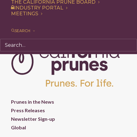
THE CALIFORNIA PRUNE BOARD
INDUSTRY PORTAL
MEETINGS
SEARCH
Prunes in the News
Press Releases
Newsletter Sign-up
Global