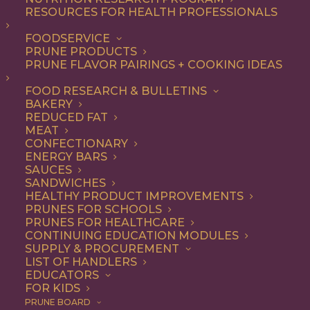
Capacity in Plums
RESOURCES FOR HEALTH PROFESSIONALS
FOODSERVICE
PRUNE PRODUCTS
PRUNE FLAVOR PAIRINGS + COOKING IDEAS
JOURNAL: J Agric Food Chem
51
(22): 6509-15
FOOD RESEARCH & BULLETINS
AUTHORS: Kim, D. O., O. K. Chun, et al. (2003).
BAKERY
REDUCED FAT
Total phenolics, total flavonoids, and antioxidant
MEAT
CONFECTIONARY
capacity of 11 cultivars of fresh plums were
ENERGY BARS
determined using spectrophotometric methods.
SAUCES
SANDWICHES
HEALTHY PRODUCT IMPROVEMENTS
PRUNES FOR SCHOOLS
PRUNES FOR HEALTHCARE
CONTINUING EDUCATION MODULES
SUPPLY & PROCUREMENT
LIST OF HANDLERS
EDUCATORS
FOR KIDS
PRUNE BOARD