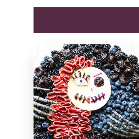
ALL
APPETIZER
ARTICLES
COOKING
SN