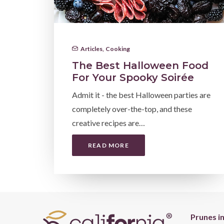
Articles
,
Cooking
The Best Halloween Food
For Your Spooky Soirée
Admit it - the best Halloween parties are
completely over-the-top, and these
creative recipes are…
READ MORE
Prunes i