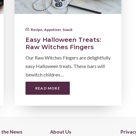
Recipe
,
Appetizer
,
Snack
Easy Halloween Treats:
Raw Witches Fingers
Our Raw Witches Fingers are delightfully
easy Halloween treats. These bars will
bewitch children…
READ MORE
n the News
About Us
Privac