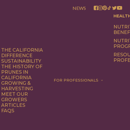
NEWS
HEALT
NUTRI
BENEF
NUTRI
PROG
THE CALIFORNIA
RESOU
DIFFERENCE
PROFE
SUSTAINABILITY
THE HISTORY OF
PRUNES IN
CALIFORNIA
FOR PROFESSIONALS
GROWING &
HARVESTING
MEET OUR
GROWERS
ARTICLES
FAQS