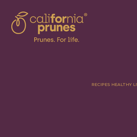
RECIPES
HEALTHY LI