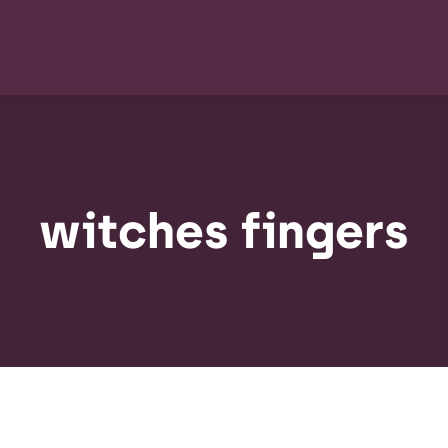
witches fingers