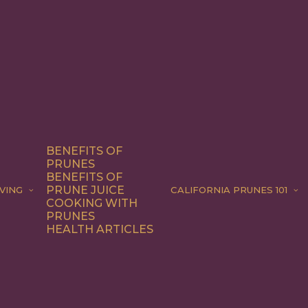
BENEFITS OF
PRUNES
BENEFITS OF
PRUNE JUICE
VING
CALIFORNIA PRUNES 101
COOKING WITH
PRUNES
HEALTH ARTICLES