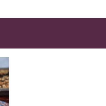
EAKFAST
CONDIMENT
COOKING
SHOW FILTERS
H
LUNCH
SIDE DISH
SNACK
AD