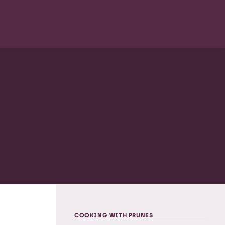
COOKING WITH PRUNES