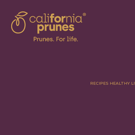
RECIPES
HEALTHY LI