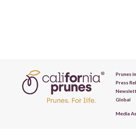
Prunes i
Press Re
Newslett
Global
Media A