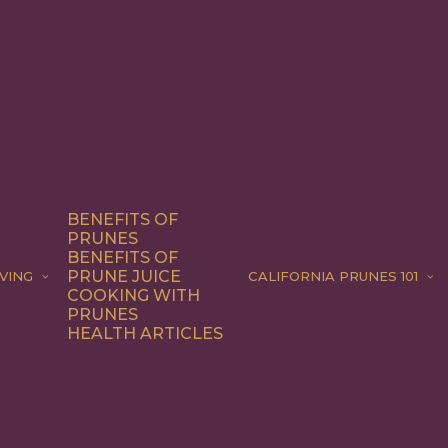
BENEFITS OF
PRUNES
BENEFITS OF
PRUNE JUICE
VING
CALIFORNIA PRUNES 101
COOKING WITH
PRUNES
HEALTH ARTICLES