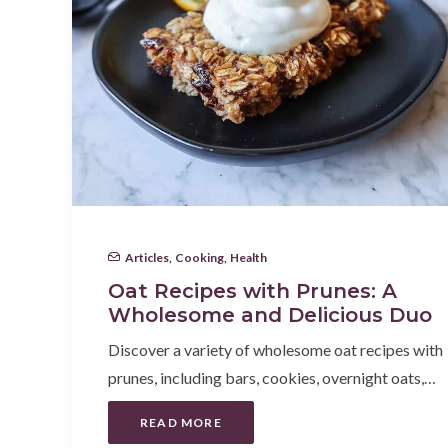
Articles
,
Cooking
,
Health
Oat Recipes with Prunes: A
Wholesome and Delicious Duo
Discover a variety of wholesome oat recipes with
prunes, including bars, cookies, overnight oats,…
READ MORE