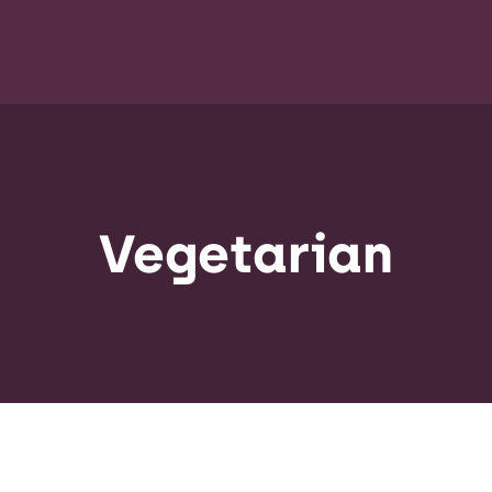
Vegetarian