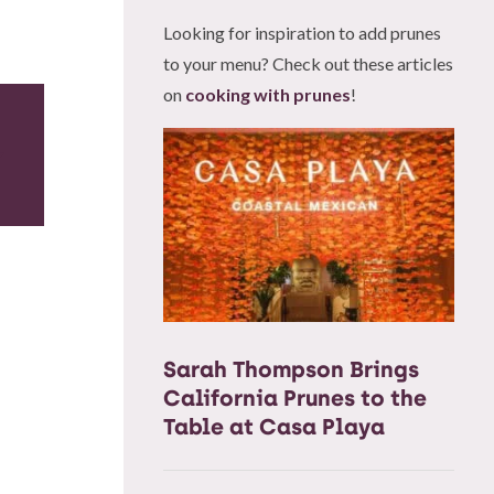
Looking for inspiration to add prunes
to your menu? Check out these articles
on
cooking with prunes
!
Sarah Thompson Brings
California Prunes to the
Table at Casa Playa