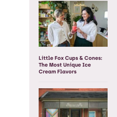
Little Fox Cups & Cones:
The Most Unique Ice
Cream Flavors