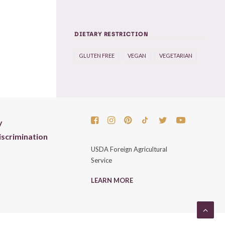
DIETARY RESTRICTION
GLUTEN FREE
VEGAN
VEGETARIAN
y
scrimination
USDA Foreign Agricultural
Service
LEARN MORE