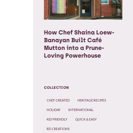
How Chef Shaina Loew-
Banayan Built Café
Mutton into a Prune-
Loving Powerhouse
COLLECTION
CHEF CREATED
HERITAGE RECIPES
HOLIDAY
INTERNATIONAL
KID FRIENDLY
QUICK & EASY
RD CREATIONS