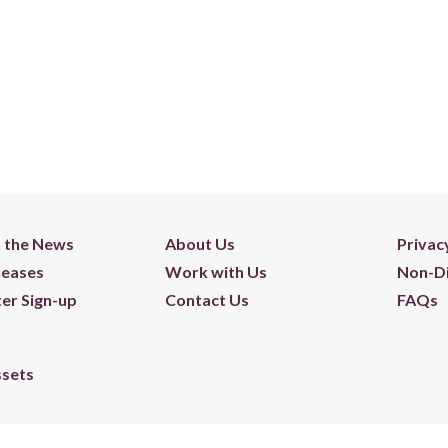
n the News
About Us
Privac
leases
Work with Us
Non-Di
er Sign-up
Contact Us
FAQs
ssets