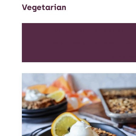
Vegetarian
ALL
APPETIZER
ARTICLES
BEVERAGES
BR
DESSERT
DINNER
DIP
ENTREE
HEALT
SOUP & SAL