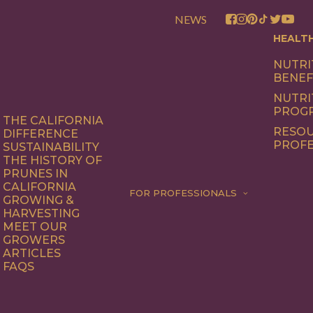
NEWS
HEALT
NUTRI
BENEF
NUTRI
PROG
THE CALIFORNIA
RESOU
DIFFERENCE
PROFE
SUSTAINABILITY
THE HISTORY OF
PRUNES IN
CALIFORNIA
FOR PROFESSIONALS
GROWING &
HARVESTING
MEET OUR
GROWERS
ARTICLES
FAQS