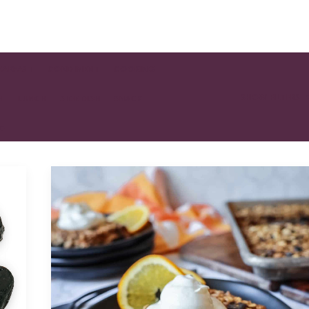
EAKFAST
CONDIMENT
COOKING
SHOW FILTERS
H
LUNCH
SIDE DISH
SNACK
AD