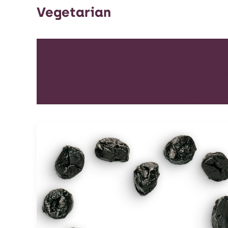
Vegetarian
ALL
APPETIZER
ARTICLES
BEVERAGES
BR
DESSERT
DINNER
DIP
ENTREE
HEALT
SOUP & SAL