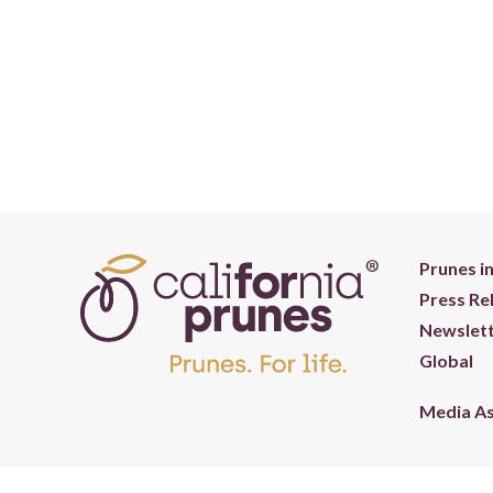
Prunes i
Press Re
Newslett
Global
Media A