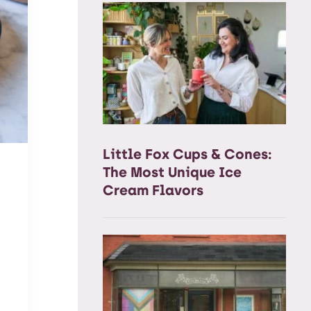
Little Fox Cups & Cones:
The Most Unique Ice
Cream Flavors