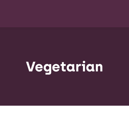
Vegetarian