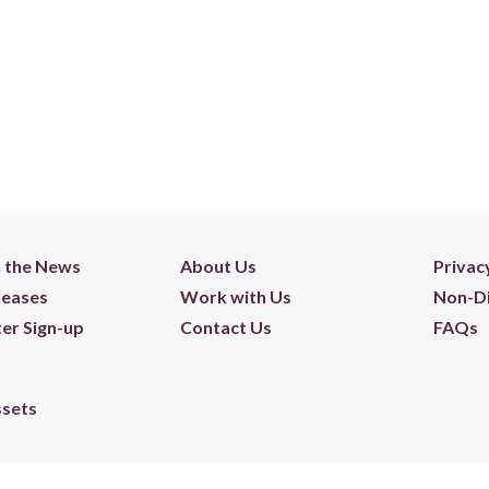
n the News
About Us
Privac
leases
Work with Us
Non-Di
er Sign-up
Contact Us
FAQs
ssets