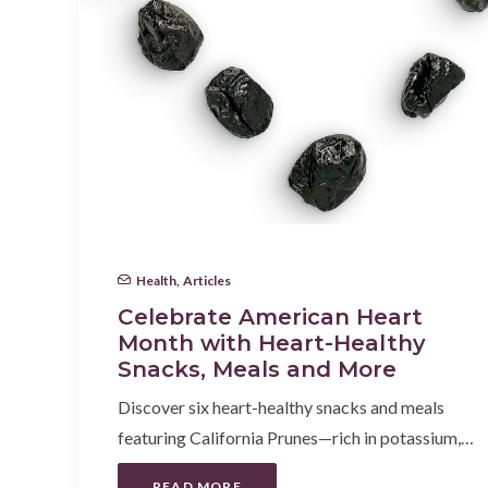
Health
,
Articles
Celebrate American Heart
Month with Heart-Healthy
Snacks, Meals and More
Discover six heart-healthy snacks and meals
featuring California Prunes—rich in potassium,…
READ MORE