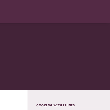
COOKING WITH PRUNES