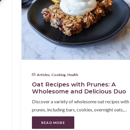
Articles
,
Cooking
,
Health
Oat Recipes with Prunes: A
Wholesome and Delicious Duo
Discover a variety of wholesome oat recipes with
prunes, including bars, cookies, overnight oats,…
READ MORE