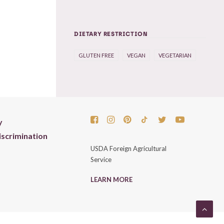
DIETARY RESTRICTION
GLUTEN FREE
VEGAN
VEGETARIAN
y
scrimination
USDA Foreign Agricultural
Service
LEARN MORE