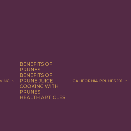
BENEFITS OF
PRUNES
BENEFITS OF
PRUNE JUICE
VING
CALIFORNIA PRUNES 101
COOKING WITH
PRUNES
HEALTH ARTICLES