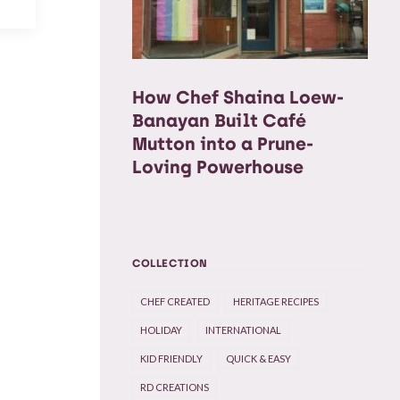
How Chef Shaina Loew-
Banayan Built Café
Mutton into a Prune-
Loving Powerhouse
COLLECTION
CHEF CREATED
HERITAGE RECIPES
HOLIDAY
INTERNATIONAL
KID FRIENDLY
QUICK & EASY
RD CREATIONS