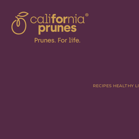
RECIPES
HEALTHY LI