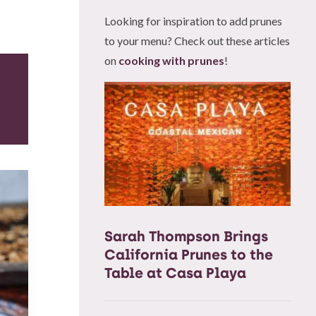
Looking for inspiration to add prunes
to your menu? Check out these articles
on
cooking with prunes
!
Sarah Thompson Brings
California Prunes to the
Table at Casa Playa