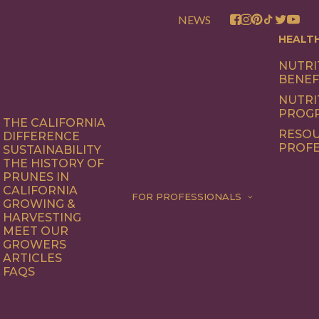
NEWS
HEALT
NUTRI
BENEF
NUTRI
PROG
THE CALIFORNIA
RESOU
DIFFERENCE
PROFE
SUSTAINABILITY
THE HISTORY OF
PRUNES IN
CALIFORNIA
FOR PROFESSIONALS
GROWING &
HARVESTING
MEET OUR
GROWERS
ARTICLES
FAQS