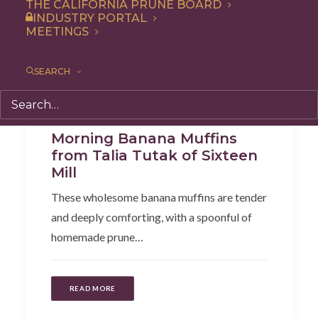
THE CALIFORNIA PRUNE BOARD
INDUSTRY PORTAL
MEETINGS
SEARCH
Recipe
,
Snack
,
Breakfast
Morning Banana Muffins
from Talia Tutak of Sixteen
Mill
These wholesome banana muffins are tender
and deeply comforting, with a spoonful of
homemade prune…
READ MORE