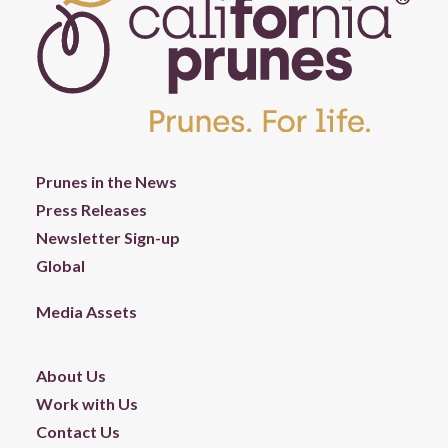
Prunes in the News
Press Releases
Newsletter Sign-up
Global
Media Assets
About Us
Work with Us
Contact Us