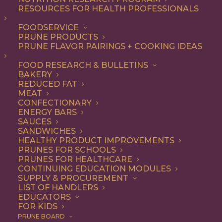
RESOURCES FOR HEALTH PROFESSIONALS
FOODSERVICE
ALL
ARTICLES
BREAKFAST
RECIPE
PRUNE PRODUCTS
SNACK
PRUNE FLAVOR PAIRINGS + COOKING IDEAS
SHOW FILTERS
FOOD RESEARCH & BULLETINS
BAKERY
REDUCED FAT
MEAT
CONFECTIONARY
ENERGY BARS
SAUCES
SANDWICHES
HEALTHY PRODUCT IMPROVEMENTS
PRUNES FOR SCHOOLS
PRUNES FOR HEALTHCARE
CONTINUING EDUCATION MODULES
SUPPLY & PROCUREMENT
LIST OF HANDLERS
EDUCATORS
FOR KIDS
PRUNE BOARD