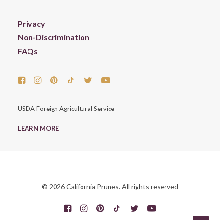
Privacy
Non-Discrimination
FAQs
USDA Foreign Agricultural Service
LEARN MORE
© 2026 California Prunes. All rights reserved