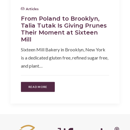
Articles
From Poland to Brooklyn,
Talia Tutak Is Giving Prunes
Their Moment at Sixteen
Mill
Sixteen Mill Bakery in Brooklyn, New York
is a dedicated gluten free, refined sugar free,
and plant…
READ MORE