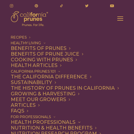
RECIPES
HEALTHY LIVING
BENEFITS OF PRUNES
BENEFITS OF PRUNE JUICE
COOKING WITH PRUNES
HEALTH ARTICLES
Talia Tutak
CALIFORNIA PRUNES 101
THE CALIFORNIA DIFFERENCE
SUSTAINABILITY
THE HISTORY OF PRUNES IN CALIFORNIA
GROWING & HARVESTING
MEET OUR GROWERS
ARTICLES
FAQS
FOR PROFESSIONALS
HEALTH PROFESSIONALS
NUTRITION & HEALTH BENEFITS
Talia Tutak
NUTRITION RESEARCH PROGRAM