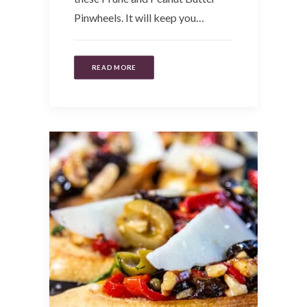
Pinwheels. It will keep you…
READ MORE