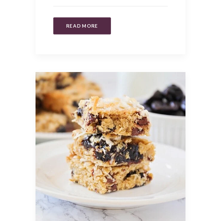
READ MORE