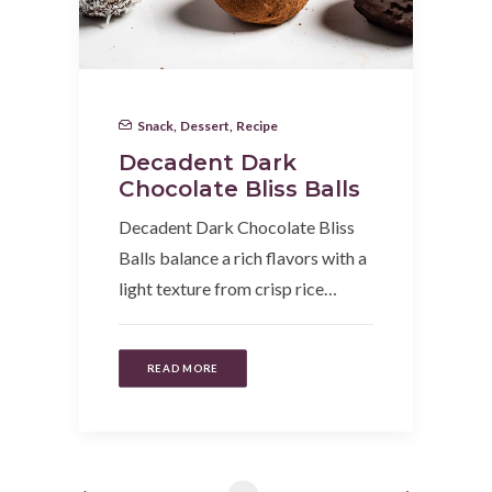
Snack
,
Dessert
,
Recipe
Decadent Dark
Chocolate Bliss Balls
Decadent Dark Chocolate Bliss
Balls balance a rich flavors with a
light texture from crisp rice…
READ MORE