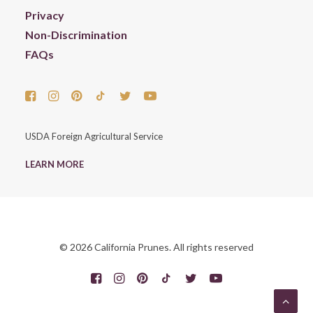
Privacy
Non-Discrimination
FAQs
USDA Foreign Agricultural Service
LEARN MORE
© 2026 California Prunes. All rights reserved