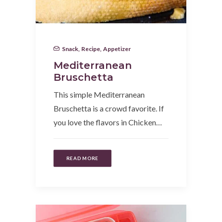
Snack
,
Recipe
,
Appetizer
Mediterranean
Bruschetta
This simple Mediterranean
Bruschetta is a crowd favorite. If
you love the flavors in Chicken…
READ MORE