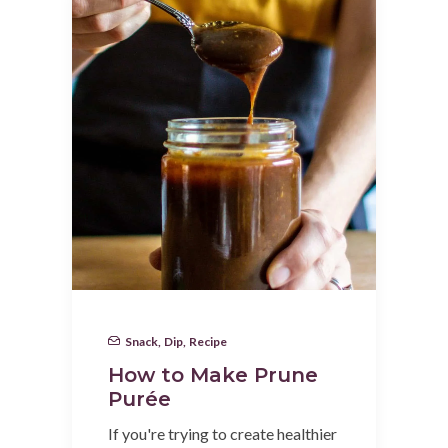
Snack
,
Dip
,
Recipe
How to Make Prune
Purée
If you're trying to create healthier