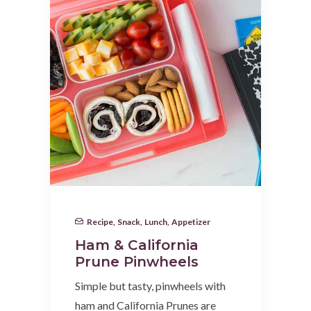
Recipe
,
Snack
,
Lunch
,
Appetizer
Ham & California
Prune Pinwheels
Simple but tasty, pinwheels with
ham and California Prunes are