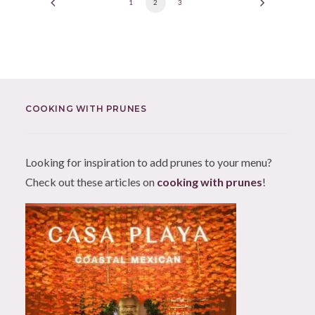
1
2
3
COOKING WITH PRUNES
Looking for inspiration to add prunes to your menu?
Check out these articles on
cooking with prunes
!