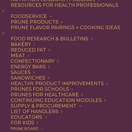
RESOURCES FOR HEALTH PROFESSIONALS
Quick & Easy
FOODSERVICE
PRUNE PRODUCTS
PRUNE FLAVOR PAIRINGS + COOKING IDEAS
ALL
APPETIZER
ARTICLES
BEVERAGES
BREAKFAST
FOOD RESEARCH & BULLETINS
CONDIMENT
COOKING
DESSERT
BAKERY
DINNER
DIP
ENTREE
HEALTH
REDUCED FAT
LUNCH
RECIPE
SIDE DISH
MEAT
SNACK
SOUP & SALAD
CONFECTIONARY
ENERGY BARS
SHOW FILTERS
SAUCES
SANDWICHES
HEALTHY PRODUCT IMPROVEMENTS
PRUNES FOR SCHOOLS
PRUNES FOR HEALTHCARE
CONTINUING EDUCATION MODULES
SUPPLY & PROCUREMENT
LIST OF HANDLERS
EDUCATORS
FOR KIDS
PRUNE BOARD