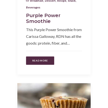
Breakfast
,
Dessert
,
Recipe
,
Snack
,
Beverages
Purple Power
Smoothie
This Purple Power Smoothie from
Carissa Galloway, RDN has all the
goods: protein, fiber, and…
READ MORE