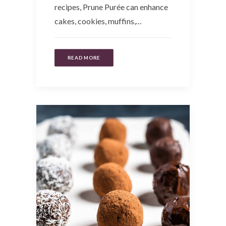
recipes, Prune Purée can enhance
cakes, cookies, muffins,…
READ MORE