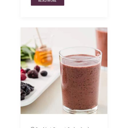
READ MORE