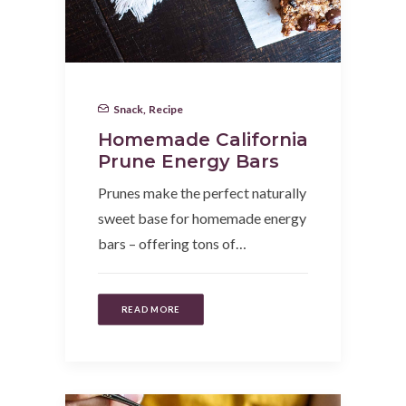
Snack
,
Recipe
Homemade California
Prune Energy Bars
Prunes make the perfect naturally
sweet base for homemade energy
bars – offering tons of…
READ MORE