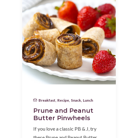
Breakfast
,
Recipe
,
Snack
,
Lunch
Prune and Peanut
Butter Pinwheels
If you love a classic PB & J, try
these Prune and Peanut Butter