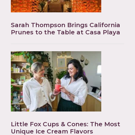
Sarah Thompson Brings California
Prunes to the Table at Casa Playa
Little Fox Cups & Cones: The Most
Unique Ice Cream Flavors