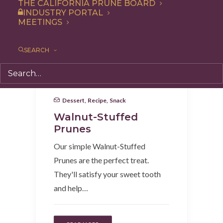
THE CALIFORNIA PRUNE BOARD
INDUSTRY PORTAL
MEETINGS
SEARCH
Dessert
,
Recipe
,
Snack
Walnut-Stuffed
Prunes
Our simple Walnut-Stuffed
Prunes are the perfect treat.
They'll satisfy your sweet tooth
and help…