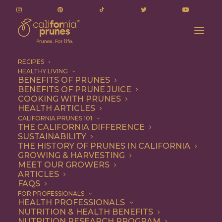
RECIPES
HEALTHY LIVING
BENEFITS OF PRUNES
BENEFITS OF PRUNE JUICE
COOKING WITH PRUNES
HEALTH ARTICLES
Quick & Easy
CALIFORNIA PRUNES 101
THE CALIFORNIA DIFFERENCE
SUSTAINABILITY
THE HISTORY OF PRUNES IN CALIFORNIA
GROWING & HARVESTING
MEET OUR GROWERS
ARTICLES
FAQS
FOR PROFESSIONALS
HEALTH PROFESSIONALS
NUTRITION & HEALTH BENEFITS
NUTRITION RESEARCH PROGRAM