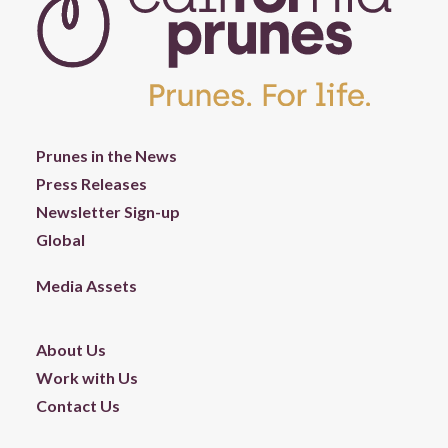
Prunes in the News
Press Releases
Newsletter Sign-up
Global
Media Assets
About Us
Work with Us
Contact Us