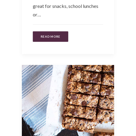
great for snacks, school lunches
or…
READ MORE