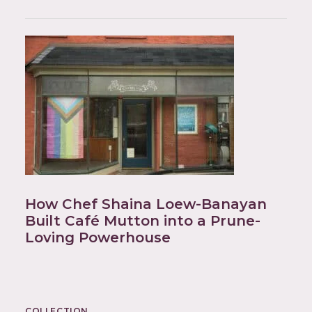
How Chef Shaina Loew-Banayan
Built Café Mutton into a Prune-
Loving Powerhouse
COLLECTION