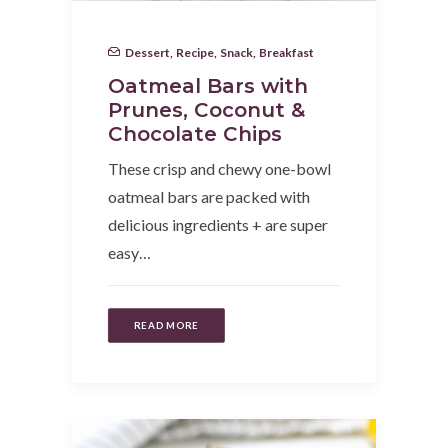
Dessert
,
Recipe
,
Snack
,
Breakfast
Oatmeal Bars with
Prunes, Coconut &
Chocolate Chips
These crisp and chewy one-bowl
oatmeal bars are packed with
delicious ingredients + are super
easy…
READ MORE