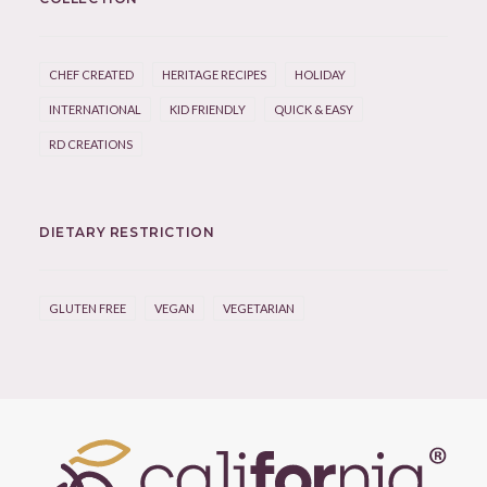
CHEF CREATED
HERITAGE RECIPES
HOLIDAY
INTERNATIONAL
KID FRIENDLY
QUICK & EASY
RD CREATIONS
DIETARY RESTRICTION
GLUTEN FREE
VEGAN
VEGETARIAN