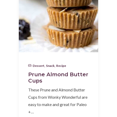
Dessert
,
Snack
,
Recipe
Prune Almond Butter
Cups
These Prune and Almond Butter
Cups from Wonky Wonderful are
easy to make and great for Paleo
+…