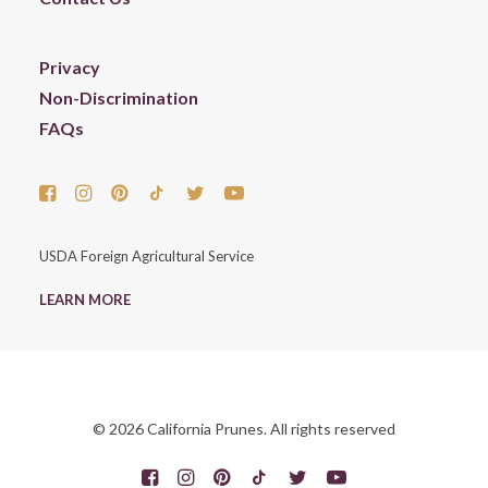
Privacy
Non-Discrimination
FAQs
USDA Foreign Agricultural Service
LEARN MORE
© 2026 California Prunes. All rights reserved