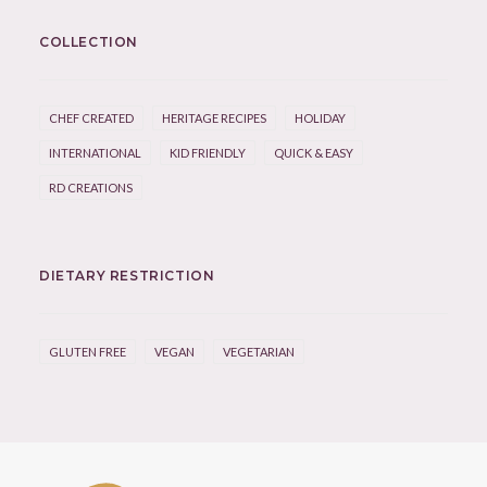
COLLECTION
CHEF CREATED
HERITAGE RECIPES
HOLIDAY
INTERNATIONAL
KID FRIENDLY
QUICK & EASY
RD CREATIONS
DIETARY RESTRICTION
GLUTEN FREE
VEGAN
VEGETARIAN