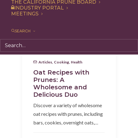
THE CALIFORNIA PRUNE BOARD
INDUSTRY PORTAL
MEETINGS
SEARCH
Articles
,
Cooking
,
Health
Oat Recipes with
Prunes: A
Wholesome and
Delicious Duo
Discover a variety of wholesome
oat recipes with prunes, including
bars, cookies, overnight oats,…