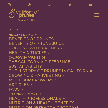
RECIPES
HEALTHY LIVING
BENEFITS OF PRUNES
BENEFITS OF PRUNE JUICE
COOKING WITH PRUNES
HEALTH ARTICLES
Quick & Easy
CALIFORNIA PRUNES 101
THE CALIFORNIA DIFFERENCE
SUSTAINABILITY
THE HISTORY OF PRUNES IN CALIFORNIA
GROWING & HARVESTING
MEET OUR GROWERS
ARTICLES
FAQS
FOR PROFESSIONALS
HEALTH PROFESSIONALS
NUTRITION & HEALTH BENEFITS
NUTRITION RESEARCH PROGRAM