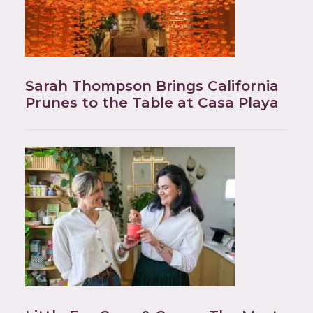
Sarah Thompson Brings California
Prunes to the Table at Casa Playa