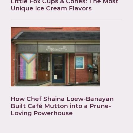
Little Fox Cups & Cones: The Most
Unique Ice Cream Flavors
How Chef Shaina Loew-Banayan
Built Café Mutton into a Prune-
Loving Powerhouse