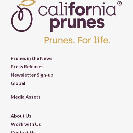
Prunes in the News
Press Releases
Newsletter Sign-up
Global
Media Assets
About Us
Work with Us
Contact Us