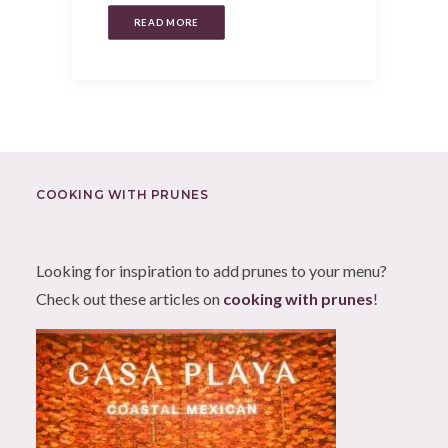
READ MORE
COOKING WITH PRUNES
Looking for inspiration to add prunes to your menu?
Check out these articles on
cooking with prunes
!