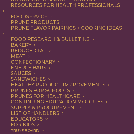
RESOURCES FOR HEALTH PROFESSIONALS
Quick & Easy
FOODSERVICE
PRUNE PRODUCTS
PRUNE FLAVOR PAIRINGS + COOKING IDEAS
ALL
APPETIZER
ARTICLES
BEVERAGES
BREAKFAST
FOOD RESEARCH & BULLETINS
CONDIMENT
COOKING
DESSERT
BAKERY
DINNER
DIP
ENTREE
HEALTH
REDUCED FAT
LUNCH
RECIPE
SIDE DISH
MEAT
SNACK
SOUP & SALAD
CONFECTIONARY
ENERGY BARS
SHOW FILTERS
SAUCES
SANDWICHES
HEALTHY PRODUCT IMPROVEMENTS
PRUNES FOR SCHOOLS
PRUNES FOR HEALTHCARE
CONTINUING EDUCATION MODULES
SUPPLY & PROCUREMENT
LIST OF HANDLERS
EDUCATORS
FOR KIDS
PRUNE BOARD