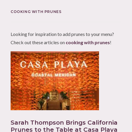
COOKING WITH PRUNES
Looking for inspiration to add prunes to your menu?
Check out these articles on
cooking with prunes
!
Sarah Thompson Brings California
Prunes to the Table at Casa Playa