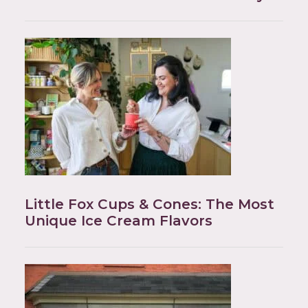
Little Fox Cups & Cones: The Most
Unique Ice Cream Flavors