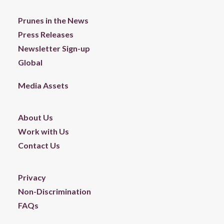
Prunes in the News
Press Releases
Newsletter Sign-up
Global
Media Assets
About Us
Work with Us
Contact Us
Privacy
Non-Discrimination
FAQs