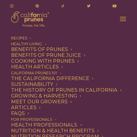
RECIPES
HEALTHY LIVING
BENEFITS OF PRUNES
BENEFITS OF PRUNE JUICE
COOKING WITH PRUNES
HEALTH ARTICLES
Quick & Easy
CALIFORNIA PRUNES 101
THE CALIFORNIA DIFFERENCE
SUSTAINABILITY
THE HISTORY OF PRUNES IN CALIFORNIA
GROWING & HARVESTING
MEET OUR GROWERS
ARTICLES
FAQS
FOR PROFESSIONALS
HEALTH PROFESSIONALS
NUTRITION & HEALTH BENEFITS
NUTRITION RESEARCH PROGRAM