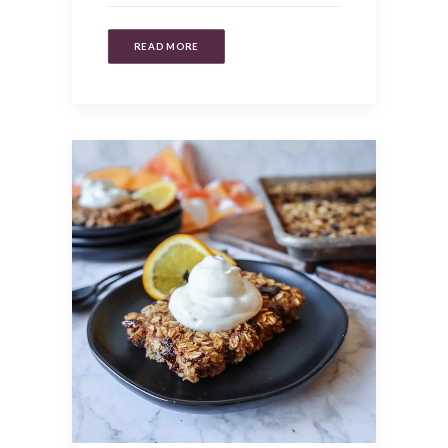
READ MORE