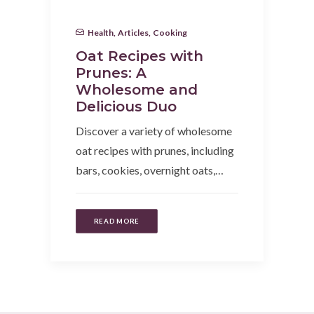
Health
,
Articles
,
Cooking
Oat Recipes with
Prunes: A
Wholesome and
Delicious Duo
Discover a variety of wholesome
oat recipes with prunes, including
bars, cookies, overnight oats,…
READ MORE