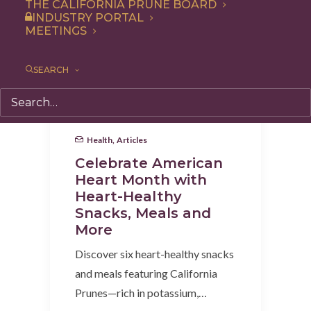
THE CALIFORNIA PRUNE BOARD
INDUSTRY PORTAL
MEETINGS
SEARCH
Health
,
Articles
Celebrate American
Heart Month with
Heart-Healthy
Snacks, Meals and
More
Discover six heart-healthy snacks
and meals featuring California
Prunes—rich in potassium,…