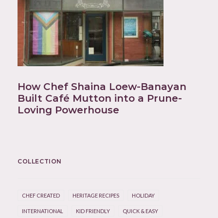
How Chef Shaina Loew-Banayan
Built Café Mutton into a Prune-
Loving Powerhouse
COLLECTION
CHEF CREATED
HERITAGE RECIPES
HOLIDAY
INTERNATIONAL
KID FRIENDLY
QUICK & EASY