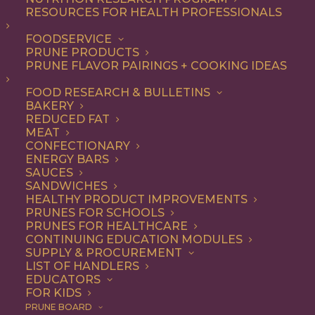
RESOURCES FOR HEALTH PROFESSIONALS
Quick & Easy
FOODSERVICE
PRUNE PRODUCTS
PRUNE FLAVOR PAIRINGS + COOKING IDEAS
ALL
APPETIZER
ARTICLES
BEVERAGES
BREAKFAST
FOOD RESEARCH & BULLETINS
CONDIMENT
COOKING
DESSERT
BAKERY
DINNER
DIP
ENTREE
HEALTH
REDUCED FAT
LUNCH
RECIPE
SIDE DISH
MEAT
SNACK
SOUP & SALAD
CONFECTIONARY
ENERGY BARS
SHOW FILTERS
SAUCES
SANDWICHES
HEALTHY PRODUCT IMPROVEMENTS
PRUNES FOR SCHOOLS
PRUNES FOR HEALTHCARE
CONTINUING EDUCATION MODULES
SUPPLY & PROCUREMENT
LIST OF HANDLERS
EDUCATORS
FOR KIDS
PRUNE BOARD