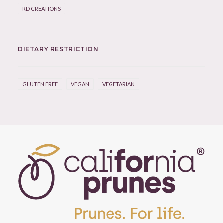
RD CREATIONS
DIETARY RESTRICTION
GLUTEN FREE
VEGAN
VEGETARIAN