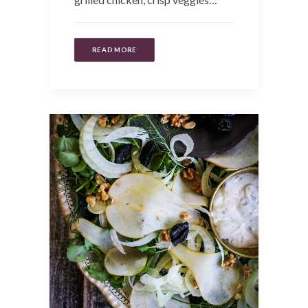
READ MORE