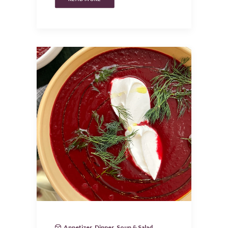
Appetizer
,
Dinner
,
Soup & Salad
,