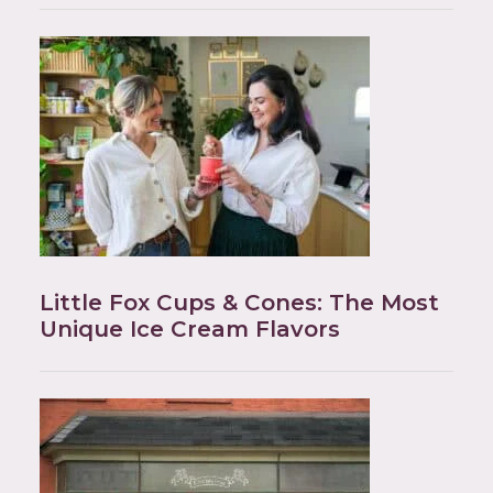
Little Fox Cups & Cones: The Most
Unique Ice Cream Flavors