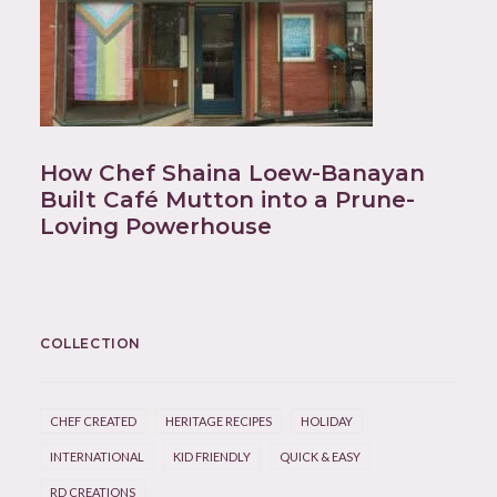
How Chef Shaina Loew-Banayan
Built Café Mutton into a Prune-
Loving Powerhouse
COLLECTION
CHEF CREATED
HERITAGE RECIPES
HOLIDAY
INTERNATIONAL
KID FRIENDLY
QUICK & EASY
RD CREATIONS