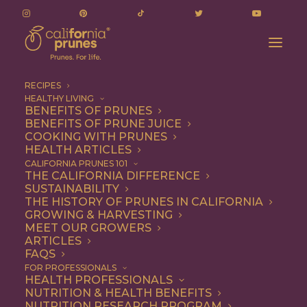
RECIPES
HEALTHY LIVING
BENEFITS OF PRUNES
BENEFITS OF PRUNE JUICE
COOKING WITH PRUNES
HEALTH ARTICLES
Quick & Easy
CALIFORNIA PRUNES 101
THE CALIFORNIA DIFFERENCE
SUSTAINABILITY
THE HISTORY OF PRUNES IN CALIFORNIA
GROWING & HARVESTING
MEET OUR GROWERS
ARTICLES
FAQS
FOR PROFESSIONALS
HEALTH PROFESSIONALS
NUTRITION & HEALTH BENEFITS
NUTRITION RESEARCH PROGRAM