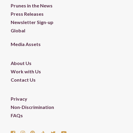
Prunes in the News
Press Releases
Newsletter Sign-up
Global
Media Assets
About Us
Work with Us
Contact Us
Privacy
Non-Discrimination
FAQs