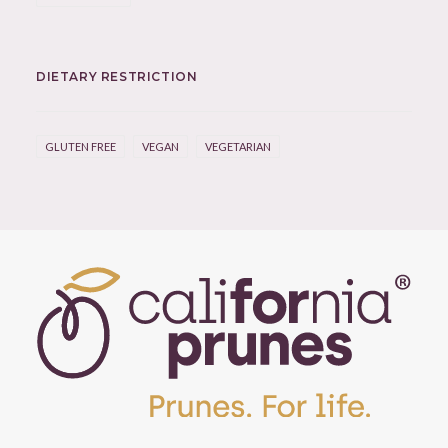
DIETARY RESTRICTION
GLUTEN FREE
VEGAN
VEGETARIAN