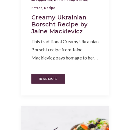
Entree
,
Recipe
Creamy Ukrainian
Borscht Recipe by
Jaíne Mackievicz
This traditional Creamy Ukrainian
Borscht recipe from Jaíne
Mackievicz pays homage to her…
READ MORE