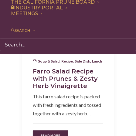
THE CALIFORNIA PRUNE BOARD
INDUSTRY PORTAL
MEETINGS
SEARCH
Soup & Salad
,
Recipe
,
Side Dish
,
Lunch
Farro Salad Recipe
with Prunes & Zesty
Herb Vinaigrette
This farro salad recipe is packed
with fresh ingredients and tossed
together with a zesty herb…
READ MORE