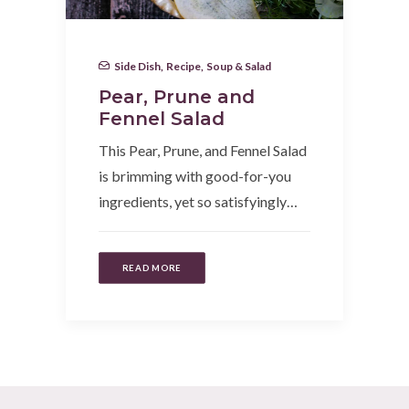
Side Dish
,
Recipe
,
Soup & Salad
Pear, Prune and
Fennel Salad
This Pear, Prune, and Fennel Salad
is brimming with good-for-you
ingredients, yet so satisfyingly…
READ MORE