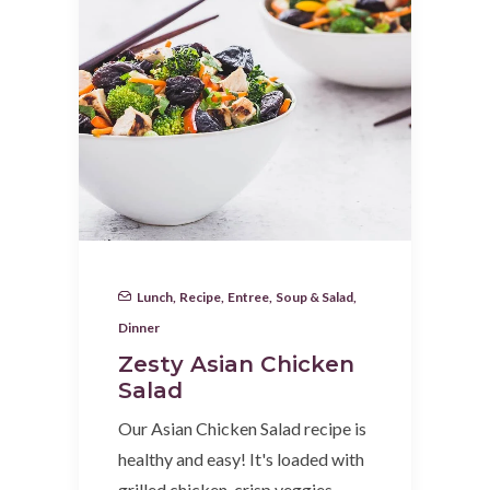
Lunch
,
Recipe
,
Entree
,
Soup & Salad
,
Dinner
Zesty Asian Chicken
Salad
Our Asian Chicken Salad recipe is
healthy and easy! It's loaded with
grilled chicken, crisp veggies…