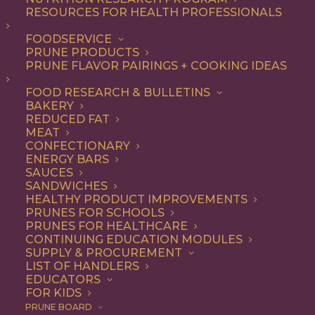
RESOURCES FOR HEALTH PROFESSIONALS
Quick & Easy
FOODSERVICE
PRUNE PRODUCTS
PRUNE FLAVOR PAIRINGS + COOKING IDEAS
ALL
APPETIZER
ARTICLES
BEVERAGES
BREAKFAST
FOOD RESEARCH & BULLETINS
CONDIMENT
COOKING
DESSERT
BAKERY
DINNER
DIP
ENTREE
HEALTH
REDUCED FAT
LUNCH
RECIPE
SIDE DISH
MEAT
SNACK
SOUP & SALAD
CONFECTIONARY
ENERGY BARS
SHOW FILTERS
SAUCES
SANDWICHES
HEALTHY PRODUCT IMPROVEMENTS
PRUNES FOR SCHOOLS
PRUNES FOR HEALTHCARE
CONTINUING EDUCATION MODULES
SUPPLY & PROCUREMENT
LIST OF HANDLERS
EDUCATORS
FOR KIDS
PRUNE BOARD