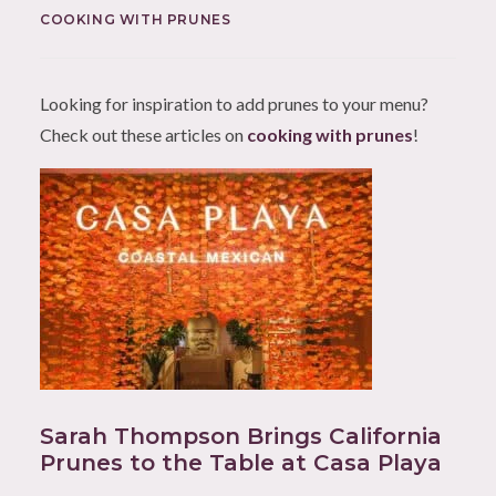
COOKING WITH PRUNES
Looking for inspiration to add prunes to your menu?
Check out these articles on
cooking with prunes
!
Sarah Thompson Brings California
Prunes to the Table at Casa Playa