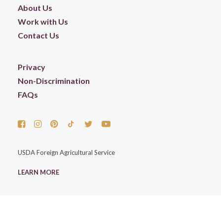
About Us
Work with Us
Contact Us
Privacy
Non-Discrimination
FAQs
USDA Foreign Agricultural Service
LEARN MORE