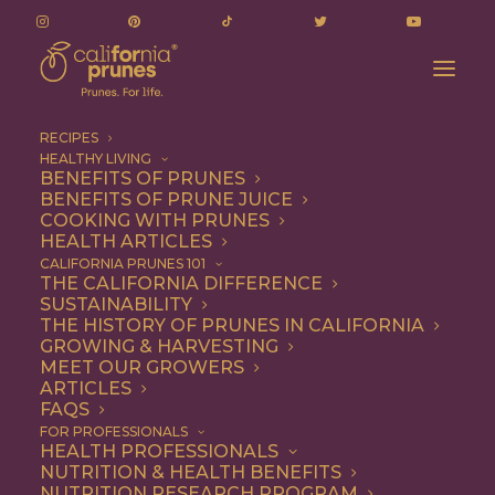
RECIPES
HEALTHY LIVING
BENEFITS OF PRUNES
BENEFITS OF PRUNE JUICE
COOKING WITH PRUNES
HEALTH ARTICLES
prevent bone loss
CALIFORNIA PRUNES 101
THE CALIFORNIA DIFFERENCE
SUSTAINABILITY
THE HISTORY OF PRUNES IN CALIFORNIA
GROWING & HARVESTING
MEET OUR GROWERS
ARTICLES
FAQS
FOR PROFESSIONALS
HEALTH PROFESSIONALS
NUTRITION & HEALTH BENEFITS
prevent bone loss
NUTRITION RESEARCH PROGRAM