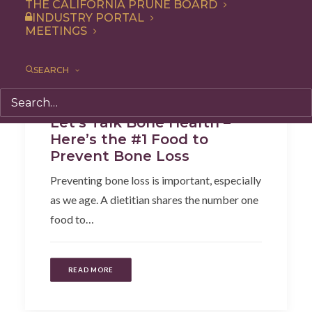
THE CALIFORNIA PRUNE BOARD
INDUSTRY PORTAL
MEETINGS
SEARCH
Articles
,
Health
Let’s Talk Bone Health –
Here’s the #1 Food to
Prevent Bone Loss
Preventing bone loss is important, especially
as we age. A dietitian shares the number one
food to…
READ MORE