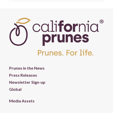
Prunes in the News
Press Releases
Newsletter Sign-up
Global
Media Assets