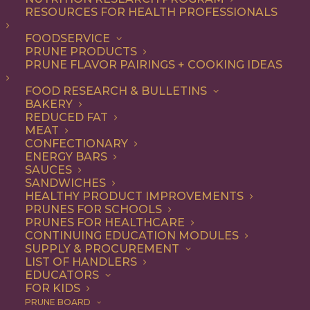
RESOURCES FOR HEALTH PROFESSIONALS
FOODSERVICE
ALL
ARTICLES
HEALTH
PRUNE PRODUCTS
PRUNE FLAVOR PAIRINGS + COOKING IDEAS
SHOW FILTERS
FOOD RESEARCH & BULLETINS
BAKERY
REDUCED FAT
MEAT
CONFECTIONARY
ENERGY BARS
SAUCES
SANDWICHES
HEALTHY PRODUCT IMPROVEMENTS
PRUNES FOR SCHOOLS
PRUNES FOR HEALTHCARE
CONTINUING EDUCATION MODULES
SUPPLY & PROCUREMENT
LIST OF HANDLERS
EDUCATORS
FOR KIDS
PRUNE BOARD