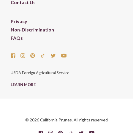
Contact Us
Privacy
Non-Discrimination
FAQs
USDA Foreign Agricultural Service
LEARN MORE
© 2026 California Prunes. All rights reserved