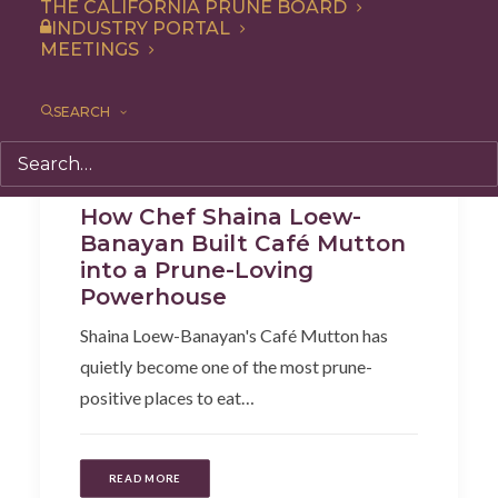
THE CALIFORNIA PRUNE BOARD
INDUSTRY PORTAL
MEETINGS
SEARCH
Cooking
,
Articles
How Chef Shaina Loew-
Banayan Built Café Mutton
into a Prune-Loving
Powerhouse
Shaina Loew-Banayan's Café Mutton has
quietly become one of the most prune-
positive places to eat…
READ MORE