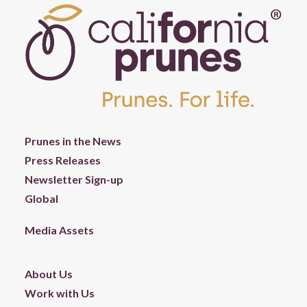
Prunes in the News
Press Releases
Newsletter Sign-up
Global
Media Assets
About Us
Work with Us