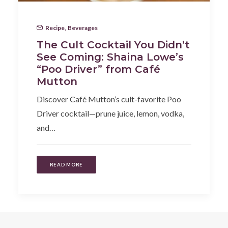
Recipe
,
Beverages
The Cult Cocktail You Didn’t
See Coming: Shaina Lowe’s
“Poo Driver” from Café
Mutton
Discover Café Mutton’s cult-favorite Poo
Driver cocktail—prune juice, lemon, vodka,
and…
READ MORE