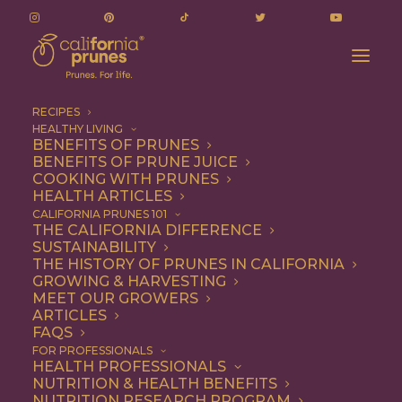
RECIPES
HEALTHY LIVING
BENEFITS OF PRUNES
BENEFITS OF PRUNE JUICE
COOKING WITH PRUNES
HEALTH ARTICLES
poo driver
CALIFORNIA PRUNES 101
THE CALIFORNIA DIFFERENCE
SUSTAINABILITY
THE HISTORY OF PRUNES IN CALIFORNIA
GROWING & HARVESTING
MEET OUR GROWERS
ARTICLES
FAQS
FOR PROFESSIONALS
HEALTH PROFESSIONALS
NUTRITION & HEALTH BENEFITS
poo driver
NUTRITION RESEARCH PROGRAM