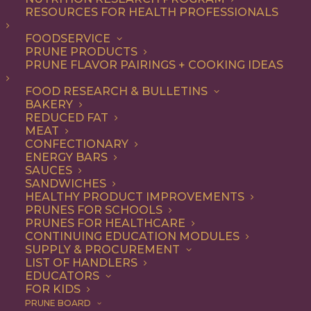
RESOURCES FOR HEALTH PROFESSIONALS
FOODSERVICE
ALL
ARTICLES
BEVERAGES
COOKING
PRUNE PRODUCTS
RECIPE
PRUNE FLAVOR PAIRINGS + COOKING IDEAS
SHOW FILTERS
FOOD RESEARCH & BULLETINS
BAKERY
REDUCED FAT
MEAT
CONFECTIONARY
ENERGY BARS
SAUCES
SANDWICHES
HEALTHY PRODUCT IMPROVEMENTS
PRUNES FOR SCHOOLS
PRUNES FOR HEALTHCARE
CONTINUING EDUCATION MODULES
SUPPLY & PROCUREMENT
LIST OF HANDLERS
EDUCATORS
FOR KIDS
PRUNE BOARD