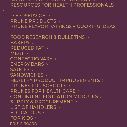
RESOURCES FOR HEALTH PROFESSIONALS
FOODSERVICE
ALL
ARTICLES
PRUNE PRODUCTS
PRUNE FLAVOR PAIRINGS + COOKING IDEAS
SHOW FILTERS
FOOD RESEARCH & BULLETINS
BAKERY
REDUCED FAT
MEAT
CONFECTIONARY
ENERGY BARS
SAUCES
SANDWICHES
HEALTHY PRODUCT IMPROVEMENTS
PRUNES FOR SCHOOLS
PRUNES FOR HEALTHCARE
CONTINUING EDUCATION MODULES
SUPPLY & PROCUREMENT
LIST OF HANDLERS
EDUCATORS
FOR KIDS
PRUNE BOARD