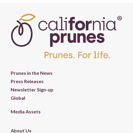
Prunes in the News
Press Releases
Newsletter Sign-up
Global
Media Assets
About Us