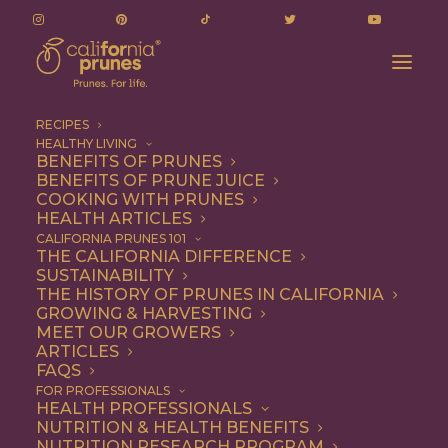
RECIPES
HEALTHY LIVING
BENEFITS OF PRUNES
BENEFITS OF PRUNE JUICE
COOKING WITH PRUNES
HEALTH ARTICLES
plum body cream
CALIFORNIA PRUNES 101
THE CALIFORNIA DIFFERENCE
SUSTAINABILITY
THE HISTORY OF PRUNES IN CALIFORNIA
GROWING & HARVESTING
MEET OUR GROWERS
ARTICLES
FAQS
FOR PROFESSIONALS
HEALTH PROFESSIONALS
NUTRITION & HEALTH BENEFITS
plum body cream
NUTRITION RESEARCH PROGRAM