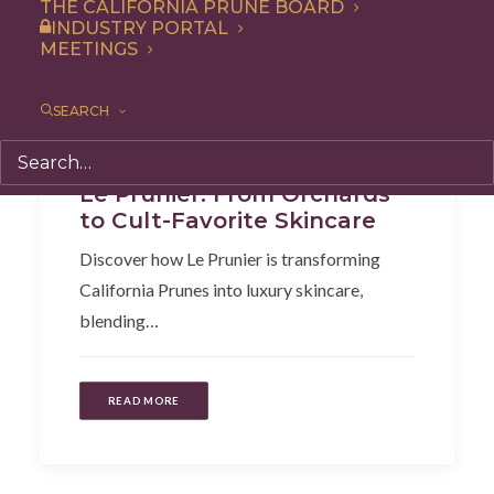
THE CALIFORNIA PRUNE BOARD
INDUSTRY PORTAL
MEETINGS
SEARCH
Articles
Le Prunier: From Orchards
to Cult-Favorite Skincare
Discover how Le Prunier is transforming
California Prunes into luxury skincare,
blending…
READ MORE