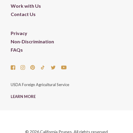
Work with Us
Contact Us
Privacy
Non-Discrimination
FAQs
USDA Foreign Agricultural Service
LEARN MORE
© 2026 California Prunes. All rights reserved