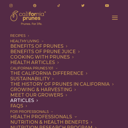
RECIPES
HEALTHY LIVING
Le Prunier: From Orchards to Cult-Favorite
BENEFITS OF PRUNES
BENEFITS OF PRUNE JUICE
Skincare
COOKING WITH PRUNES
Home
Articles
HEALTH ARTICLES
Le Prunier: From Orchards to Cult-Favorite Skincare
CALIFORNIA PRUNES 101
THE CALIFORNIA DIFFERENCE
SUSTAINABILITY
THE HISTORY OF PRUNES IN CALIFORNIA
GROWING & HARVESTING
MEET OUR GROWERS
ARTICLES
FAQS
FOR PROFESSIONALS
HEALTH PROFESSIONALS
NUTRITION & HEALTH BENEFITS
NUTRITION RESEARCH PROGRAM