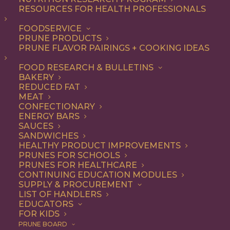
RESOURCES FOR HEALTH PROFESSIONALS
FOODSERVICE
PRUNE PRODUCTS
PRUNE FLAVOR PAIRINGS + COOKING IDEAS
Le Prunier: From
FOOD RESEARCH & BULLETINS
BAKERY
Orchards to Cult-
REDUCED FAT
MEAT
Favorite Skincare
CONFECTIONARY
ENERGY BARS
SAUCES
SANDWICHES
HEALTHY PRODUCT IMPROVEMENTS
When Allison, Jacqueline, and Elaine Taylor talk about
PRUNES FOR SCHOOLS
prunes, it sounds less like a commodity and more like a
PRUNES FOR HEALTHCARE
legacy. The sisters behind
Le Prunier
grew up in Sutter
CONTINUING EDUCATION MODULES
SUPPLY & PROCUREMENT
County, California, where their great-grandfather
LIST OF HANDLERS
planted the family’s first orchards in 1916. A century
EDUCATORS
FOR KIDS
later, they’ve translated that heritage into a modern,
PRUNE BOARD