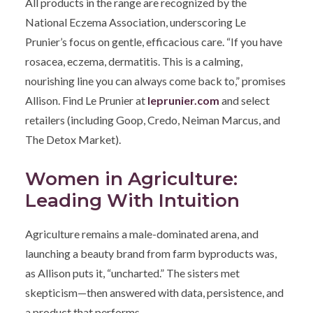
All products in the range are recognized by the
National Eczema Association, underscoring Le
Prunier’s focus on gentle, efficacious care. “If you have
rosacea, eczema, dermatitis. This is a calming,
nourishing line you can always come back to,” promises
Allison. Find Le Prunier at
leprunier.com
and select
retailers (including Goop, Credo, Neiman Marcus, and
The Detox Market).
Women in Agriculture:
Leading With Intuition
Agriculture remains a male-dominated arena, and
launching a beauty brand from farm byproducts was,
as Allison puts it, “uncharted.” The sisters met
skepticism—then answered with data, persistence, and
a product that performs.