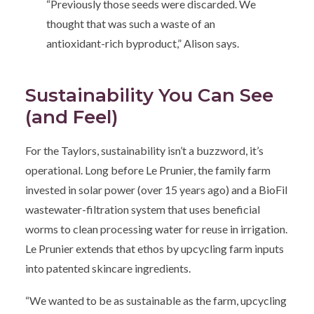
“Previously those seeds were discarded. We
thought that was such a waste of an
antioxidant-rich byproduct,” Alison says.
Sustainability You Can See
(and Feel)
For the Taylors, sustainability isn’t a buzzword, it’s
operational. Long before Le Prunier, the family farm
invested in solar power (over 15 years ago) and a BioFil
wastewater-filtration system that uses beneficial
worms to clean processing water for reuse in irrigation.
Le Prunier extends that ethos by upcycling farm inputs
into patented skincare ingredients.
“We wanted to be as sustainable as the farm, upcycling