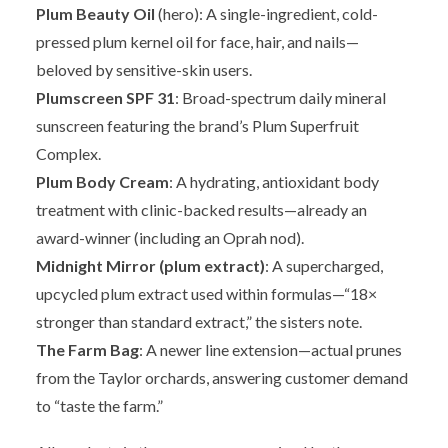
Plum Beauty Oil
(hero): A single-ingredient, cold-
pressed plum kernel oil for face, hair, and nails—
beloved by sensitive-skin users.
Plumscreen SPF 31
: Broad-spectrum daily mineral
sunscreen featuring the brand’s Plum Superfruit
Complex.
Plum Body Cream
: A hydrating, antioxidant body
treatment with clinic-backed results—already an
award-winner (including an Oprah nod).
Midnight Mirror (plum extract)
: A supercharged,
upcycled plum extract used within formulas—“18×
stronger than standard extract,” the sisters note.
The Farm Bag
: A newer line extension—actual prunes
from the Taylor orchards, answering customer demand
to “taste the farm.”