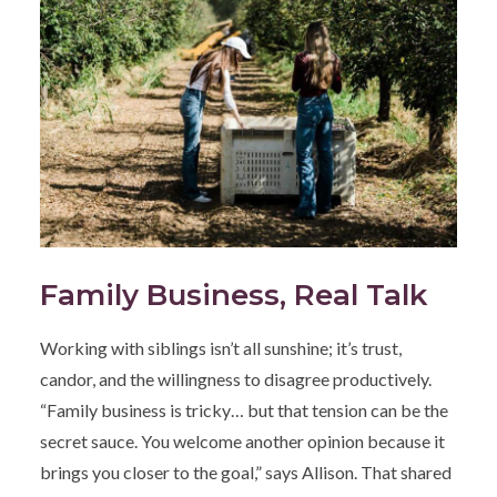
Family Business, Real Talk
Working with siblings isn’t all sunshine; it’s trust,
candor, and the willingness to disagree productively.
“Family business is tricky… but that tension can be the
secret sauce. You welcome another opinion because it
brings you closer to the goal,” says Allison. That shared