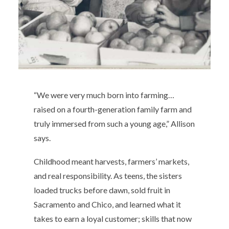
“We were very much born into farming…
raised on a fourth-generation family farm and
truly immersed from such a young age,” Allison
says.
Childhood meant harvests, farmers’ markets,
and real responsibility. As teens, the sisters
loaded trucks before dawn, sold fruit in
Sacramento and Chico, and learned what it
takes to earn a loyal customer; skills that now