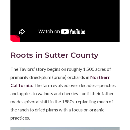
Roots in Sutter County
The Taylors’ story begins on roughly 1,500 acres of
primarily dried-plum (prune) orchards in
Northern
California
. The farm evolved over decades—peaches
and apples to walnuts and cherries—until their father
made a pivotal shift in the 1980s, replanting much of
the ranch to dried plums with a focus on organic
practices.