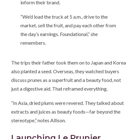
inform their brand.
“We’d load the truck at 5 a.m., drive to the
market, sell the fruit, and pay each other from
the day’s earnings. Foundational,” she
remembers.
The trips their father took them on to Japan and Korea
also planted a seed. Overseas, they watched buyers
discuss prunes as a superfruit and a beauty food, not
just a digestive aid. That reframed everything.
“In Asia, dried plums were revered. They talked about
extracts and juices as beauty foods—far beyond the
stereotype,” notes Allison.
Launching Le Prunier