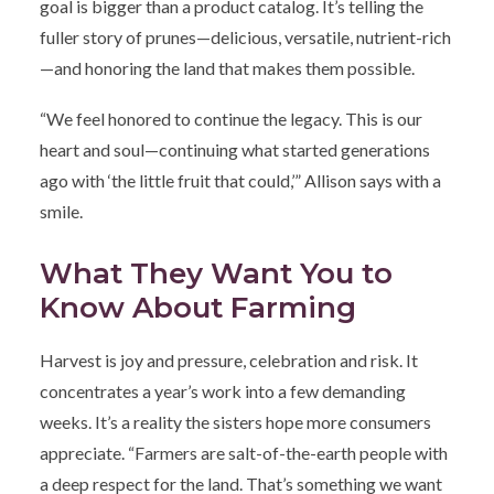
goal is bigger than a product catalog. It’s telling the
fuller story of prunes—delicious, versatile, nutrient-rich
—and honoring the land that makes them possible.
“We feel honored to continue the legacy. This is our
heart and soul—continuing what started generations
ago with ‘the little fruit that could,’” Allison says with a
smile.
What They Want You to
Know About Farming
Harvest is joy and pressure, celebration and risk. It
concentrates a year’s work into a few demanding
weeks. It’s a reality the sisters hope more consumers
appreciate. “Farmers are salt-of-the-earth people with
a deep respect for the land. That’s something we want