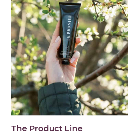
The Product Line