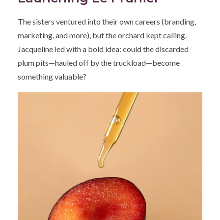
The sisters ventured into their own careers (branding,
marketing, and more), but the orchard kept calling.
Jacqueline led with a bold idea: could the discarded
plum pits—hauled off by the truckload—become
something valuable?