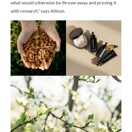
what would otherwise be thrown away and proving it
with research,” says Allison.