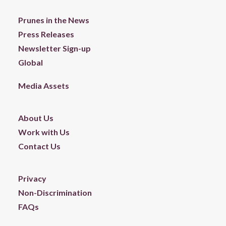
Prunes in the News
Press Releases
Newsletter Sign-up
Global
Media Assets
About Us
Work with Us
Contact Us
Privacy
Non-Discrimination
FAQs