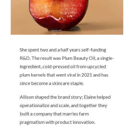
She spent two and a half years self-funding
R&D. The result was Plum Beauty Oil, a single-
ingredient, cold-pressed oil from upcycled
plum kernels that went viral in 2021 and has
since become a skincare staple.
Allison shaped the brand story; Elaine helped
operationalize and scale, and together they
built a company that marries farm
pragmatism with product innovation.