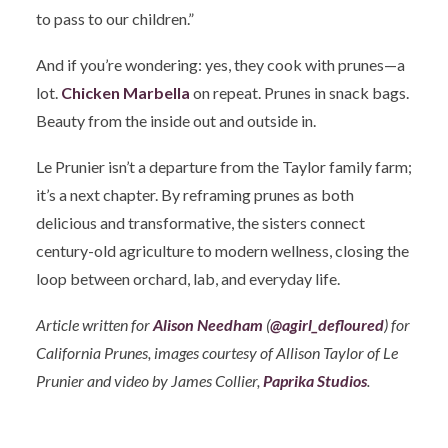
to pass to our children.”
And if you’re wondering: yes, they cook with prunes—a
lot.
Chicken Marbella
on repeat. Prunes in snack bags.
Beauty from the inside out and outside in.
Le Prunier isn’t a departure from the Taylor family farm;
it’s a next chapter. By reframing prunes as both
delicious and transformative, the sisters connect
century-old agriculture to modern wellness, closing the
loop between orchard, lab, and everyday life.
Article written for
Alison Needham
(
@agirl_defloured
) for
California Prunes, images courtesy of Allison Taylor of Le
Prunier and video by James Collier,
Paprika Studios
.