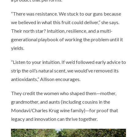
“There was resistance. We stuck to our guns because
we believed in what this fruit could deliver,” she says.
Their north star? Intuition, resilience, and a multi-
generational playbook of working the problem until it
yields.
“Listen to your intuition. If we’d followed early advice to
strip the oil’s natural scent, we would’ve removed its
antioxidants,” Allison encourages.
They credit the women who shaped them—mother,
grandmother, and aunts (including cousins in the
Mondavi/Charles Krug wine family)—for proof that
legacy and innovation can thrive together.