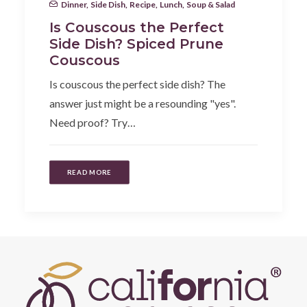
Dinner
,
Side Dish
,
Recipe
,
Lunch
,
Soup & Salad
Is Couscous the Perfect
Side Dish? Spiced Prune
Couscous
Is couscous the perfect side dish? The
answer just might be a resounding "yes".
Need proof? Try…
READ MORE