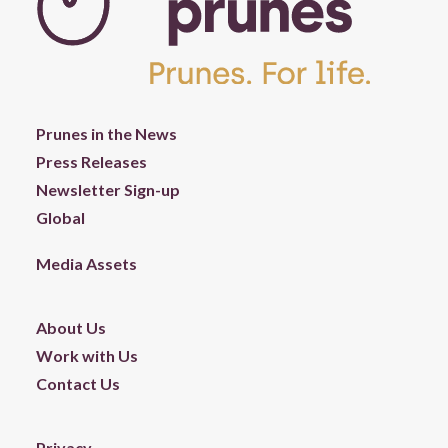
Prunes in the News
Press Releases
Newsletter Sign-up
Global
Media Assets
About Us
Work with Us
Contact Us
Privacy