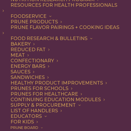
RESOURCES FOR HEALTH PROFESSIONALS
FOODSERVICE
ALL
DINNER
ENTREE
LUNCH
RECIPE
PRUNE PRODUCTS
SIDE DISH
SOUP & SALAD
PRUNE FLAVOR PAIRINGS + COOKING IDEAS
SHOW FILTERS
FOOD RESEARCH & BULLETINS
BAKERY
REDUCED FAT
MEAT
CONFECTIONARY
ENERGY BARS
SAUCES
SANDWICHES
HEALTHY PRODUCT IMPROVEMENTS
PRUNES FOR SCHOOLS
PRUNES FOR HEALTHCARE
CONTINUING EDUCATION MODULES
SUPPLY & PROCUREMENT
LIST OF HANDLERS
EDUCATORS
FOR KIDS
PRUNE BOARD