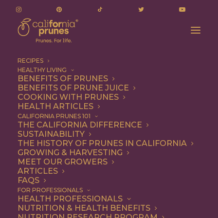
RECIPES
HEALTHY LIVING
BENEFITS OF PRUNES
BENEFITS OF PRUNE JUICE
COOKING WITH PRUNES
HEALTH ARTICLES
parsley
CALIFORNIA PRUNES 101
THE CALIFORNIA DIFFERENCE
SUSTAINABILITY
THE HISTORY OF PRUNES IN CALIFORNIA
GROWING & HARVESTING
MEET OUR GROWERS
ARTICLES
FAQS
FOR PROFESSIONALS
HEALTH PROFESSIONALS
NUTRITION & HEALTH BENEFITS
parsley
NUTRITION RESEARCH PROGRAM