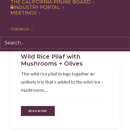
THE CALIFORNIA PRUNE BOARD
INDUSTRY PORTAL
MEETINGS
SEARCH
Entree
,
Recipe
,
Dinner
,
Side Dish
Wild Rice Pilaf with
Mushrooms + Olives
This wild rice pilaf brings together an
unlikely trio that's added to the wild rice –
mushrooms,…
READ MORE