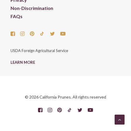
Non-Discrimination
FAQs
USDA Foreign Agricultural Service
LEARN MORE
© 2026 California Prunes. All rights reserved