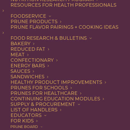
RESOURCES FOR HEALTH PROFESSIONALS
FOODSERVICE
ALL
RECIPE
PRUNE PRODUCTS
PRUNE FLAVOR PAIRINGS + COOKING IDEAS
SHOW FILTERS
FOOD RESEARCH & BULLETINS
BAKERY
REDUCED FAT
MEAT
CONFECTIONARY
ENERGY BARS
SAUCES
SANDWICHES
HEALTHY PRODUCT IMPROVEMENTS
PRUNES FOR SCHOOLS
PRUNES FOR HEALTHCARE
CONTINUING EDUCATION MODULES
SUPPLY & PROCUREMENT
LIST OF HANDLERS
EDUCATORS
FOR KIDS
PRUNE BOARD