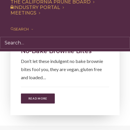
THE CALIFORNIA PRUNE BOARD
INDUSTRY PORTAL
MEETINGS
SEARCH
Recipe
No-Bake Brownie Bites
Don’t let these indulgent no bake brownie
bites fool you, they are vegan, gluten free
and loaded…
READ MORE