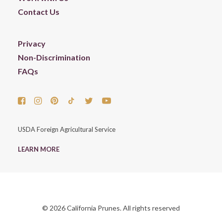
Contact Us
Privacy
Non-Discrimination
FAQs
USDA Foreign Agricultural Service
LEARN MORE
© 2026 California Prunes. All rights reserved