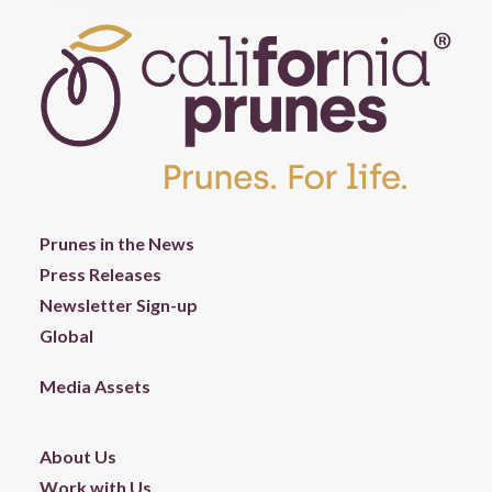
Prunes in the News
Press Releases
Newsletter Sign-up
Global
Media Assets
About Us
Work with Us