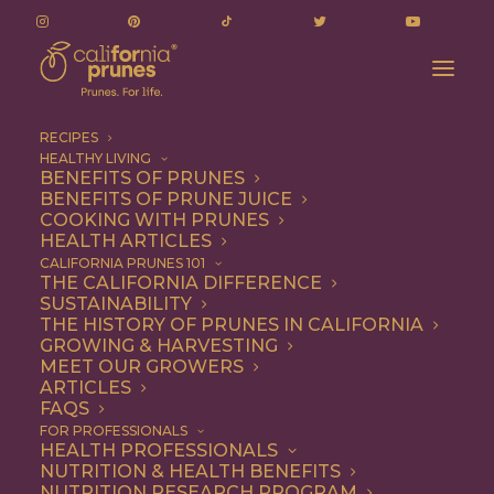
RECIPES
HEALTHY LIVING
BENEFITS OF PRUNES
BENEFITS OF PRUNE JUICE
COOKING WITH PRUNES
HEALTH ARTICLES
no bake brownie bites
CALIFORNIA PRUNES 101
THE CALIFORNIA DIFFERENCE
SUSTAINABILITY
THE HISTORY OF PRUNES IN CALIFORNIA
GROWING & HARVESTING
MEET OUR GROWERS
ARTICLES
FAQS
FOR PROFESSIONALS
HEALTH PROFESSIONALS
NUTRITION & HEALTH BENEFITS
no bake brownie bites
NUTRITION RESEARCH PROGRAM