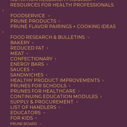
RESOURCES FOR HEALTH PROFESSIONALS
FOODSERVICE
ALL
DINNER
ENTREE
LUNCH
RECIPE
PRUNE PRODUCTS
SIDE DISH
PRUNE FLAVOR PAIRINGS + COOKING IDEAS
SHOW FILTERS
FOOD RESEARCH & BULLETINS
BAKERY
REDUCED FAT
MEAT
CONFECTIONARY
ENERGY BARS
SAUCES
SANDWICHES
HEALTHY PRODUCT IMPROVEMENTS
PRUNES FOR SCHOOLS
PRUNES FOR HEALTHCARE
CONTINUING EDUCATION MODULES
SUPPLY & PROCUREMENT
LIST OF HANDLERS
EDUCATORS
FOR KIDS
PRUNE BOARD