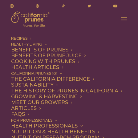
RECIPES
HEALTHY LIVING
BENEFITS OF PRUNES
BENEFITS OF PRUNE JUICE
COOKING WITH PRUNES
HEALTH ARTICLES
mushrooms
CALIFORNIA PRUNES 101
THE CALIFORNIA DIFFERENCE
SUSTAINABILITY
THE HISTORY OF PRUNES IN CALIFORNIA
GROWING & HARVESTING
MEET OUR GROWERS
ARTICLES
FAQS
FOR PROFESSIONALS
HEALTH PROFESSIONALS
NUTRITION & HEALTH BENEFITS
mushrooms
NUTRITION RESEARCH PROGRAM