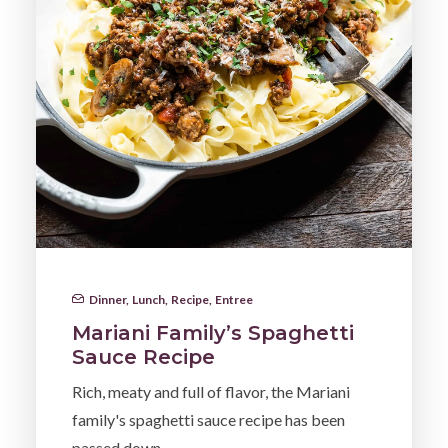
Dinner
,
Lunch
,
Recipe
,
Entree
Mariani Family’s Spaghetti
Sauce Recipe
Rich, meaty and full of flavor, the Mariani
family's spaghetti sauce recipe has been
passed down…