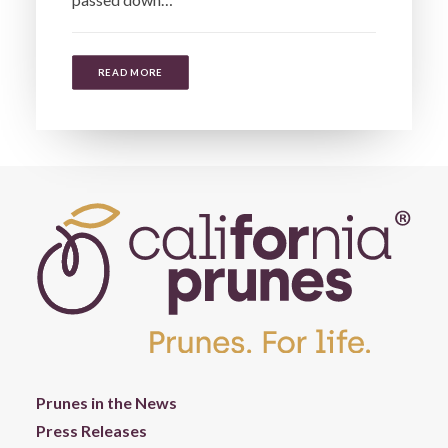
READ MORE
Prunes in the News
Press Releases