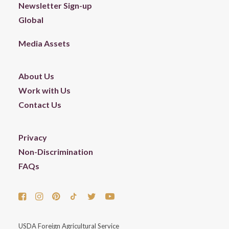
Newsletter Sign-up
Global
Media Assets
About Us
Work with Us
Contact Us
Privacy
Non-Discrimination
FAQs
USDA Foreign Agricultural Service