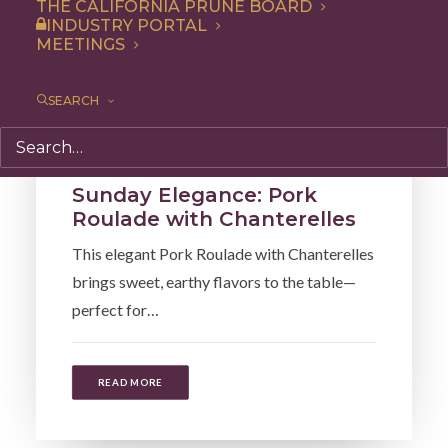
THE CALIFORNIA PRUNE BOARD
INDUSTRY PORTAL
MEETINGS
SEARCH
Dinner
,
Recipe
Sunday Elegance: Pork
Roulade with Chanterelles
This elegant Pork Roulade with Chanterelles
brings sweet, earthy flavors to the table—
perfect for…
READ MORE