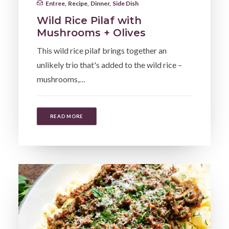
Entree
,
Recipe
,
Dinner
,
Side Dish
Wild Rice Pilaf with
Mushrooms + Olives
This wild rice pilaf brings together an
unlikely trio that's added to the wild rice –
mushrooms,…
READ MORE