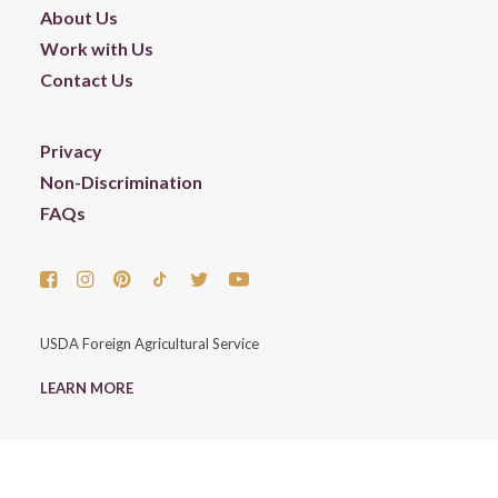
About Us
Work with Us
Contact Us
Privacy
Non-Discrimination
FAQs
USDA Foreign Agricultural Service
LEARN MORE