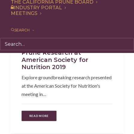
THE CALIFORNIA PRUNE BOARD
INDUSTRY PORTAL
MEETINGS
SEARCH
Health
,
Articles
Prune Research at
American Society for
Nutrition 2019
Explore groundbreaking research presented
at the American Society for Nutrition's
meeting in…
READ MORE