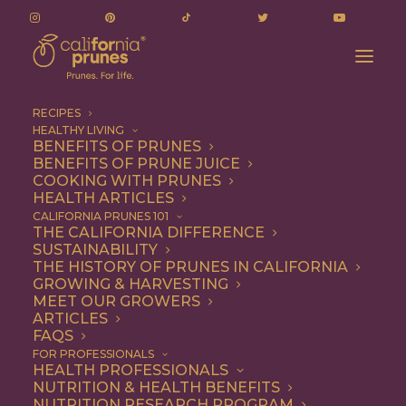
RECIPES
HEALTHY LIVING
BENEFITS OF PRUNES
BENEFITS OF PRUNE JUICE
COOKING WITH PRUNES
HEALTH ARTICLES
mens health
CALIFORNIA PRUNES 101
THE CALIFORNIA DIFFERENCE
SUSTAINABILITY
THE HISTORY OF PRUNES IN CALIFORNIA
GROWING & HARVESTING
MEET OUR GROWERS
ARTICLES
FAQS
FOR PROFESSIONALS
HEALTH PROFESSIONALS
NUTRITION & HEALTH BENEFITS
mens health
NUTRITION RESEARCH PROGRAM