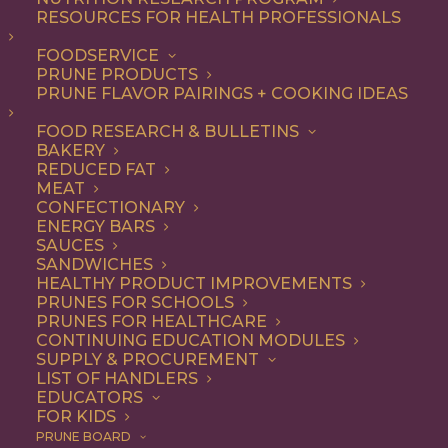
RESOURCES FOR HEALTH PROFESSIONALS
FOODSERVICE
ALL
ARTICLES
HEALTH
PRUNE PRODUCTS
PRUNE FLAVOR PAIRINGS + COOKING IDEAS
SHOW FILTERS
FOOD RESEARCH & BULLETINS
BAKERY
REDUCED FAT
MEAT
CONFECTIONARY
ENERGY BARS
SAUCES
SANDWICHES
HEALTHY PRODUCT IMPROVEMENTS
PRUNES FOR SCHOOLS
PRUNES FOR HEALTHCARE
CONTINUING EDUCATION MODULES
SUPPLY & PROCUREMENT
LIST OF HANDLERS
EDUCATORS
FOR KIDS
PRUNE BOARD