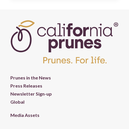
Prunes in the News
Press Releases
Newsletter Sign-up
Global
Media Assets