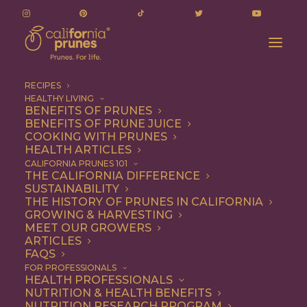
RECIPES
HEALTHY LIVING
BENEFITS OF PRUNES
BENEFITS OF PRUNE JUICE
COOKING WITH PRUNES
HEALTH ARTICLES
jacqueline taylor
CALIFORNIA PRUNES 101
THE CALIFORNIA DIFFERENCE
SUSTAINABILITY
THE HISTORY OF PRUNES IN CALIFORNIA
GROWING & HARVESTING
MEET OUR GROWERS
ARTICLES
FAQS
FOR PROFESSIONALS
HEALTH PROFESSIONALS
NUTRITION & HEALTH BENEFITS
jacqueline taylor
NUTRITION RESEARCH PROGRAM