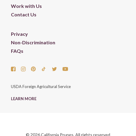
Work with Us
Contact Us
Privacy
Non-Discrimination
FAQs
USDA Foreign Agricultural Service
LEARN MORE
© 2026 California Prunes. All rights reserved