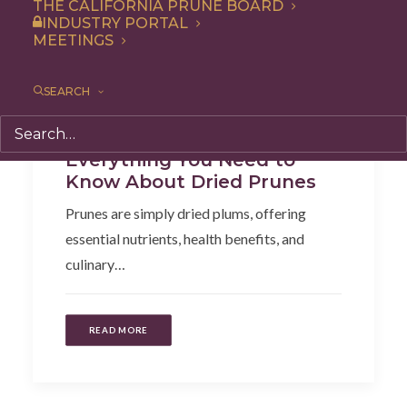
THE CALIFORNIA PRUNE BOARD
INDUSTRY PORTAL
MEETINGS
SEARCH
Health
,
Articles
Everything You Need to
Know About Dried Prunes
Prunes are simply dried plums, offering
essential nutrients, health benefits, and
culinary…
READ MORE