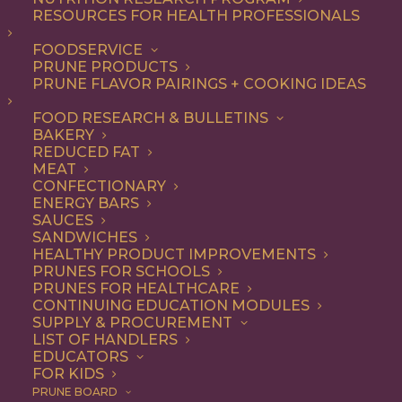
RESOURCES FOR HEALTH PROFESSIONALS
FOODSERVICE
ALL
ARTICLES
HEALTH
PRUNE PRODUCTS
PRUNE FLAVOR PAIRINGS + COOKING IDEAS
SHOW FILTERS
FOOD RESEARCH & BULLETINS
BAKERY
REDUCED FAT
MEAT
CONFECTIONARY
ENERGY BARS
SAUCES
SANDWICHES
HEALTHY PRODUCT IMPROVEMENTS
PRUNES FOR SCHOOLS
PRUNES FOR HEALTHCARE
CONTINUING EDUCATION MODULES
SUPPLY & PROCUREMENT
LIST OF HANDLERS
EDUCATORS
FOR KIDS
PRUNE BOARD