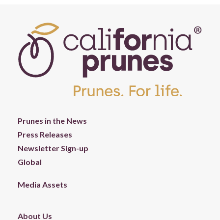
Prunes in the News
Press Releases
Newsletter Sign-up
Global
Media Assets
About Us