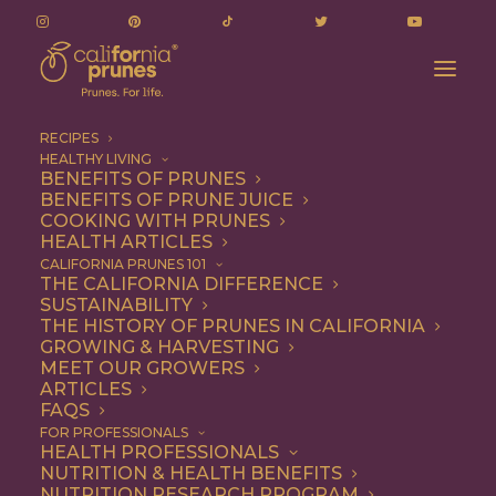
RECIPES
HEALTHY LIVING
BENEFITS OF PRUNES
BENEFITS OF PRUNE JUICE
COOKING WITH PRUNES
HEALTH ARTICLES
how many prunes
CALIFORNIA PRUNES 101
THE CALIFORNIA DIFFERENCE
SUSTAINABILITY
THE HISTORY OF PRUNES IN CALIFORNIA
GROWING & HARVESTING
MEET OUR GROWERS
ARTICLES
FAQS
FOR PROFESSIONALS
HEALTH PROFESSIONALS
NUTRITION & HEALTH BENEFITS
how many prunes
NUTRITION RESEARCH PROGRAM