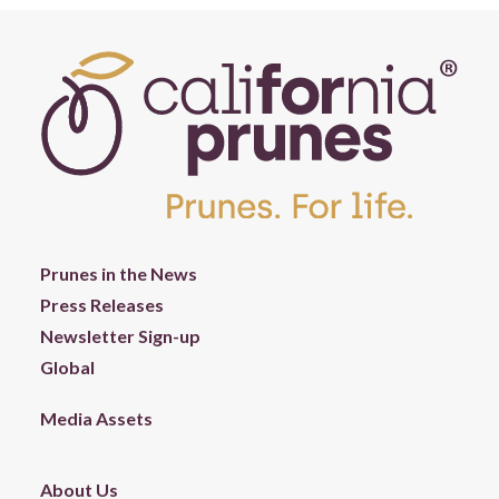
Prunes in the News
Press Releases
Newsletter Sign-up
Global
Media Assets
About Us