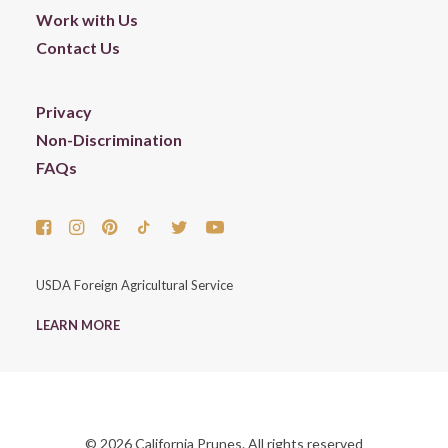
Work with Us
Contact Us
Privacy
Non-Discrimination
FAQs
USDA Foreign Agricultural Service
LEARN MORE
© 2026 California Prunes. All rights reserved