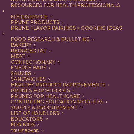
RESOURCES FOR HEALTH PROFESSIONALS
FOODSERVICE
ALL
ARTICLES
HEALTH
PRUNE PRODUCTS
PRUNE FLAVOR PAIRINGS + COOKING IDEAS
SHOW FILTERS
FOOD RESEARCH & BULLETINS
BAKERY
REDUCED FAT
MEAT
CONFECTIONARY
ENERGY BARS
SAUCES
SANDWICHES
HEALTHY PRODUCT IMPROVEMENTS
PRUNES FOR SCHOOLS
PRUNES FOR HEALTHCARE
CONTINUING EDUCATION MODULES
SUPPLY & PROCUREMENT
LIST OF HANDLERS
EDUCATORS
FOR KIDS
PRUNE BOARD