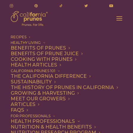
RECIPES
HEALTHY LIVING
BENEFITS OF PRUNES
BENEFITS OF PRUNE JUICE
COOKING WITH PRUNES
HEALTH ARTICLES
healthy eating
CALIFORNIA PRUNES 101
THE CALIFORNIA DIFFERENCE
SUSTAINABILITY
THE HISTORY OF PRUNES IN CALIFORNIA
GROWING & HARVESTING
MEET OUR GROWERS
ARTICLES
FAQS
FOR PROFESSIONALS
HEALTH PROFESSIONALS
NUTRITION & HEALTH BENEFITS
healthy eating
NUTRITION RESEARCH PROGRAM