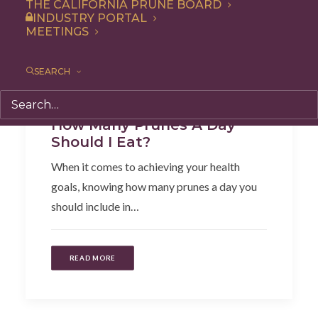
THE CALIFORNIA PRUNE BOARD
INDUSTRY PORTAL
MEETINGS
SEARCH
Health
,
Articles
How Many Prunes A Day
Should I Eat?
When it comes to achieving your health
goals, knowing how many prunes a day you
should include in…
READ MORE