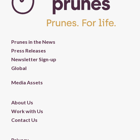
Prunes in the News
Press Releases
Newsletter Sign-up
Global
Media Assets
About Us
Work with Us
Contact Us
Privacy