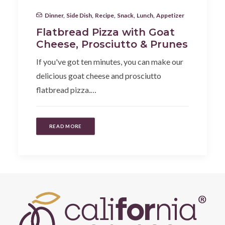
Dinner
,
Side Dish
,
Recipe
,
Snack
,
Lunch
,
Appetizer
Flatbread Pizza with Goat
Cheese, Prosciutto & Prunes
If you've got ten minutes, you can make our
delicious goat cheese and prosciutto
flatbread pizza.…
READ MORE