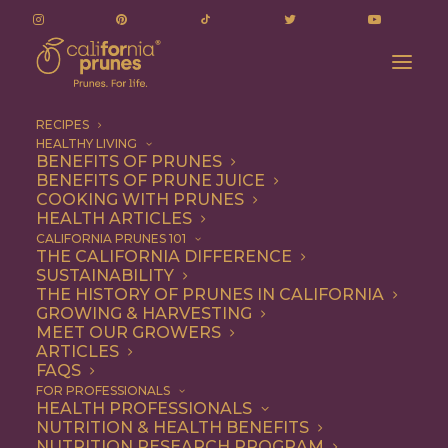
RECIPES
HEALTHY LIVING
BENEFITS OF PRUNES
BENEFITS OF PRUNE JUICE
COOKING WITH PRUNES
HEALTH ARTICLES
goat cheese
CALIFORNIA PRUNES 101
THE CALIFORNIA DIFFERENCE
SUSTAINABILITY
THE HISTORY OF PRUNES IN CALIFORNIA
GROWING & HARVESTING
MEET OUR GROWERS
ARTICLES
FAQS
FOR PROFESSIONALS
HEALTH PROFESSIONALS
NUTRITION & HEALTH BENEFITS
goat cheese
NUTRITION RESEARCH PROGRAM