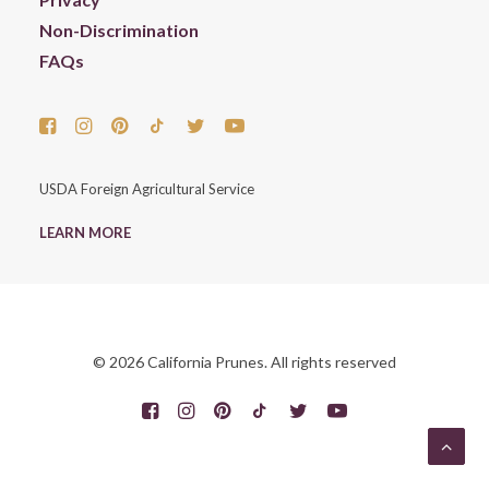
Non-Discrimination
FAQs
USDA Foreign Agricultural Service
LEARN MORE
© 2026 California Prunes. All rights reserved