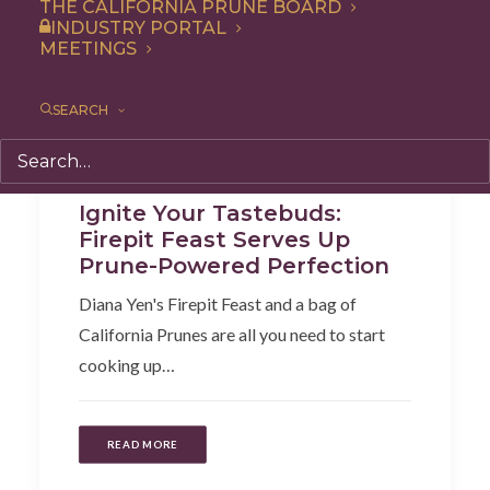
THE CALIFORNIA PRUNE BOARD
INDUSTRY PORTAL
MEETINGS
SEARCH
Recipe
,
Appetizer
Ignite Your Tastebuds:
Firepit Feast Serves Up
Prune-Powered Perfection
Diana Yen's Firepit Feast and a bag of
California Prunes are all you need to start
cooking up…
READ MORE