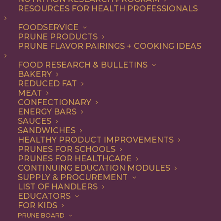
RESOURCES FOR HEALTH PROFESSIONALS
FOODSERVICE
ALL
APPETIZER
DINNER
LUNCH
RECIPE
PRUNE PRODUCTS
SIDE DISH
SNACK
PRUNE FLAVOR PAIRINGS + COOKING IDEAS
SHOW FILTERS
FOOD RESEARCH & BULLETINS
BAKERY
REDUCED FAT
MEAT
CONFECTIONARY
ENERGY BARS
SAUCES
SANDWICHES
HEALTHY PRODUCT IMPROVEMENTS
PRUNES FOR SCHOOLS
PRUNES FOR HEALTHCARE
CONTINUING EDUCATION MODULES
SUPPLY & PROCUREMENT
LIST OF HANDLERS
EDUCATORS
FOR KIDS
PRUNE BOARD