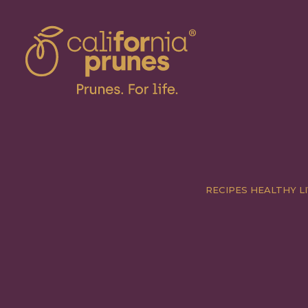
RECIPES
HEALTHY LI