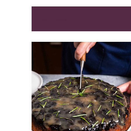
ALL
DESSERT