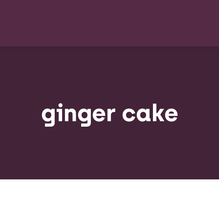
ginger cake