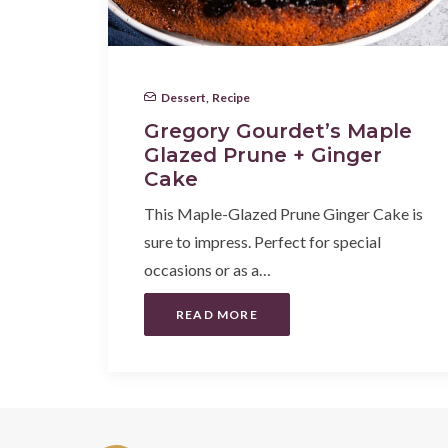
Dessert
,
Recipe
Gregory Gourdet’s Maple
Glazed Prune + Ginger
Cake
This Maple-Glazed Prune Ginger Cake is
sure to impress. Perfect for special
occasions or as a…
READ MORE