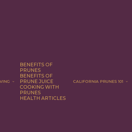
BENEFITS OF
PRUNES
BENEFITS OF
PRUNE JUICE
VING
CALIFORNIA PRUNES 101
COOKING WITH
PRUNES
HEALTH ARTICLES