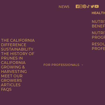
NEWS
HEALT
NUTRI
BENEF
NUTRI
PROG
THE CALIFORNIA
RESOU
DIFFERENCE
PROFE
SUSTAINABILITY
THE HISTORY OF
PRUNES IN
CALIFORNIA
FOR PROFESSIONALS
GROWING &
HARVESTING
MEET OUR
GROWERS
ARTICLES
FAQS