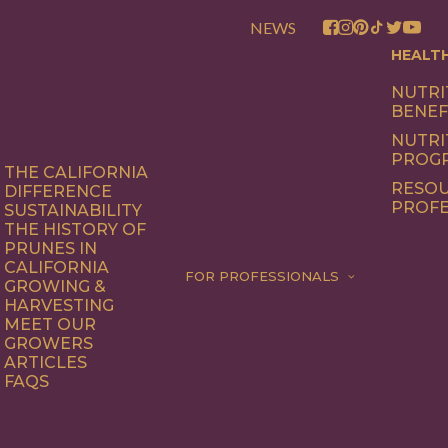
NEWS
HEALT
NUTRI
BENEF
NUTRI
PROG
THE CALIFORNIA
RESOU
DIFFERENCE
PROFE
SUSTAINABILITY
THE HISTORY OF
PRUNES IN
CALIFORNIA
FOR PROFESSIONALS
GROWING &
HARVESTING
MEET OUR
GROWERS
ARTICLES
FAQS