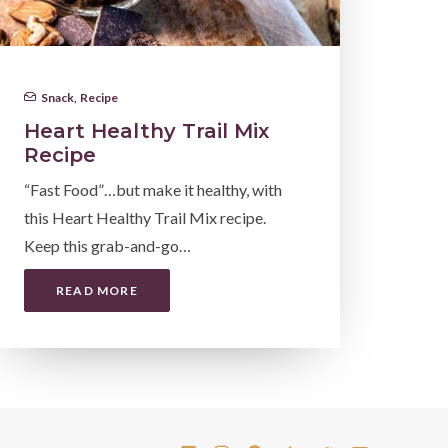
Snack
,
Recipe
Heart Healthy Trail Mix
Recipe
“Fast Food”…but make it healthy, with
this Heart Healthy Trail Mix recipe.
Keep this grab-and-go…
READ MORE