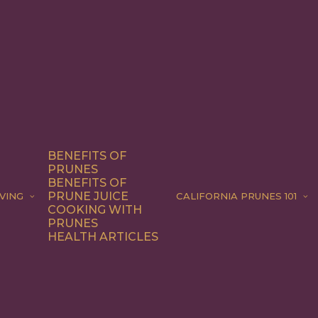
BENEFITS OF
PRUNES
BENEFITS OF
PRUNE JUICE
VING
CALIFORNIA PRUNES 101
COOKING WITH
PRUNES
HEALTH ARTICLES