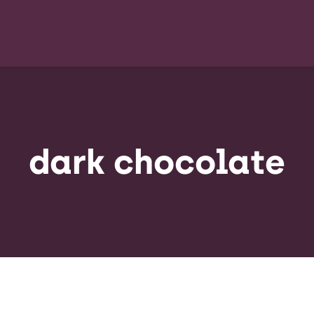
dark chocolate