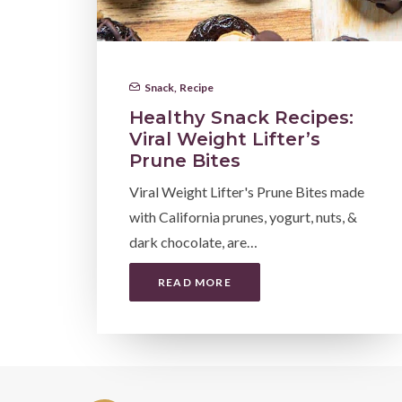
Snack
,
Recipe
Healthy Snack Recipes:
Viral Weight Lifter’s
Prune Bites
Viral Weight Lifter's Prune Bites made
with California prunes, yogurt, nuts, &
dark chocolate, are…
READ MORE