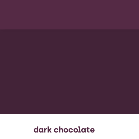
dark chocolate