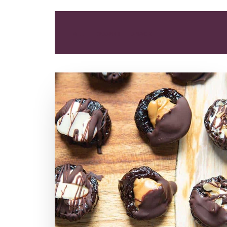
ALL
DESSERT
SNACK