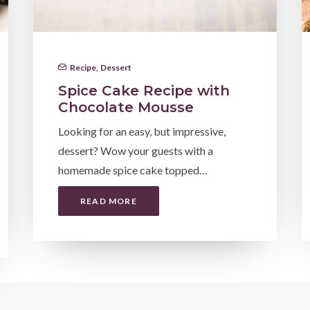
Recipe
,
Dessert
Spice Cake Recipe with
Chocolate Mousse
Looking for an easy, but impressive,
dessert? Wow your guests with a
homemade spice cake topped…
READ MORE