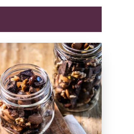
SHOW FILTERS