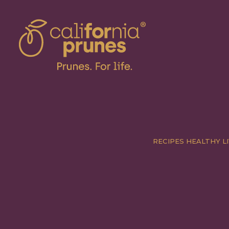
RECIPES
HEALTHY LI