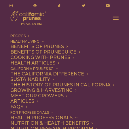
RECIPES
HEALTHY LIVING
BENEFITS OF PRUNES
BENEFITS OF PRUNE JUICE
COOKING WITH PRUNES
HEALTH ARTICLES
chocolate covered
CALIFORNIA PRUNES 101
THE CALIFORNIA DIFFERENCE
SUSTAINABILITY
THE HISTORY OF PRUNES IN CALIFORNIA
GROWING & HARVESTING
MEET OUR GROWERS
ARTICLES
FAQS
FOR PROFESSIONALS
HEALTH PROFESSIONALS
NUTRITION & HEALTH BENEFITS
chocolate covered
NUTRITION RESEARCH PROGRAM