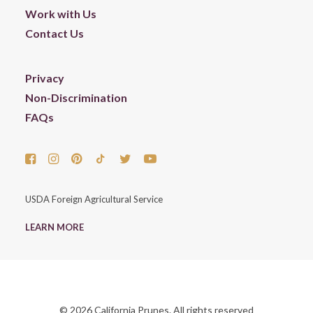
Work with Us
Contact Us
Privacy
Non-Discrimination
FAQs
USDA Foreign Agricultural Service
LEARN MORE
© 2026 California Prunes. All rights reserved