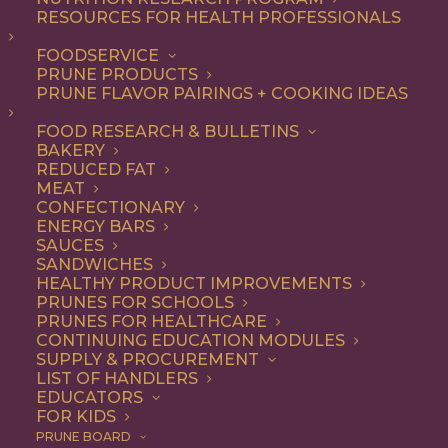
RESOURCES FOR HEALTH PROFESSIONALS
FOODSERVICE
ALL
DESSERT
RECIPE
SNACK
PRUNE PRODUCTS
PRUNE FLAVOR PAIRINGS + COOKING IDEAS
SHOW FILTERS
FOOD RESEARCH & BULLETINS
BAKERY
REDUCED FAT
MEAT
CONFECTIONARY
ENERGY BARS
SAUCES
SANDWICHES
HEALTHY PRODUCT IMPROVEMENTS
PRUNES FOR SCHOOLS
PRUNES FOR HEALTHCARE
CONTINUING EDUCATION MODULES
SUPPLY & PROCUREMENT
LIST OF HANDLERS
EDUCATORS
FOR KIDS
PRUNE BOARD