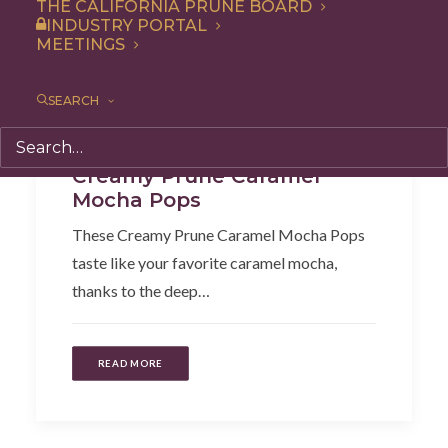
THE CALIFORNIA PRUNE BOARD
INDUSTRY PORTAL
MEETINGS
SEARCH
Recipe
,
Snack
,
Dessert
Creamy Prune Caramel
Mocha Pops
These Creamy Prune Caramel Mocha Pops
taste like your favorite caramel mocha,
thanks to the deep…
READ MORE