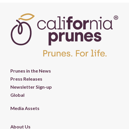
Prunes in the News
Press Releases
Newsletter Sign-up
Global
Media Assets
About Us