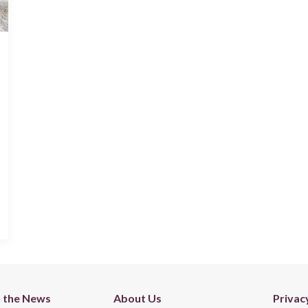
n the News
About Us
Privac