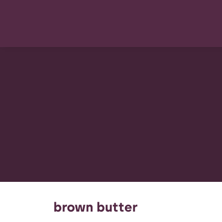
brown butter