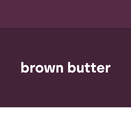
brown butter