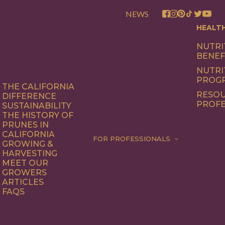
NEWS
HEALT
NUTRI
BENEF
NUTRI
PROG
THE CALIFORNIA
RESOU
DIFFERENCE
PROFE
SUSTAINABILITY
THE HISTORY OF
PRUNES IN
CALIFORNIA
FOR PROFESSIONALS
GROWING &
HARVESTING
MEET OUR
GROWERS
ARTICLES
FAQS