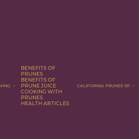
BENEFITS OF
PRUNES
BENEFITS OF
PRUNE JUICE
VING
CALIFORNIA PRUNES 101
COOKING WITH
PRUNES
HEALTH ARTICLES