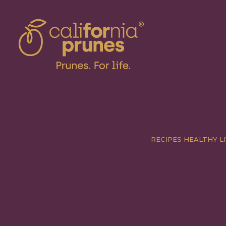
RECIPES
HEALTHY LI