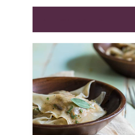
ALL
DINNER
ENTREE
LUNCH