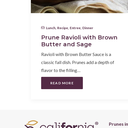
Lunch
,
Recipe
,
Entree
,
Dinner
Prune Ravioli with Brown
Butter and Sage
Ravioli with Brown Butter Sauce is a
classic fall dish. Prunes add a depth of
flavor to the filling…
READ MORE
Prunes i