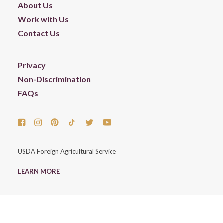
About Us
Work with Us
Contact Us
Privacy
Non-Discrimination
FAQs
USDA Foreign Agricultural Service
LEARN MORE