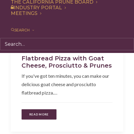
THE CALIFORNIA PRUNE BOARD
INDUSTRY PORTAL
MEETINGS
SEARCH
Dinner
,
Side Dish
,
Recipe
,
Snack
,
Lunch
,
Appetizer
Flatbread Pizza with Goat
Cheese, Prosciutto & Prunes
If you've got ten minutes, you can make our
delicious goat cheese and prosciutto
flatbread pizza.…
READ MORE