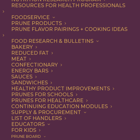
RESOURCES FOR HEALTH PROFESSIONALS
FOODSERVICE
ALL
APPETIZER
DINNER
LUNCH
RECIPE
PRUNE PRODUCTS
SIDE DISH
SNACK
PRUNE FLAVOR PAIRINGS + COOKING IDEAS
SHOW FILTERS
FOOD RESEARCH & BULLETINS
BAKERY
REDUCED FAT
MEAT
CONFECTIONARY
ENERGY BARS
SAUCES
SANDWICHES
HEALTHY PRODUCT IMPROVEMENTS
PRUNES FOR SCHOOLS
PRUNES FOR HEALTHCARE
CONTINUING EDUCATION MODULES
SUPPLY & PROCUREMENT
LIST OF HANDLERS
EDUCATORS
FOR KIDS
PRUNE BOARD