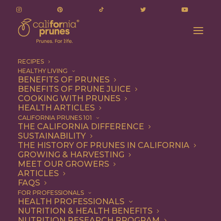
RECIPES
HEALTHY LIVING
BENEFITS OF PRUNES
BENEFITS OF PRUNE JUICE
COOKING WITH PRUNES
HEALTH ARTICLES
balsamic
CALIFORNIA PRUNES 101
THE CALIFORNIA DIFFERENCE
SUSTAINABILITY
THE HISTORY OF PRUNES IN CALIFORNIA
GROWING & HARVESTING
MEET OUR GROWERS
ARTICLES
FAQS
FOR PROFESSIONALS
HEALTH PROFESSIONALS
NUTRITION & HEALTH BENEFITS
balsamic
NUTRITION RESEARCH PROGRAM