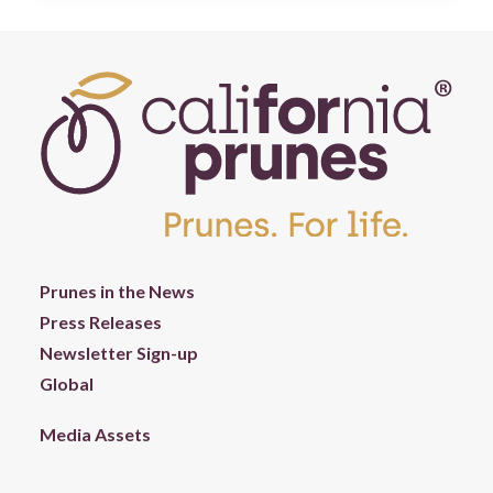
Prunes in the News
Press Releases
Newsletter Sign-up
Global
Media Assets