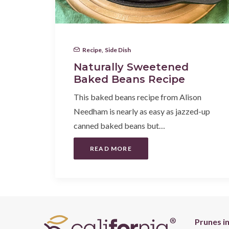
Recipe
,
Side Dish
Naturally Sweetened
Baked Beans Recipe
This baked beans recipe from Alison
Needham is nearly as easy as jazzed-up
canned baked beans but…
READ MORE
Prunes i