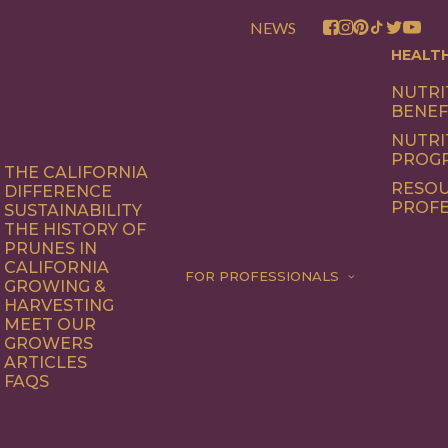
NEWS
HEALT
NUTRI
BENEF
NUTRI
PROG
THE CALIFORNIA
RESOU
DIFFERENCE
PROFE
SUSTAINABILITY
THE HISTORY OF
PRUNES IN
CALIFORNIA
FOR PROFESSIONALS
GROWING &
HARVESTING
MEET OUR
GROWERS
ARTICLES
FAQS