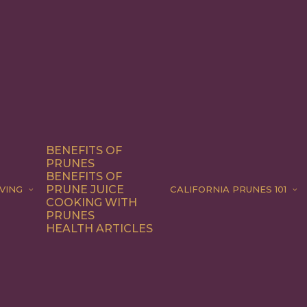
BENEFITS OF
PRUNES
BENEFITS OF
PRUNE JUICE
VING
CALIFORNIA PRUNES 101
COOKING WITH
PRUNES
HEALTH ARTICLES