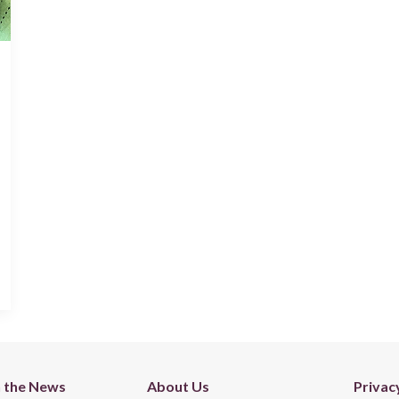
n the News
About Us
Privac