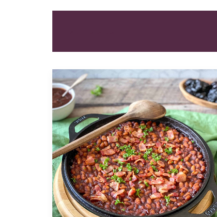
ALL
SIDE DISH