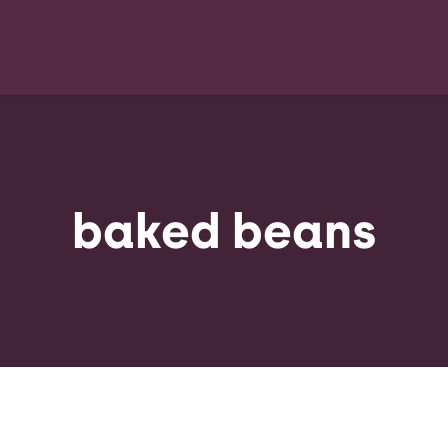
baked beans