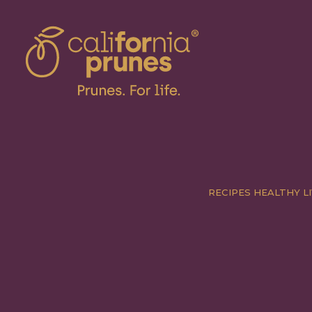
RECIPES
HEALTHY LI