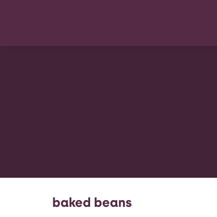
baked beans