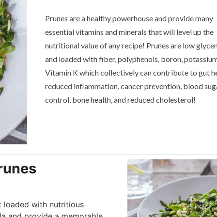
Prunes are a healthy powerhouse and provide many
essential vitamins and minerals that will level up the
nutritional value of any recipe! Prunes are low glyce
and loaded with fiber, polyphenols, boron, potassiu
Vitamin K which collectively can contribute to gut he
reduced inflammation, cancer prevention, blood sug
control, bone health, and reduced cholesterol!
Prunes
t loaded with nutritious
ula and provide a memorable