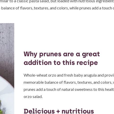
imilar to a classic pasta salad, but loaded with nutritious ingredien
lance of flavors, textures, and colors, while prunes add a touch o
Why prunes are a great
addition to this recipe
Whole-wheat orzo and fresh baby arugula and provi
memorable balance of flavors, textures, and colors, 
prunes add a touch of natural sweetness to this heal
orzo salad.
Delicious + nutritious