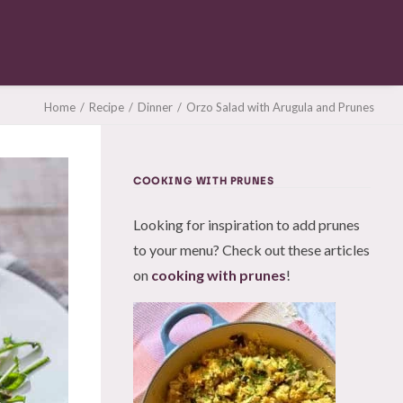
Home
Recipe
Dinner
Orzo Salad with Arugula and Prunes
COOKING WITH PRUNES
Looking for inspiration to add prunes
to your menu? Check out these articles
on
cooking with prunes
!