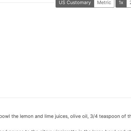
US Customary
Metric
1x
bowl the lemon and lime juices, olive oil, 3/4 teaspoon of th