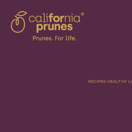
RECIPES
HEALTHY LI