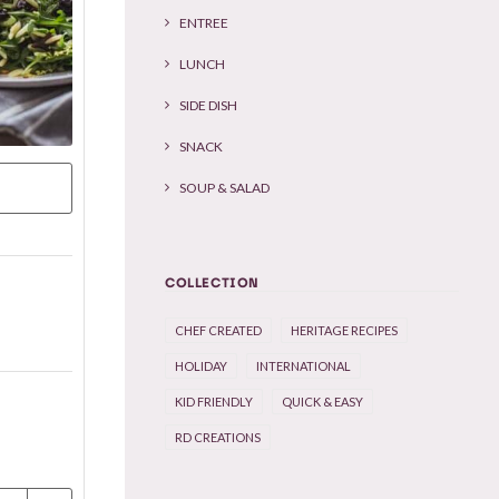
ENTREE
LUNCH
SIDE DISH
SNACK
SOUP & SALAD
COLLECTION
CHEF CREATED
HERITAGE RECIPES
HOLIDAY
INTERNATIONAL
KID FRIENDLY
QUICK & EASY
RD CREATIONS