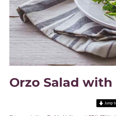
Orzo Salad with
Jump t