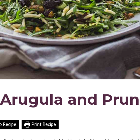
 Arugula and Pru
o Recipe
Print Recipe