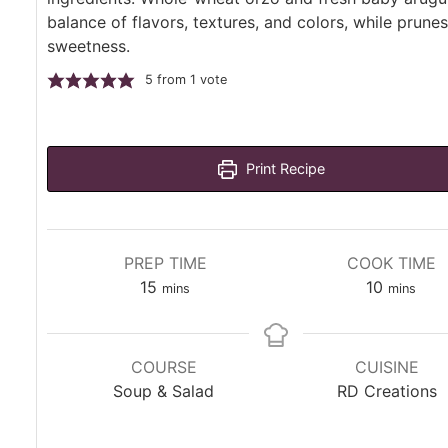
balance of flavors, textures, and colors, while prune
sweetness.
5
from 1 vote
Print Recipe
PREP TIME
COOK TIME
minutes
minutes
15
10
mins
mins
COURSE
CUISINE
Soup & Salad
RD Creations