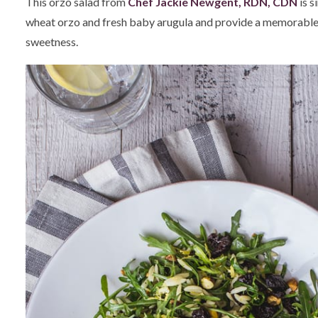
This orzo salad from
Chef Jackie Newgent, RDN, CDN
is s
wheat orzo and fresh baby arugula and provide a memorable ba
sweetness.