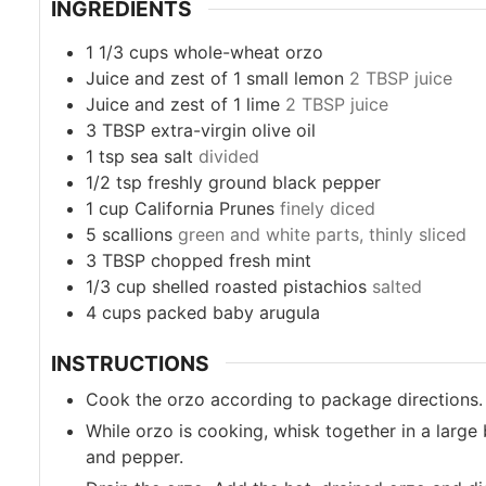
INGREDIENTS
1 1/3
cups
whole-wheat orzo
Juice and zest of 1 small lemon
2 TBSP juice
Juice and zest of 1 lime
2 TBSP juice
3
TBSP
extra-virgin olive oil
1
tsp
sea salt
divided
1/2
tsp
freshly ground black pepper
1
cup
California Prunes
finely diced
5
scallions
green and white parts, thinly sliced
3
TBSP
chopped fresh mint
1/3
cup
shelled roasted pistachios
salted
4
cups
packed baby arugula
INSTRUCTIONS
Cook the orzo according to package directions.
While orzo is cooking, whisk together in a large 
and pepper.