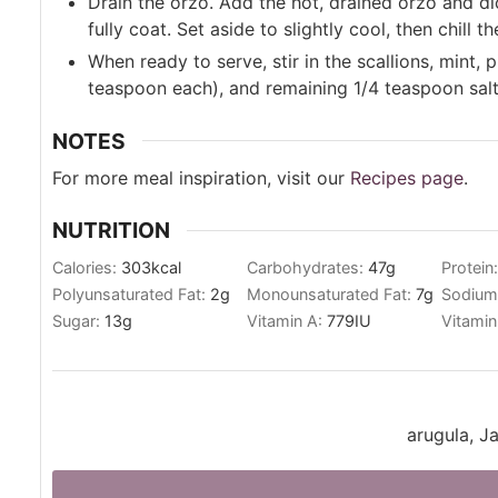
Drain the orzo. Add the hot, drained orzo and dic
fully coat. Set aside to slightly cool, then chill t
When ready to serve, stir in the scallions, mint,
teaspoon each), and remaining 1/4 teaspoon salt.
NOTES
For more meal inspiration, visit our
Recipes page
.
NUTRITION
Calories:
303
kcal
Carbohydrates:
47
g
Protein
Polyunsaturated Fat:
2
g
Monounsaturated Fat:
7
g
Sodium
Sugar:
13
g
Vitamin A:
779
IU
Vitamin
arugula, J