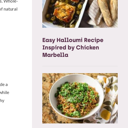
ts. Whole-
f natural
Easy Halloumi Recipe
Inspired by Chicken
Marbella
de a
while
thy