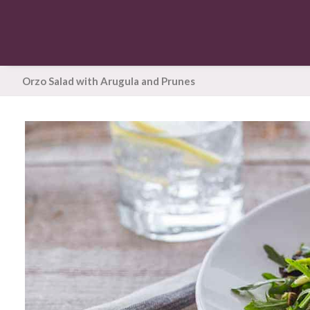
Orzo Salad with Arugula and Prunes