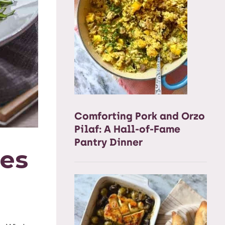
Comforting Pork and Orzo
Pilaf: A Hall-of-Fame
Pantry Dinner
nes