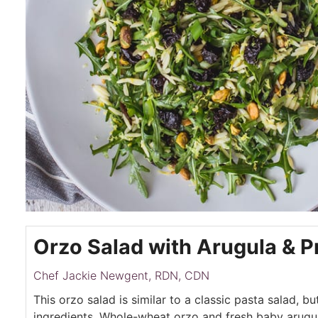
Orzo Salad with Arugula & 
Chef Jackie Newgent, RDN, CDN
This orzo salad is similar to a classic pasta salad, bu
ingredients. Whole-wheat orzo and fresh baby arug