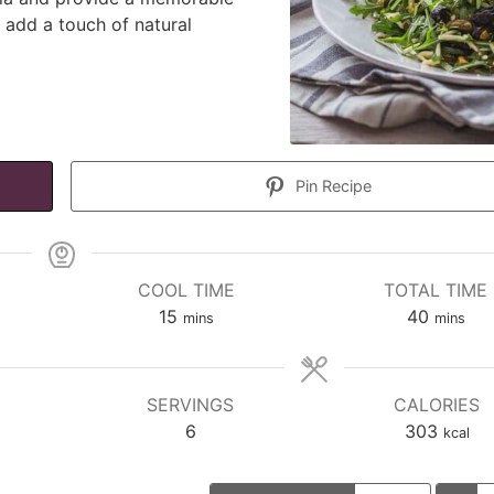
s add a touch of natural
Pin Recipe
COOL TIME
TOTAL TIME
minutes
minutes
15
40
mins
mins
SERVINGS
CALORIES
6
303
kcal