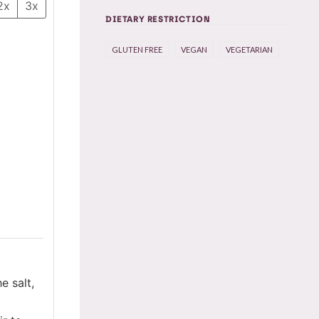
2x
3x
DIETARY RESTRICTION
GLUTEN FREE
VEGAN
VEGETARIAN
e salt,