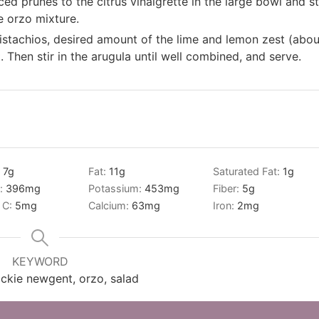
ed prunes to the citrus vinaigrette in the large bowl and st
he orzo mixture.
 pistachios, desired amount of the lime and lemon zest (abou
 Then stir in the arugula until well combined, and serve.
:
7
g
Fat:
11
g
Saturated Fat:
1
g
:
396
mg
Potassium:
453
mg
Fiber:
5
g
 C:
5
mg
Calcium:
63
mg
Iron:
2
mg
KEYWORD
ackie newgent, orzo, salad