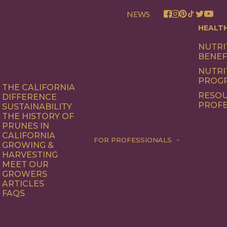
NEWS
HEALT
NUTRI
BENEF
NUTRI
PROG
THE CALIFORNIA
RESOU
DIFFERENCE
PROFE
SUSTAINABILITY
THE HISTORY OF
PRUNES IN
CALIFORNIA
FOR PROFESSIONALS
GROWING &
HARVESTING
MEET OUR
GROWERS
ARTICLES
FAQS