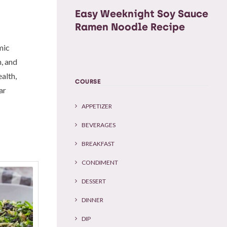
Easy Weeknight Soy Sauce
Ramen Noodle Recipe
mic
m, and
alth,
COURSE
ar
APPETIZER
BEVERAGES
BREAKFAST
CONDIMENT
DESSERT
DINNER
DIP