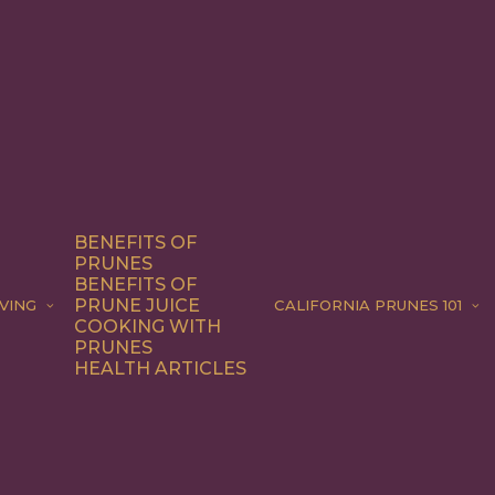
BENEFITS OF
PRUNES
BENEFITS OF
PRUNE JUICE
VING
CALIFORNIA PRUNES 101
COOKING WITH
PRUNES
HEALTH ARTICLES