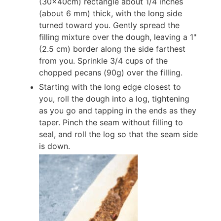
(30x40cm) rectangle about 1/4 inches
(about 6 mm) thick, with the long side
turned toward you. Gently spread the
filling mixture over the dough, leaving a 1"
(2.5 cm) border along the side farthest
from you. Sprinkle 3/4 cups of the
chopped pecans (90g) over the filling.
Starting with the long edge closest to
you, roll the dough into a log, tightening
as you go and tapping in the ends as they
taper. Pinch the seam without filling to
seal, and roll the log so that the seam side
is down.