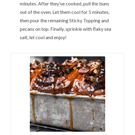
minutes. After they’ve cooked, pull the buns
out of the oven. Let them cool for 5 minutes,
then pour the remaining Sticky Topping and
pecans on top. Finally, sprinkle with flaky sea
salt, let cool and enjoy!