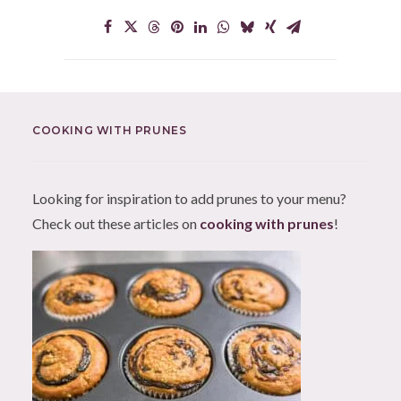
COOKING WITH PRUNES
Looking for inspiration to add prunes to your menu?
Check out these articles on
cooking with prunes
!