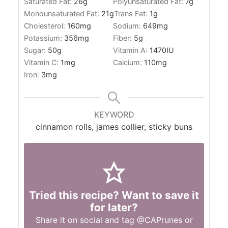
Saturated Fat:
26
g
Polyunsaturated Fat:
7
g
Monounsaturated Fat:
21
g
Trans Fat:
1
g
Cholesterol:
160
mg
Sodium:
649
mg
Potassium:
356
mg
Fiber:
5
g
Sugar:
50
g
Vitamin A:
1470
IU
Vitamin C:
1
mg
Calcium:
110
mg
Iron:
3
mg
KEYWORD
cinnamon rolls, james collier, sticky buns
Tried this recipe? Want to save it
for later?
Share it on social and tag
@CAPrunes
or