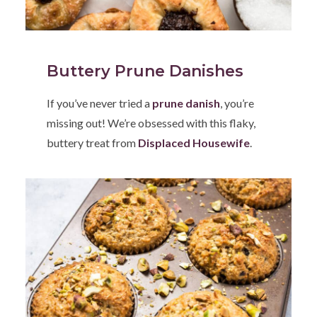
Buttery Prune Danishes
If you’ve never tried a
prune danish
, you’re
missing out! We’re obsessed with this flaky,
buttery treat from
Displaced Housewife
.