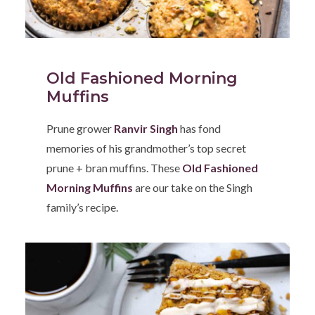
Old Fashioned Morning
Muffins
Prune grower
Ranvir Singh
has fond
memories of his grandmother’s top secret
prune + bran muffins. These
Old Fashioned
Morning Muffins
are our take on the Singh
family’s recipe.