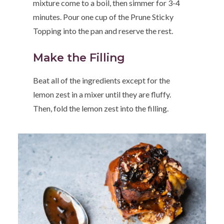
mixture come to a boil, then simmer for 3-4
minutes. Pour one cup of the Prune Sticky
Topping into the pan and reserve the rest.
Make the Filling
Beat all of the ingredients except for the
lemon zest in a mixer until they are fluffy.
Then, fold the lemon zest into the filling.