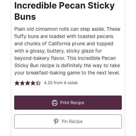
Incredible Pecan Sticky
Buns
Plain old cinnamon rolls can step aside. These
fluffy buns are loaded with toasted pecans
and chunks of California prune and topped
with a glossy, buttery, sticky glaze for
beyond-bakery flavor. This Incredible Pecan
Sticky Bun recipe is definitely the way to take
your breakfast-baking game to the next level.
4.25
from
4
votes
Print Recipe
Pin Recipe