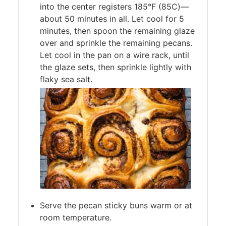
into the center registers 185°F (85C)—
about 50 minutes in all. Let cool for 5
minutes, then spoon the remaining glaze
over and sprinkle the remaining pecans.
Let cool in the pan on a wire rack, until
the glaze sets, then sprinkle lightly with
flaky sea salt.
Serve the pecan sticky buns warm or at
room temperature.