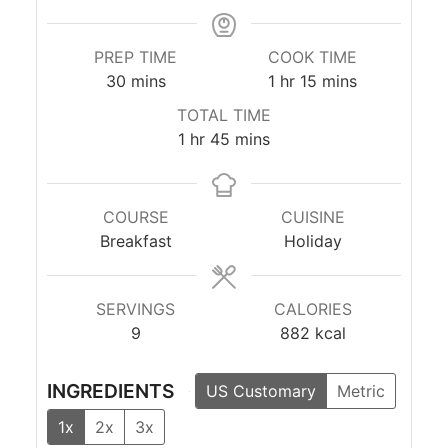
PREP TIME
COOK TIME
minutes
hour
minutes
30
mins
1
hr
15
mins
TOTAL TIME
hour
minutes
1
hr
45
mins
COURSE
CUISINE
Breakfast
Holiday
SERVINGS
CALORIES
9
882
kcal
INGREDIENTS
US Customary
Metric
1x
2x
3x