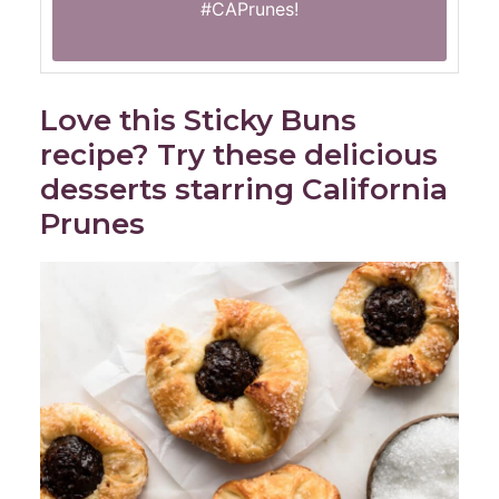
#CAPrunes
!
Love this Sticky Buns
recipe? Try these delicious
desserts starring California
Prunes