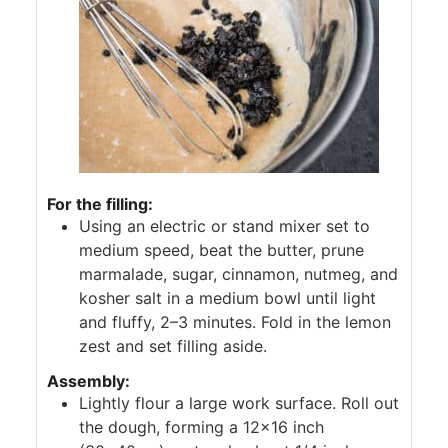
For the filling:
Using an electric or stand mixer set to
medium speed, beat the butter, prune
marmalade, sugar, cinnamon, nutmeg, and
kosher salt in a medium bowl until light
and fluffy, 2–3 minutes. Fold in the lemon
zest and set filling aside.
Assembly:
Lightly flour a large work surface. Roll out
the dough, forming a 12×16 inch