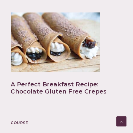
A Perfect Breakfast Recipe:
Chocolate Gluten Free Crepes
COURSE