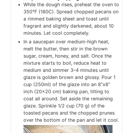
While the dough rises, preheat the oven to
350°F (180C). Spread chopped pecans on
a rimmed baking sheet and toast until
fragrant and slightly darkened, about 10
minutes. Let cool completely.
In a saucepan over medium-high heat,
melt the butter, then stir in the brown
sugar, cream, honey, and salt. Once the
mixture starts to boil, reduce heat to
medium and simmer 3–4 minutes until
glaze is golden brown and glossy. Pour 1
cup (250ml) of the glaze into an 8”x8”
inch (20×20 cm) baking pan, tilting to
coat all around. Set aside the remaining
glaze. Sprinkle 1/2 cup (70 g) of the
toasted pecans and the chopped prunes
over the bottom of the pan and let it cool.