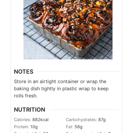
NOTES
Store in an airtight container or wrap the
baking dish tightly in plastic wrap to keep
rolls fresh.
NUTRITION
Calories:
882
kcal
Carbohydrates:
87
g
Protein:
10
g
Fat:
58
g