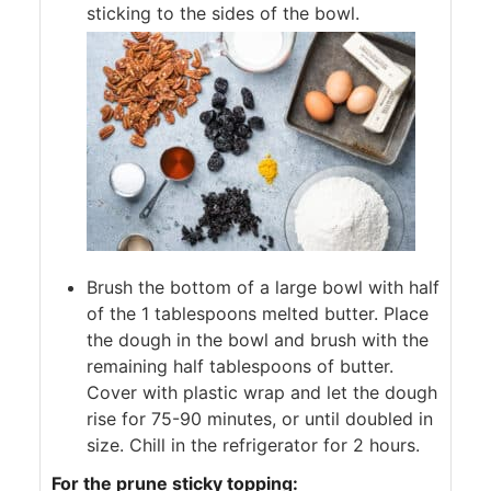
sticking to the sides of the bowl.
Brush the bottom of a large bowl with half
of the 1 tablespoons melted butter. Place
the dough in the bowl and brush with the
remaining half tablespoons of butter.
Cover with plastic wrap and let the dough
rise for 75-90 minutes, or until doubled in
size. Chill in the refrigerator for 2 hours.
For the prune sticky topping: