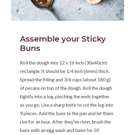
Assemble your Sticky
Buns
Roll the dough into 12 x 16 inch (30x40cm)
rectangle. It should be 1/4 inch (6mm) thick.
Spread the filling and 3/4 cups (about 180 g)
of pecans on top of the dough. Roll the dough
tightly into a log, pinching the ends together
as you go. Use a sharp knife to cut the log into
9 pieces. Add the buns to the pan and let them
rise for an hour. After they’ve risen, brush the
buns with an egg wash and bake for 50