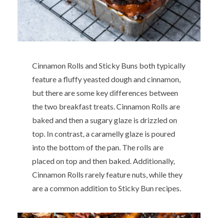
Cinnamon Rolls and Sticky Buns both typically
feature a fluffy yeasted dough and cinnamon,
but there are some key differences between
the two breakfast treats. Cinnamon Rolls are
baked and then a sugary glaze is drizzled on
top. In contrast, a caramelly glaze is poured
into the bottom of the pan. The rolls are
placed on top and then baked. Additionally,
Cinnamon Rolls rarely feature nuts, while they
are a common addition to Sticky Bun recipes.