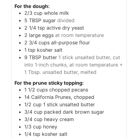
For the dough:
2/3
cup
whole milk
5
TBSP
sugar
divided
2 1/4
tsp
active dry yeast
2
large eggs
at room temperature
2 3/4
cups
all-purpose flour
1
tsp
kosher salt
9
TBSP
butter
1 stick unsalted butter, cut
into 1-inch chunks, at room temperature +
1 Tbsp. unsalted butter, melted
For the prune sticky topping:
1 1/2
cups
chopped pecans
14
California Prunes, chopped
1/2
cup
1 stick unsalted butter
3/4
cup
packed dark brown sugar
3/4
cup
heavy cream
1/3
cup
honey
1/4
tsp
kosher salt