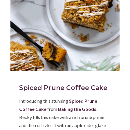
Spiced Prune Coffee Cake
Introducing this stunning
Spiced Prune
Coffee Cake
from
Baking the Goods
.
Becky fills this cake with a rich prune purée
and then drizzles it with an apple cider glaze –