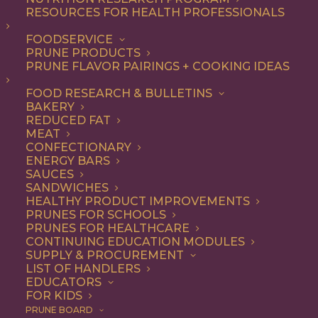
RESOURCES FOR HEALTH PROFESSIONALS
FOODSERVICE
PRUNE PRODUCTS
PRUNE FLAVOR PAIRINGS + COOKING IDEAS
FOOD RESEARCH & BULLETINS
BAKERY
REDUCED FAT
MEAT
CONFECTIONARY
ENERGY BARS
SAUCES
SANDWICHES
An Incredible Pecan
HEALTHY PRODUCT IMPROVEMENTS
PRUNES FOR SCHOOLS
Sticky Buns Recipe
PRUNES FOR HEALTHCARE
CONTINUING EDUCATION MODULES
SUPPLY & PROCUREMENT
LIST OF HANDLERS
Jump to Recipe
Print Recipe
EDUCATORS
FOR KIDS
PRUNE BOARD
Plain old cinnamon rolls can step aside – this fluffy