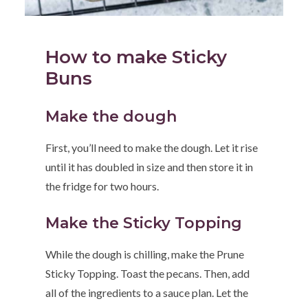
How to make Sticky
Buns
Make the dough
First, you’ll need to make the dough. Let it rise
until it has doubled in size and then store it in
the fridge for two hours.
Make the Sticky Topping
While the dough is chilling, make the Prune
Sticky Topping. Toast the pecans. Then, add
all of the ingredients to a sauce plan. Let the