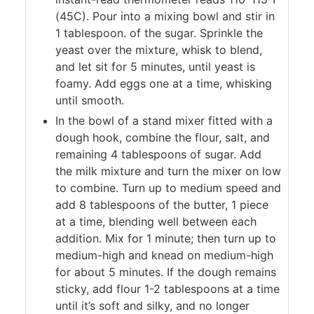
(45C). Pour into a mixing bowl and stir in
1 tablespoon. of the sugar. Sprinkle the
yeast over the mixture, whisk to blend,
and let sit for 5 minutes, until yeast is
foamy. Add eggs one at a time, whisking
until smooth.
In the bowl of a stand mixer fitted with a
dough hook, combine the flour, salt, and
remaining 4 tablespoons of sugar. Add
the milk mixture and turn the mixer on low
to combine. Turn up to medium speed and
add 8 tablespoons of the butter, 1 piece
at a time, blending well between each
addition. Mix for 1 minute; then turn up to
medium-high and knead on medium-high
for about 5 minutes. If the dough remains
sticky, add flour 1-2 tablespoons at a time
until it’s soft and silky, and no longer