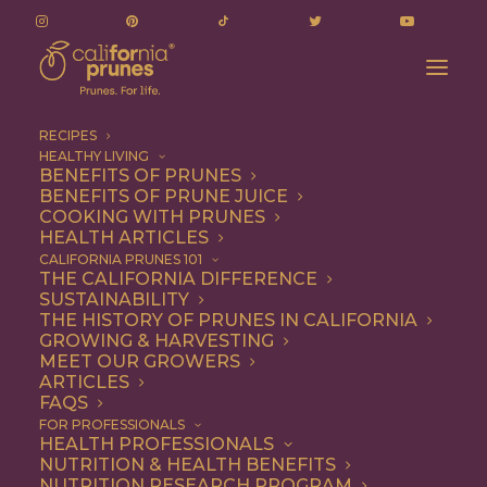
RECIPES
HEALTHY LIVING
An Incredible Pecan Sticky Buns Recipe
BENEFITS OF PRUNES
BENEFITS OF PRUNE JUICE
Home
Recipe
Breakfast
COOKING WITH PRUNES
An Incredible Pecan Sticky Buns Recipe
HEALTH ARTICLES
CALIFORNIA PRUNES 101
THE CALIFORNIA DIFFERENCE
SUSTAINABILITY
THE HISTORY OF PRUNES IN CALIFORNIA
GROWING & HARVESTING
MEET OUR GROWERS
ARTICLES
FAQS
FOR PROFESSIONALS
HEALTH PROFESSIONALS
NUTRITION & HEALTH BENEFITS
NUTRITION RESEARCH PROGRAM