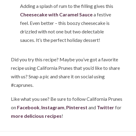
Adding a splash of rum to the filling gives this
Cheesecake with Caramel Sauce
a festive
feel. Even better – this boozy cheesecake is
drizzled with not one but two delectable
sauces. It’s the perfect holiday dessert!
Did you try this recipe? Maybe you’ve got a favorite
recipe using California Prunes that you’d like to share
with us? Snap a pic and share it on social using
#caprunes.
Like what you see? Be sure to follow California Prunes
on
Facebook
,
Instagram
,
Pinterest
and
Twitter
for
more delicious recipes
!