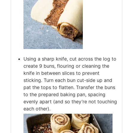
Using a sharp knife, cut across the log to
create 9 buns, flouring or cleaning the
knife in between slices to prevent
sticking. Turn each bun cut-side up and
pat the tops to flatten. Transfer the buns
to the prepared baking pan, spacing
evenly apart (and so they’re not touching
each other).