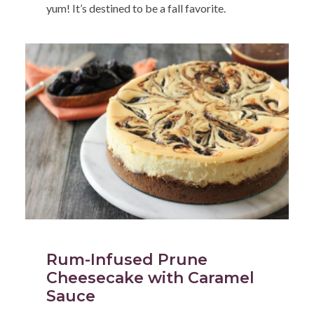
yum! It’s destined to be a fall favorite.
Rum-Infused Prune
Cheesecake with Caramel
Sauce