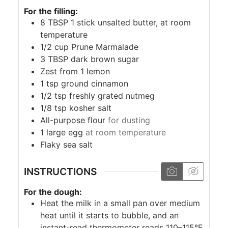
For the filling:
8
TBSP
1 stick unsalted butter, at room
temperature
1/2
cup
Prune Marmalade
3
TBSP
dark brown sugar
Zest from 1 lemon
1
tsp
ground cinnamon
1/2
tsp
freshly grated nutmeg
1/8
tsp
kosher salt
All-purpose flour
for dusting
1
large egg
at room temperature
Flaky sea salt
INSTRUCTIONS
For the dough:
Heat the milk in a small pan over medium
heat until it starts to bubble, and an
instant-read thermometer reads 110–115°F