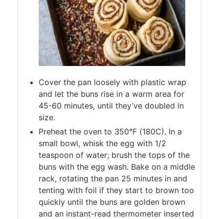
Cover the pan loosely with plastic wrap
and let the buns rise in a warm area for
45-60 minutes, until they’ve doubled in
size.
Preheat the oven to 350°F (180C). In a
small bowl, whisk the egg with 1/2
teaspoon of water; brush the tops of the
buns with the egg wash. Bake on a middle
rack, rotating the pan 25 minutes in and
tenting with foil if they start to brown too
quickly until the buns are golden brown
and an instant-read thermometer inserted