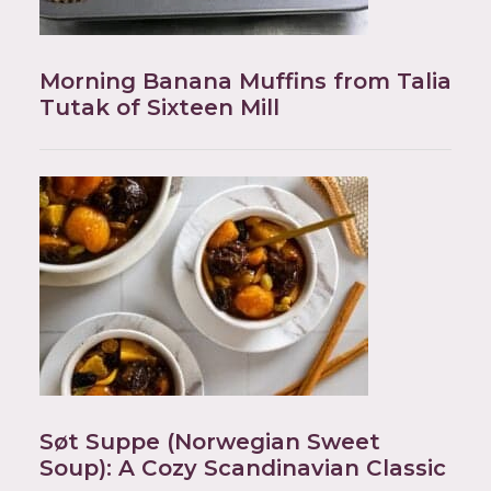
Morning Banana Muffins from Talia
Tutak of Sixteen Mill
Søt Suppe (Norwegian Sweet
Soup): A Cozy Scandinavian Classic