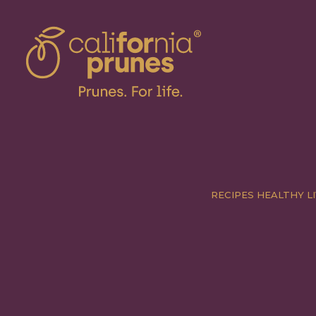
RECIPES
HEALTHY LI