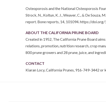
Osteoporosis and the National Osteoporosis Fou
Strock, N., Koltun, K. J., Weaver, C., & De Souza
report. Bone reports, 14, 101094. https://doi.or
ABOUT THE CALIFORNIA PRUNE BOARD
Created in 1952, The California Prune Board aims 
relations, promotion, nutrition research, crop m
800 prune growers and 28 prune, juice, and ingredi
CONTACT
Kiaran Locy, California Prunes, 916-749-3442 or 