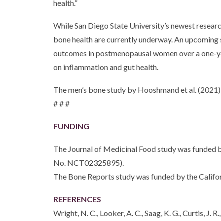
health.”
While San Diego State University’s newest research
bone health are currently underway. An upcoming 
outcomes in postmenopausal women over a one-year 
on inflammation and gut health.
The men’s bone study by Hooshmand et al. (2021)
# # #
FUNDING
The Journal of Medicinal Food study was funded b
No. NCT02325895).
The Bone Reports study was funded by the Califo
REFERENCES
Wright, N. C., Looker, A. C., Saag, K. G., Curtis, J