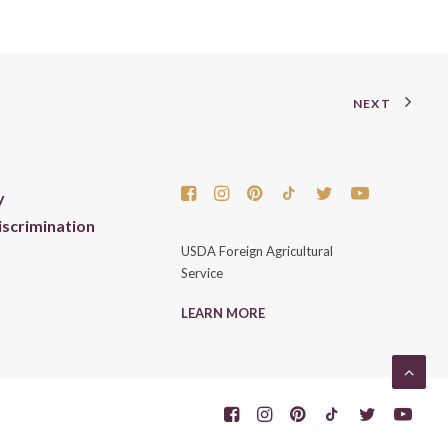
NEXT
y
scrimination
USDA Foreign Agricultural
Service
LEARN MORE