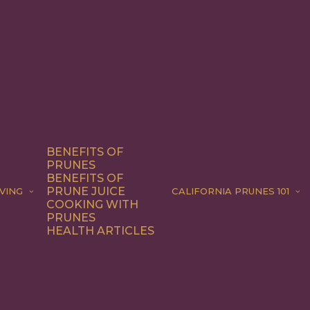
BENEFITS OF
PRUNES
BENEFITS OF
PRUNE JUICE
VING
CALIFORNIA PRUNES 101
COOKING WITH
PRUNES
HEALTH ARTICLES