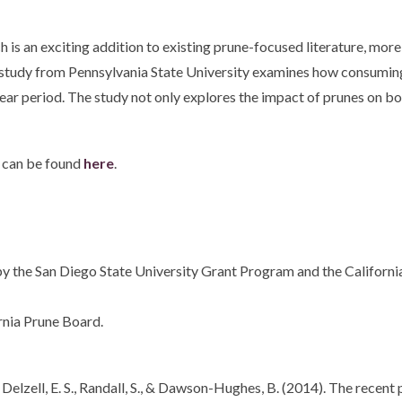
 is an exciting addition to existing prune-focused literature, more
study from Pennsylvania State University examines how consuming
period. The study not only explores the impact of prunes on bone h
 can be found
here
.
y the San Diego State University Grant Program and the California
rnia Prune Board.
. R., Delzell, E. S., Randall, S., & Dawson-Hughes, B. (2014). The rec