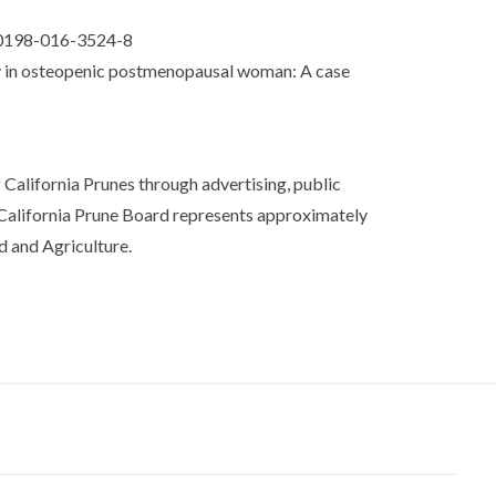
s00198-016-3524-8
ity in osteopenic postmenopausal woman: A case
California Prunes through advertising, public
 California Prune Board represents approximately
d and Agriculture.