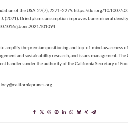
ndation of the USA, 27(7), 2271–2279. https://doi.org/10.1007/
, M. J. (2021). Dried plum consumption improves bone mineral dens
g/10.1016/j.bonr.2021.101094
to amplify the premium positioning and top-of-mind awareness of 
anagement and sustainability research, and issues management. The
ent handlers under the authority of the California Secretary of Foo
klocy@californiaprunes.org