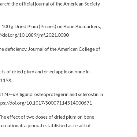
rch: the official journal of the American Society
 of 100 g Dried Plum (Prunes) on Bone Biomarkers,
s://doi.org/10.1089/jmf.2021.0080
e deficiency. Journal of the American College of
ects of dried plum and dried apple on bone in
0119X.
 of NF-κB ligand, osteoprotegerin and sclerostin in
. https://doi.org/10.1017/S0007114514000671
). The effect of two doses of dried plum on bone
national: a journal established as result of