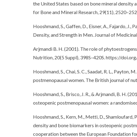
the United States based on bone mineral density at
for Bone and Mineral Research, 29(11), 2520–252
Hooshmand, S., Gaffen, D., Eisner, A., Fajardo, J
Density, and Strength in Men. Journal of Medicin
Arjmandi B. H. (2001). The role of phytoestrogens
Nutrition, 20(5 Suppl), 398S–420S. https://doi
Hooshmand, S., Chai, S. C., Saadat, R. L., Payton, 
postmenopausal women. The British journal of nu
Hooshmand, S., Brisco, J. R., & Arjmandi, B. H. (20
osteopenic postmenopausal women: a randomised co
Hooshmand, S., Kern, M., Metti, D., Shamloufard, P.,
density and bone biomarkers in osteopenic postmen
cooperation between the European Foundation fo