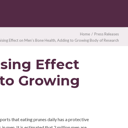
Home
Press Releases
sing Effect on Men’s Bone Health, Adding to Growing Body of Research
sing Effect
 to Growing
orts that eating prunes daily has a protective
 in men. It is estimated that 2 million men are