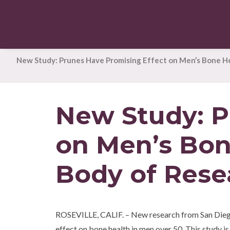
New Study: Prunes Have Promising Effect on Men’s Bone H
New Study: P
on Men’s Bon
Body of Rese
ROSEVILLE, CALIF. – New research from San Diego S
effect on bone health in men over 50. This study is 