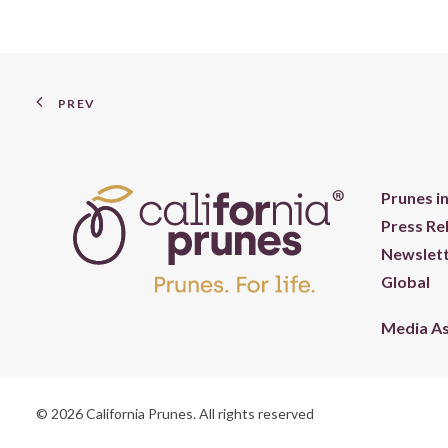
PREV
Prunes i
Press Re
Newslett
Global
Media A
© 2026 California Prunes. All rights reserved