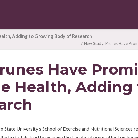
ealth, Adding to Growing Body of Research
New Study: Prunes Have Promi
runes Have Promi
e Health, Adding
arch
tate University’s School of Exercise and Nutritional Sciences rep
the first of its kind to examine the beneficial prune effect on bones