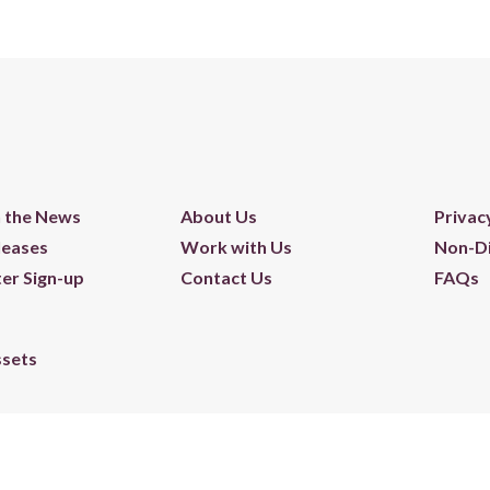
n the News
About Us
Privac
leases
Work with Us
Non-Di
er Sign-up
Contact Us
FAQs
ssets