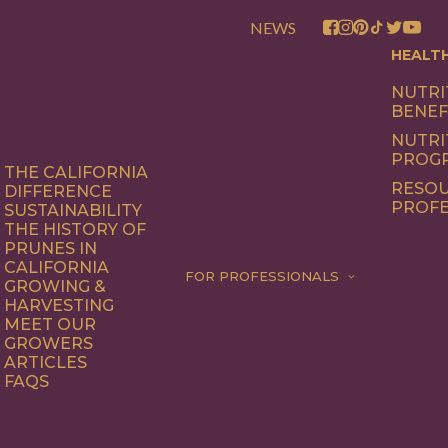
NEWS
HEALT
NUTRI
BENEF
NUTRI
PROG
THE CALIFORNIA
RESOU
DIFFERENCE
PROFE
SUSTAINABILITY
THE HISTORY OF
PRUNES IN
CALIFORNIA
FOR PROFESSIONALS
GROWING &
HARVESTING
MEET OUR
GROWERS
ARTICLES
FAQS