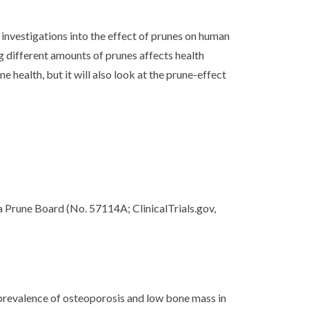
 investigations into the effect of prunes on human
 different amounts of prunes affects health
ealth, but it will also look at the prune-effect
 Prune Board (No. 57114A; ClinicalTrials.gov,
ent prevalence of osteoporosis and low bone mass in