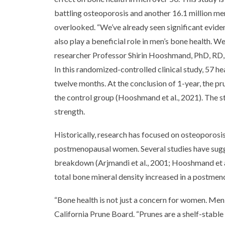
battling osteoporosis and another 16.1 million men
overlooked. “We’ve already seen significant evidenc
also play a beneficial role in men’s bone health. W
researcher Professor Shirin Hooshmand, PhD, RD, S
In this randomized-controlled clinical study, 57 
twelve months. At the conclusion of 1-year, the 
the control group (Hooshmand et al., 2021). The 
strength.
Historically, research has focused on osteoporosi
postmenopausal women. Several studies have sugg
breakdown (Arjmandi et al., 2001; Hooshmand et al
total bone mineral density increased in a postmen
“Bone health is not just a concern for women. Men
California Prune Board. “Prunes are a shelf-stable