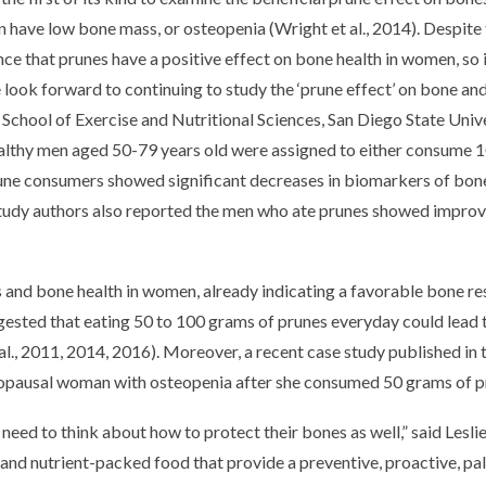
 have low bone mass, or osteopenia (Wright et al., 2014). Despite t
e that prunes have a positive effect on bone health in women, so it
e look forward to continuing to study the ‘prune effect’ on bone an
chool of Exercise and Nutritional Sciences, San Diego State Unive
healthy men aged 50-79 years old were assigned to either consume 
prune consumers showed significant decreases in biomarkers of bo
study authors also reported the men who ate prunes showed impro
s and bone health in women, already indicating a favorable bone r
ested that eating 50 to 100 grams of prunes everyday could lead
., 2011, 2014, 2016). Moreover, a recent case study published in t
opausal woman with osteopenia after she consumed 50 grams of prun
 need to think about how to protect their bones as well,” said Les
 and nutrient-packed food that provide a preventive, proactive, pa