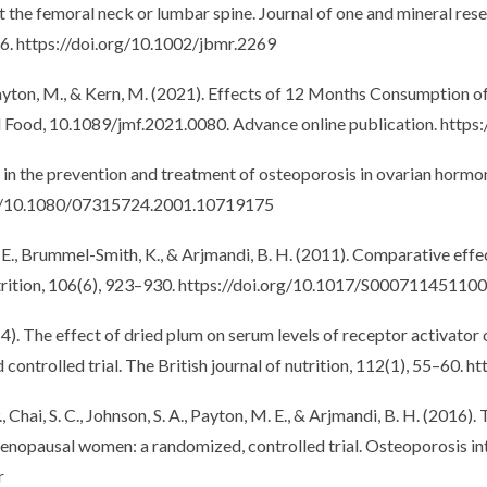
 the femoral neck or lumbar spine. Journal of one and mineral resea
6. https://doi.org/10.1002/jbmr.2269
., Payton, M., & Kern, M. (2021). Effects of 12 Months Consumption
al Food, 10.1089/jmf.2021.0080. Advance online publication. http
 in the prevention and treatment of osteoporosis in ovarian hormon
.org/10.1080/07315724.2001.10719175
M. E., Brummel-Smith, K., & Arjmandi, B. H. (2011). Comparative eff
trition, 106(6), 923–930. https://doi.org/10.1017/S00071145110
14). The effect of dried plum on serum levels of receptor activator
ntrolled trial. The British journal of nutrition, 112(1), 55–60
 Chai, S. C., Johnson, S. A., Payton, M. E., & Arjmandi, B. H. (2016
opausal women: a randomized, controlled trial. Osteoporosis inter
r