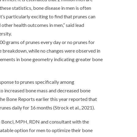
hese statistics, bone disease in men is often
’s particularly exciting to find that prunes can
d other health outcomes in men,” said lead
rsity.
100 grams of prunes every day or no prunes for
ne breakdown, while no changes were observed in
vements in bone geometry indicating greater bone
esponse to prunes specifically among
 to increased bone mass and decreased bone
he Bone Reports earlier this year reported that
es daily for 16 months (Strock et al., 2021).
lie Bonci, MPH, RDN and consultant with the
latable option for men to optimize their bone