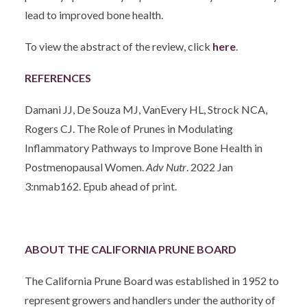
lead to improved bone health.
To view the abstract of the review, click
here
.
REFERENCES
Damani JJ, De Souza MJ, VanEvery HL, Strock NCA,
Rogers CJ. The Role of Prunes in Modulating
Inflammatory Pathways to Improve Bone Health in
Postmenopausal Women.
Adv Nutr
. 2022 Jan
3:nmab162. Epub ahead of print.
ABOUT THE CALIFORNIA PRUNE BOARD
The California Prune Board was established in 1952 to
represent growers and handlers under the authority of