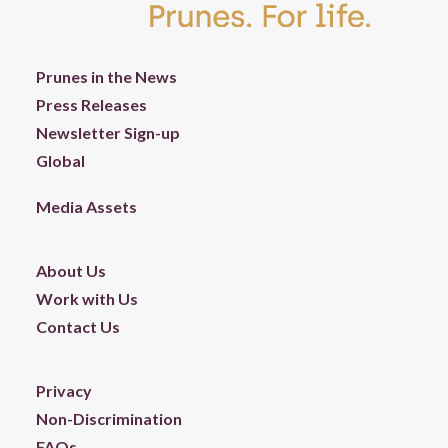
Prunes in the News
Press Releases
Newsletter Sign-up
Global
Media Assets
About Us
Work with Us
Contact Us
Privacy
Non-Discrimination
FAQs