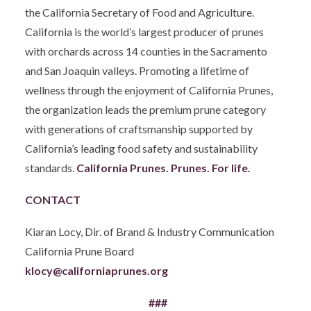
the California Secretary of Food and Agriculture.
California is the world’s largest producer of prunes
with orchards across 14 counties in the Sacramento
and San Joaquin valleys. Promoting a lifetime of
wellness through the enjoyment of California Prunes,
the organization leads the premium prune category
with generations of craftsmanship supported by
California’s leading food safety and sustainability
standards.
California Prunes. Prunes. For life.
CONTACT
Kiaran Locy, Dir. of Brand & Industry Communication
California Prune Board
klocy@californiaprunes.org
###