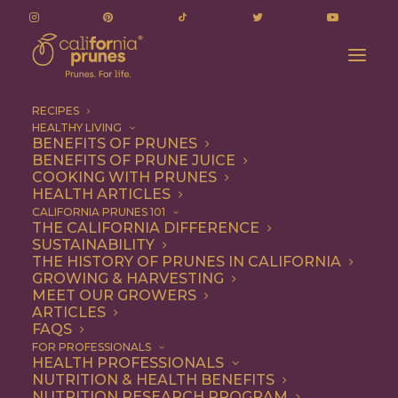
RECIPES
HEALTHY LIVING
Exploring the “Prune Effect” – Nutrition
BENEFITS OF PRUNES
BENEFITS OF PRUNE JUICE
Research Delves into the Bone Health Benefits
COOKING WITH PRUNES
of Prunes
HEALTH ARTICLES
Home
Press Releases
CALIFORNIA PRUNES 101
THE CALIFORNIA DIFFERENCE
Exploring the “Prune Effect” – Nutrition Research Delves into
SUSTAINABILITY
the Bone Health Benefits of Prunes
THE HISTORY OF PRUNES IN CALIFORNIA
GROWING & HARVESTING
MEET OUR GROWERS
ARTICLES
FAQS
Exploring the “Prune
FOR PROFESSIONALS
HEALTH PROFESSIONALS
Effect” – Nutrition
NUTRITION & HEALTH BENEFITS
NUTRITION RESEARCH PROGRAM