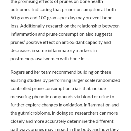
the promising effects of prunes on bone health
outcomes, indicating that prune consumption at both
50 grams and 100 grams per day may prevent bone
loss. Additionally, research on the relationship between
inflammation and prune consumption also suggests
prunes’ positive effect on antioxidant capacity and
decreases in some inflammatory markers in
postmenopausal women with bone loss.
Rogers and her team recommend building on these
existing studies by performing larger scale randomized
controlled prune consumption trials that include
measuring phenolic compounds via blood or urine to
further explore changes in oxidation, inflammation and
the gut microbiome. In doing so, researchers can more
closely and more accurately determine the different
pathways prunes may impact in the body and how they