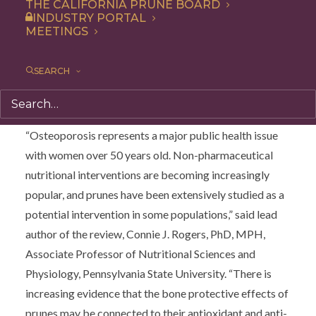
researchers acknowledge an existing link between
THE CALIFORNIA PRUNE BOARD
INDUSTRY PORTAL
prunes and bone health and propose future research to
MEETINGS
further understand the mechanisms behind the fruit’s
positive impacts on bone via suppression of oxidative
SEARCH
stress and inflammatory markers, as well as gut
microbiota changes.
“Osteoporosis represents a major public health issue
with women over 50 years old. Non-pharmaceutical
nutritional interventions are becoming increasingly
popular, and prunes have been extensively studied as a
potential intervention in some populations,” said lead
author of the review, Connie J. Rogers, PhD, MPH,
Associate Professor of Nutritional Sciences and
Physiology, Pennsylvania State University. “There is
increasing evidence that the bone protective effects of
prunes may be connected to their antioxidant and anti-