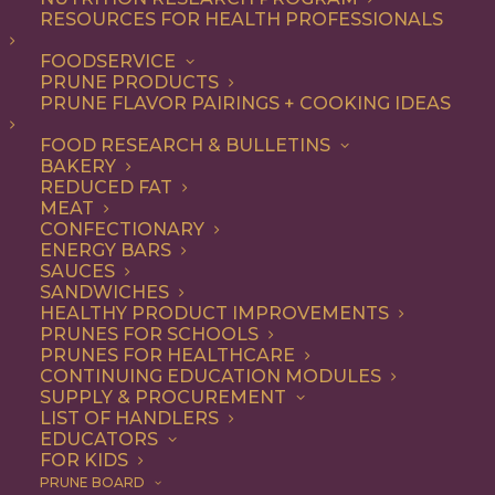
Research Delves into
RESOURCES FOR HEALTH PROFESSIONALS
the Bone Health
FOODSERVICE
PRUNE PRODUCTS
Benefits of Prunes
PRUNE FLAVOR PAIRINGS + COOKING IDEAS
FOOD RESEARCH & BULLETINS
BAKERY
Antioxidant and Anti-Inflammatory Properties of the Fruit
REDUCED FAT
May Contribute to the Favorable Bone Response
MEAT
CONFECTIONARY
ENERGY BARS
Roseville, Calif.
– In a new scientific review published
SAUCES
in
Advances in Nutrition
titled “The Role of Prunes in
SANDWICHES
HEALTHY PRODUCT IMPROVEMENTS
Modulating Inflammatory Pathways to Improve Bone
PRUNES FOR SCHOOLS
Health in Postmenopausal Women,” researchers from
PRUNES FOR HEALTHCARE
CONTINUING EDUCATION MODULES
Pennsylvania State University examined the
SUPPLY & PROCUREMENT
relationships between bone health, oxidative stress,
LIST OF HANDLERS
EDUCATORS
inflammation, gut health, and prune consumption. In an
FOR KIDS
analysis and synthesis of more than 18 studies,
PRUNE BOARD