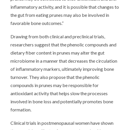
inflammatory activity, and it is possible that changes to
the gut from eating prunes may also be involved in
favorable bone outcomes.”
Drawing from both clinical and preclinical trials,
researchers suggest that the phenolic compounds and
dietary fiber content in prunes may alter the gut
microbiome in a manner that decreases the circulation
of inflammatory markers, ultimately improving bone
turnover. They also propose that the phenolic
compounds in prunes may be responsible for
antioxidant activity that helps slow the processes
involved in bone loss and potentially promotes bone
formation.
Clinical trials in postmenopausal women have shown