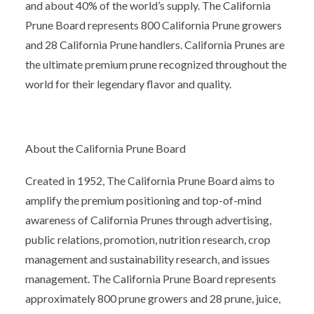
and about 40% of the world’s supply. The California
Prune Board represents 800 California Prune growers
and 28 California Prune handlers. California Prunes are
the ultimate premium prune recognized throughout the
world for their legendary flavor and quality.
About the California Prune Board
Created in 1952, The California Prune Board aims to
amplify the premium positioning and top-of-mind
awareness of California Prunes through advertising,
public relations, promotion, nutrition research, crop
management and sustainability research, and issues
management. The California Prune Board represents
approximately 800 prune growers and 28 prune, juice,