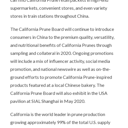
supermarkets, convenient stores, and even variety
stores in train stations throughout China.
The California Prune Board will continue to introduce
consumers in China to the premium quality, versatility,
and nutritional benefits of California Prunes through
sampling and collateral in 2020. Ongoing promotions
will include a mix of influencer activity, social media
promotion, and national newswire as well as on-the-
ground efforts to promote California Prune-inspired
products featured at a local Chinese bakery. The
California Prune Board will also exhibit in the USA
pavilion at SIAL Shanghai in May 2020.
California is the world leader in prune production
growing approximately 99% of the total U.S. supply