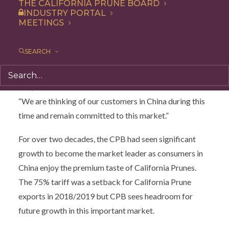
THE CALIFORNIA PRUNE BOARD
stakeholders in Tokyo and Osaka March 13-17.
INDUSTRY PORTAL
MEETINGS
“This trip signified our continued engagement with the
Chinese market despite the challenges, and after
SEARCH
weighing out the risks for the health and safety of our
growers, we decided to postpone our visit,” says Donn
Zea, Executive Director for the California Prune Board.
“We are thinking of our customers in China during this
time and remain committed to this market.”
For over two decades, the CPB had seen significant
growth to become the market leader as consumers in
China enjoy the premium taste of California Prunes.
The 75% tariff was a setback for California Prune
exports in 2018/2019 but CPB sees headroom for
future growth in this important market.