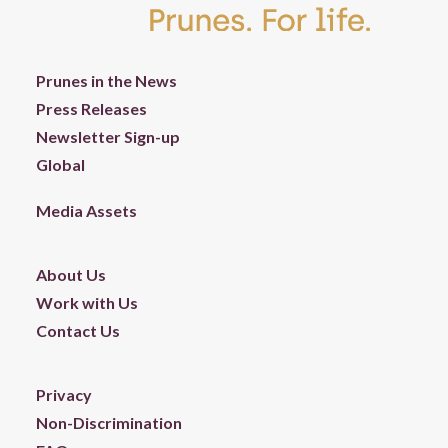
Prunes in the News
Press Releases
Newsletter Sign-up
Global
Media Assets
About Us
Work with Us
Contact Us
Privacy
Non-Discrimination