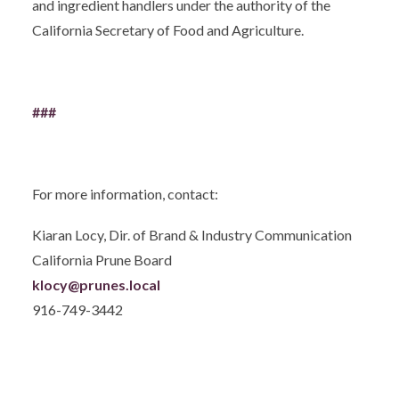
and ingredient handlers under the authority of the
California Secretary of Food and Agriculture.
###
For more information, contact:
Kiaran Locy, Dir. of Brand & Industry Communication
California Prune Board
klocy@prunes.local
916-749-3442