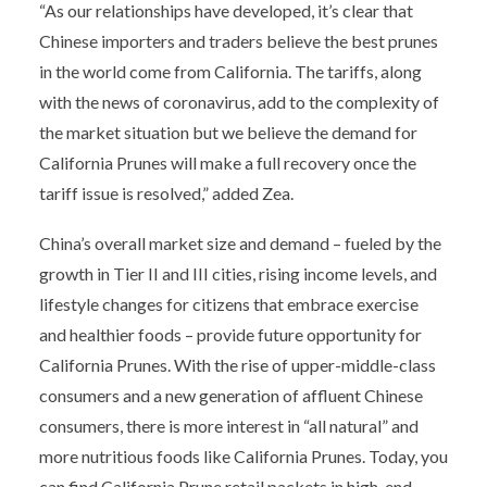
“As our relationships have developed, it’s clear that
Chinese importers and traders believe the best prunes
in the world come from California. The tariffs, along
with the news of coronavirus, add to the complexity of
the market situation but we believe the demand for
California Prunes will make a full recovery once the
tariff issue is resolved,” added Zea.
China’s overall market size and demand – fueled by the
growth in Tier II and III cities, rising income levels, and
lifestyle changes for citizens that embrace exercise
and healthier foods – provide future opportunity for
California Prunes. With the rise of upper-middle-class
consumers and a new generation of affluent Chinese
consumers, there is more interest in “all natural” and
more nutritious foods like California Prunes. Today, you
can find California Prune retail packets in high-end