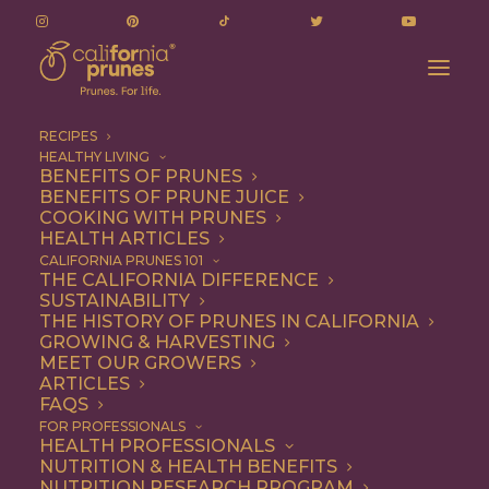
RECIPES
HEALTHY LIVING
California Prune Board Committed to Chinese
BENEFITS OF PRUNES
BENEFITS OF PRUNE JUICE
Customers Despite Coronavirus
COOKING WITH PRUNES
Home
Press Releases
HEALTH ARTICLES
California Prune Board Committed to Chinese Customers
CALIFORNIA PRUNES 101
THE CALIFORNIA DIFFERENCE
Despite Coronavirus
SUSTAINABILITY
THE HISTORY OF PRUNES IN CALIFORNIA
GROWING & HARVESTING
MEET OUR GROWERS
California Prune
ARTICLES
FAQS
Board Committed to
FOR PROFESSIONALS
HEALTH PROFESSIONALS
Chinese Customers
NUTRITION & HEALTH BENEFITS
NUTRITION RESEARCH PROGRAM