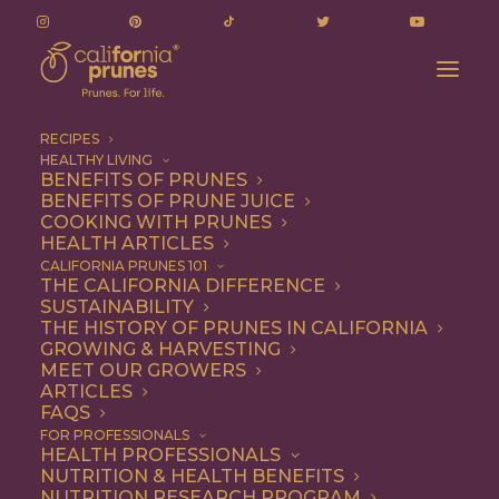
RECIPES
HEALTHY LIVING
BENEFITS OF PRUNES
BENEFITS OF PRUNE JUICE
COOKING WITH PRUNES
HEALTH ARTICLES
Snack
CALIFORNIA PRUNES 101
THE CALIFORNIA DIFFERENCE
SUSTAINABILITY
THE HISTORY OF PRUNES IN CALIFORNIA
GROWING & HARVESTING
MEET OUR GROWERS
ARTICLES
FAQS
FOR PROFESSIONALS
HEALTH PROFESSIONALS
NUTRITION & HEALTH BENEFITS
NUTRITION RESEARCH PROGRAM