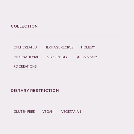
COLLECTION
CHEF CREATED
HERITAGE RECIPES
HOLIDAY
INTERNATIONAL
KID FRIENDLY
QUICK & EASY
RD CREATIONS
DIETARY RESTRICTION
GLUTEN FREE
VEGAN
VEGETARIAN