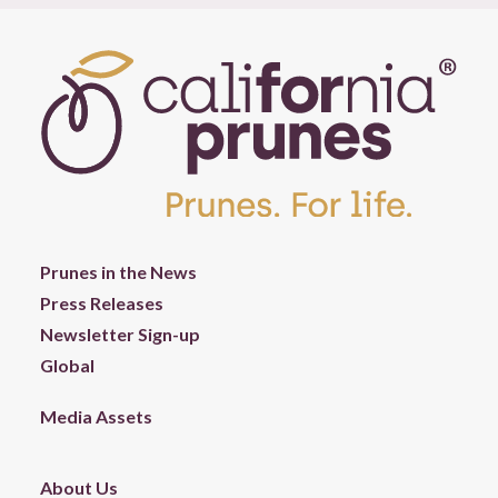
Prunes in the News
Press Releases
Newsletter Sign-up
Global
Media Assets
About Us