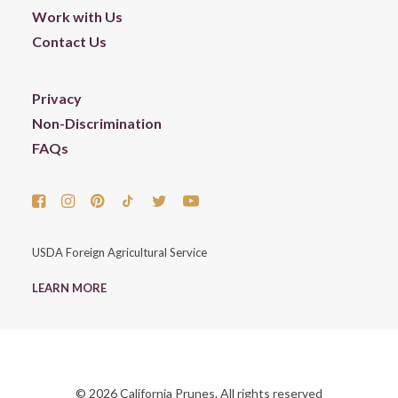
Work with Us
Contact Us
Privacy
Non-Discrimination
FAQs
USDA Foreign Agricultural Service
LEARN MORE
© 2026 California Prunes. All rights reserved