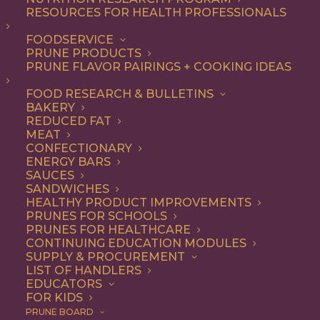
RESOURCES FOR HEALTH PROFESSIONALS
Snack
Nothing found.
FOODSERVICE
PRUNE PRODUCTS
PRUNE FLAVOR PAIRINGS + COOKING IDEAS
FOOD RESEARCH & BULLETINS
BAKERY
REDUCED FAT
COOKING WITH PRUNES
MEAT
CONFECTIONARY
ENERGY BARS
SAUCES
Looking for inspiration to add prunes to your menu?
SANDWICHES
HEALTHY PRODUCT IMPROVEMENTS
Check out these articles on
cooking with prunes
!
PRUNES FOR SCHOOLS
PRUNES FOR HEALTHCARE
CONTINUING EDUCATION MODULES
SUPPLY & PROCUREMENT
LIST OF HANDLERS
EDUCATORS
FOR KIDS
PRUNE BOARD