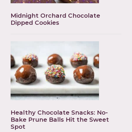
Midnight Orchard Chocolate
Dipped Cookies
Healthy Chocolate Snacks: No-
Bake Prune Balls Hit the Sweet
Spot