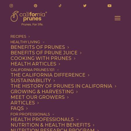
RECIPES
HEALTHY LIVING
BENEFITS OF PRUNES
BENEFITS OF PRUNE JUICE
COOKING WITH PRUNES
HEALTH ARTICLES
Snack
CALIFORNIA PRUNES 101
THE CALIFORNIA DIFFERENCE
SUSTAINABILITY
THE HISTORY OF PRUNES IN CALIFORNIA
GROWING & HARVESTING
MEET OUR GROWERS
ARTICLES
FAQS
FOR PROFESSIONALS
HEALTH PROFESSIONALS
NUTRITION & HEALTH BENEFITS
NUTRITION RESEARCH PROGRAM