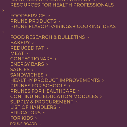
RESOURCES FOR HEALTH PROFESSIONALS
Snack
Nothing found.
FOODSERVICE
PRUNE PRODUCTS
PRUNE FLAVOR PAIRINGS + COOKING IDEAS
FOOD RESEARCH & BULLETINS
BAKERY
REDUCED FAT
COOKING WITH PRUNES
MEAT
CONFECTIONARY
ENERGY BARS
SAUCES
Looking for inspiration to add prunes to your menu?
SANDWICHES
HEALTHY PRODUCT IMPROVEMENTS
Check out these articles on
cooking with prunes
!
PRUNES FOR SCHOOLS
PRUNES FOR HEALTHCARE
CONTINUING EDUCATION MODULES
SUPPLY & PROCUREMENT
LIST OF HANDLERS
EDUCATORS
FOR KIDS
PRUNE BOARD