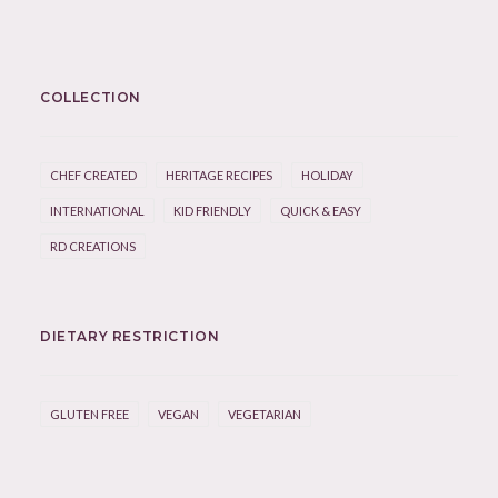
COLLECTION
CHEF CREATED
HERITAGE RECIPES
HOLIDAY
INTERNATIONAL
KID FRIENDLY
QUICK & EASY
RD CREATIONS
DIETARY RESTRICTION
GLUTEN FREE
VEGAN
VEGETARIAN