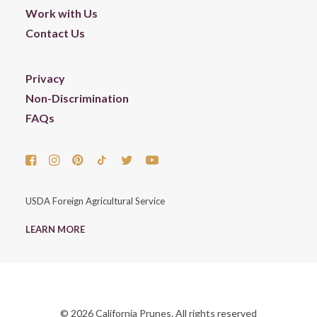
Work with Us
Contact Us
Privacy
Non-Discrimination
FAQs
USDA Foreign Agricultural Service
LEARN MORE
© 2026 California Prunes. All rights reserved