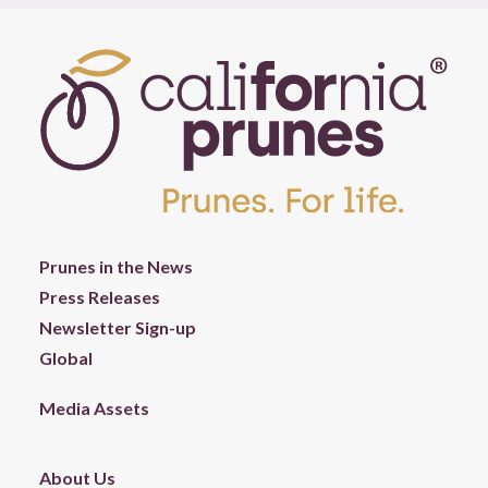
Prunes in the News
Press Releases
Newsletter Sign-up
Global
Media Assets
About Us