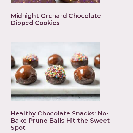
Midnight Orchard Chocolate
Dipped Cookies
Healthy Chocolate Snacks: No-
Bake Prune Balls Hit the Sweet
Spot