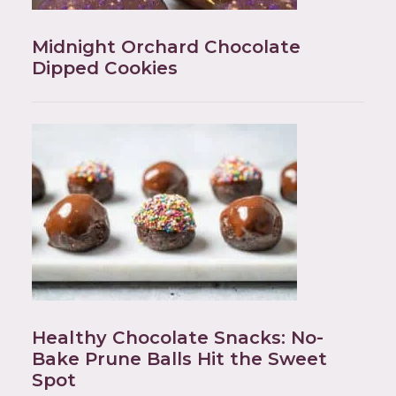
Midnight Orchard Chocolate
Dipped Cookies
Healthy Chocolate Snacks: No-
Bake Prune Balls Hit the Sweet
Spot