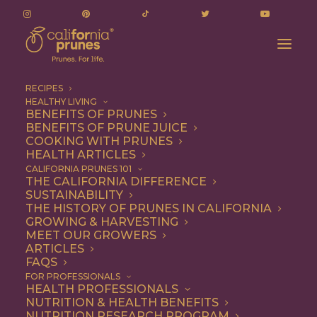
RECIPES
HEALTHY LIVING
BENEFITS OF PRUNES
BENEFITS OF PRUNE JUICE
COOKING WITH PRUNES
HEALTH ARTICLES
Snack
CALIFORNIA PRUNES 101
THE CALIFORNIA DIFFERENCE
SUSTAINABILITY
THE HISTORY OF PRUNES IN CALIFORNIA
GROWING & HARVESTING
MEET OUR GROWERS
ARTICLES
FAQS
FOR PROFESSIONALS
HEALTH PROFESSIONALS
NUTRITION & HEALTH BENEFITS
NUTRITION RESEARCH PROGRAM