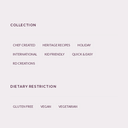
COLLECTION
CHEF CREATED
HERITAGE RECIPES
HOLIDAY
INTERNATIONAL
KID FRIENDLY
QUICK & EASY
RD CREATIONS
DIETARY RESTRICTION
GLUTEN FREE
VEGAN
VEGETARIAN