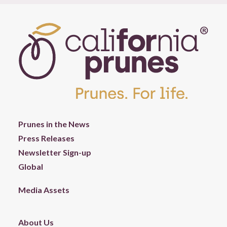
Prunes in the News
Press Releases
Newsletter Sign-up
Global
Media Assets
About Us