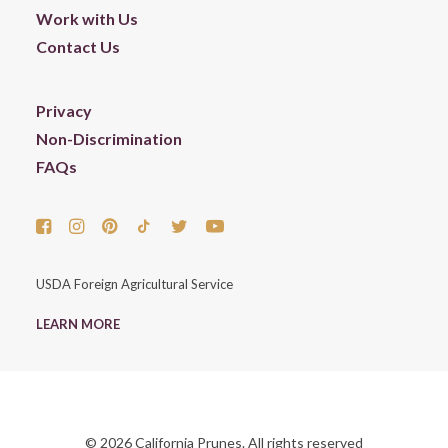
Work with Us
Contact Us
Privacy
Non-Discrimination
FAQs
USDA Foreign Agricultural Service
LEARN MORE
© 2026 California Prunes. All rights reserved