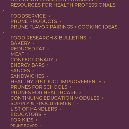
RESOURCES FOR HEALTH PROFESSIONALS
Snack
Nothing found.
FOODSERVICE
PRUNE PRODUCTS
PRUNE FLAVOR PAIRINGS + COOKING IDEAS
FOOD RESEARCH & BULLETINS
BAKERY
REDUCED FAT
COOKING WITH PRUNES
MEAT
CONFECTIONARY
ENERGY BARS
SAUCES
Looking for inspiration to add prunes to your menu?
SANDWICHES
HEALTHY PRODUCT IMPROVEMENTS
Check out these articles on
cooking with prunes
!
PRUNES FOR SCHOOLS
PRUNES FOR HEALTHCARE
CONTINUING EDUCATION MODULES
SUPPLY & PROCUREMENT
LIST OF HANDLERS
EDUCATORS
FOR KIDS
PRUNE BOARD