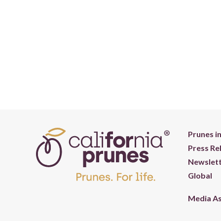
Prunes i
Press Re
Newslett
Global
Media A