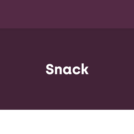
Snack