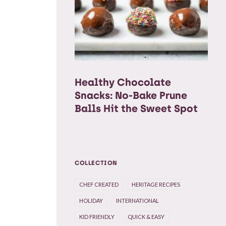
Healthy Chocolate
Snacks: No-Bake Prune
Balls Hit the Sweet Spot
COLLECTION
CHEF CREATED
HERITAGE RECIPES
HOLIDAY
INTERNATIONAL
KID FRIENDLY
QUICK & EASY