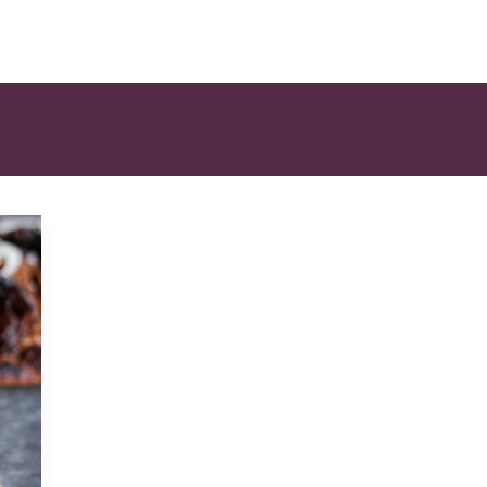
DESSERT
DINNER
DIP
ENTREE
SHOW FILTERS
SNACK