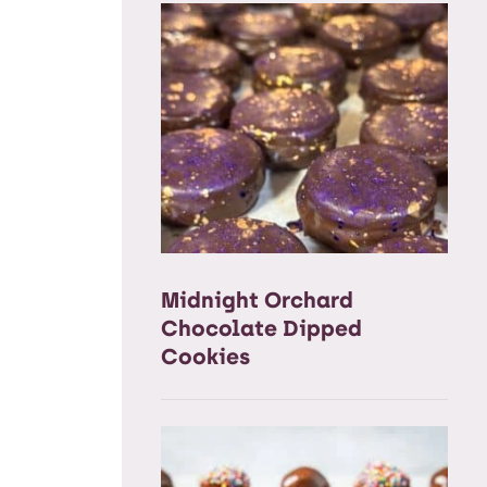
Midnight Orchard
Chocolate Dipped
Cookies