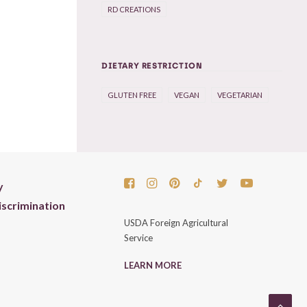
RD CREATIONS
DIETARY RESTRICTION
GLUTEN FREE
VEGAN
VEGETARIAN
y
scrimination
USDA Foreign Agricultural
Service
LEARN MORE