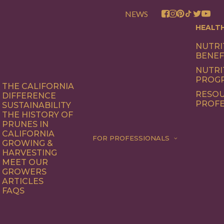
NEWS
HEALT
NUTRI
BENEF
NUTRI
PROG
THE CALIFORNIA
RESOU
DIFFERENCE
PROFE
SUSTAINABILITY
THE HISTORY OF
PRUNES IN
CALIFORNIA
FOR PROFESSIONALS
GROWING &
HARVESTING
MEET OUR
GROWERS
ARTICLES
FAQS