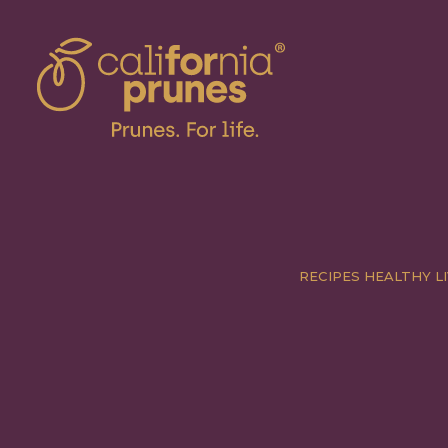
RECIPES
HEALTHY LI