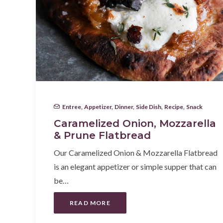
Entree
,
Appetizer
,
Dinner
,
Side Dish
,
Recipe
,
Snack
Caramelized Onion, Mozzarella
& Prune Flatbread
Our Caramelized Onion & Mozzarella Flatbread
is an elegant appetizer or simple supper that can
be…
READ MORE