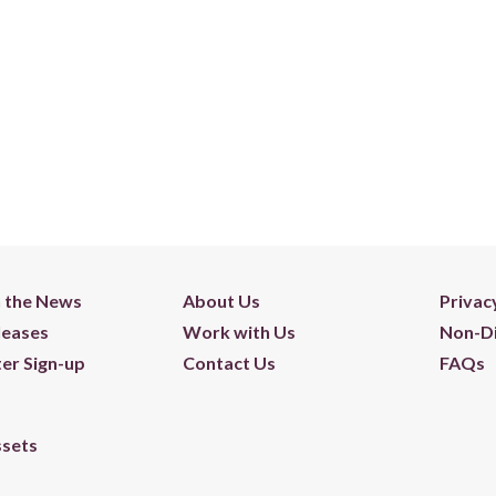
n the News
About Us
Privac
leases
Work with Us
Non-Di
er Sign-up
Contact Us
FAQs
ssets