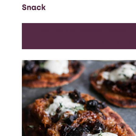
Snack
ALL
APPETIZER
BEVERAGES
BREAKFAST
LUNCH
SIDE DISH