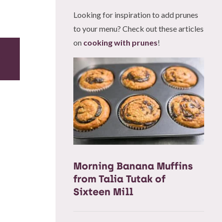
Looking for inspiration to add prunes
to your menu? Check out these articles
on
cooking with prunes
!
Morning Banana Muffins
from Talia Tutak of
Sixteen Mill