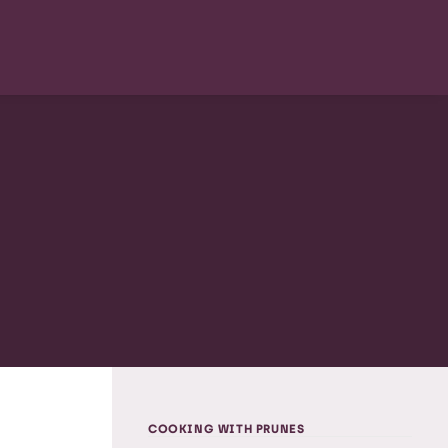
COOKING WITH PRUNES