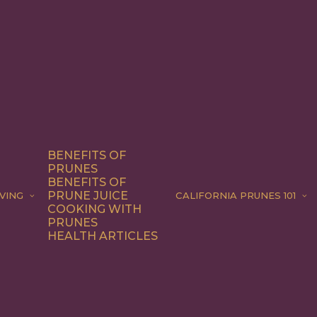
BENEFITS OF
PRUNES
BENEFITS OF
PRUNE JUICE
VING
CALIFORNIA PRUNES 101
COOKING WITH
PRUNES
HEALTH ARTICLES