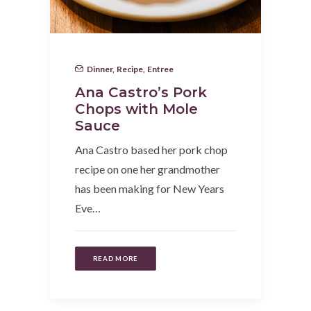
Dinner
,
Recipe
,
Entree
Ana Castro’s Pork
Chops with Mole
Sauce
Ana Castro based her pork chop
recipe on one her grandmother
has been making for New Years
Eve…
READ MORE