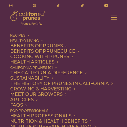
RECIPES
HEALTHY LIVING
BENEFITS OF PRUNES
BENEFITS OF PRUNE JUICE
COOKING WITH PRUNES
HEALTH ARTICLES
Entree
CALIFORNIA PRUNES 101
THE CALIFORNIA DIFFERENCE
SUSTAINABILITY
THE HISTORY OF PRUNES IN CALIFORNIA
GROWING & HARVESTING
MEET OUR GROWERS
ARTICLES
FAQS
FOR PROFESSIONALS
HEALTH PROFESSIONALS
NUTRITION & HEALTH BENEFITS
NUTRITION RESEARCH PROGRAM