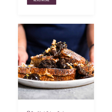
READ MORE