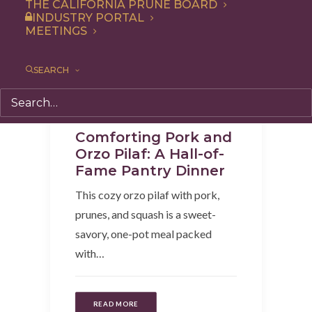
THE CALIFORNIA PRUNE BOARD
INDUSTRY PORTAL
MEETINGS
SEARCH
Recipe
,
Dinner
,
Side Dish
,
Entree
Comforting Pork and
Orzo Pilaf: A Hall-of-
Fame Pantry Dinner
This cozy orzo pilaf with pork,
prunes, and squash is a sweet-
savory, one-pot meal packed
with…
READ MORE