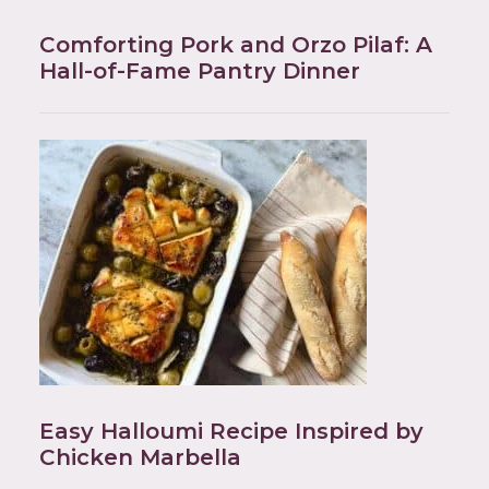
Comforting Pork and Orzo Pilaf: A
Hall-of-Fame Pantry Dinner
Easy Halloumi Recipe Inspired by
Chicken Marbella