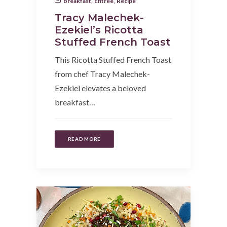
Breakfast
,
Entree
,
Recipe
Tracy Malechek-
Ezekiel’s Ricotta
Stuffed French Toast
This Ricotta Stuffed French Toast
from chef Tracy Malechek-
Ezekiel elevates a beloved
breakfast…
READ MORE