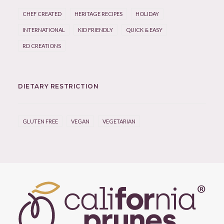
CHEF CREATED
HERITAGE RECIPES
HOLIDAY
INTERNATIONAL
KID FRIENDLY
QUICK & EASY
RD CREATIONS
DIETARY RESTRICTION
GLUTEN FREE
VEGAN
VEGETARIAN