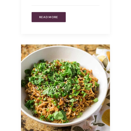
READ MORE