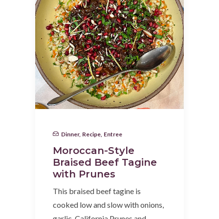
Dinner
,
Recipe
,
Entree
Moroccan-Style
Braised Beef Tagine
with Prunes
This braised beef tagine is
cooked low and slow with onions,
garlic, California Prunes and