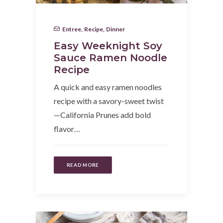
Entree
,
Recipe
,
Dinner
Easy Weeknight Soy
Sauce Ramen Noodle
Recipe
A quick and easy ramen noodles
recipe with a savory-sweet twist
—California Prunes add bold
flavor…
READ MORE