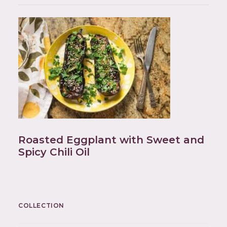
Roasted Eggplant with Sweet and
Spicy Chili Oil
COLLECTION