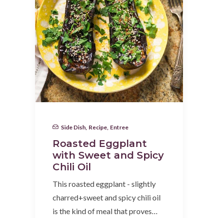
Side Dish
,
Recipe
,
Entree
Roasted Eggplant
with Sweet and Spicy
Chili Oil
This roasted eggplant - slightly
charred+sweet and spicy chili oil
is the kind of meal that proves…