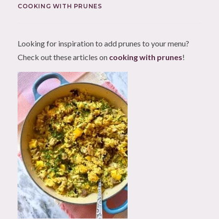
COOKING WITH PRUNES
Looking for inspiration to add prunes to your menu?
Check out these articles on
cooking with prunes
!