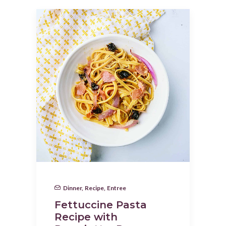
Dinner
,
Recipe
,
Entree
Fettuccine Pasta
Recipe with