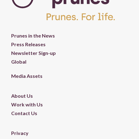
Prunes in the News
Press Releases
Newsletter Sign-up
Global
Media Assets
About Us
Work with Us
Contact Us
Privacy