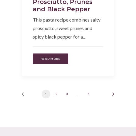
Prosciutto, Prunes
and Black Pepper
This pasta recipe combines salty
prosciutto, sweet prunes and
spicy black pepper for a…
READ MORE
1
2
3
…
7