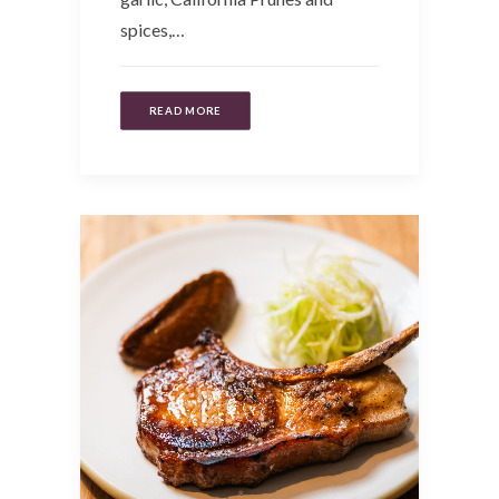
spices,…
READ MORE