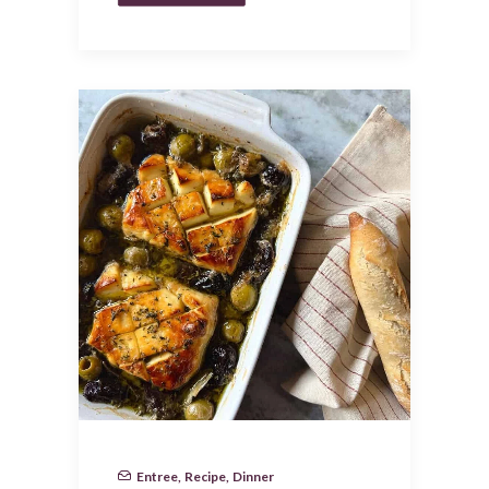
Entree
,
Recipe
,
Dinner