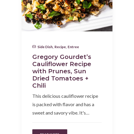
Side Dish
,
Recipe
,
Entree
Gregory Gourdet’s
Cauliflower Recipe
with Prunes, Sun
Dried Tomatoes +
Chili
This delicious cauliflower recipe
is packed with flavor and has a
sweet and savory vibe. It's…