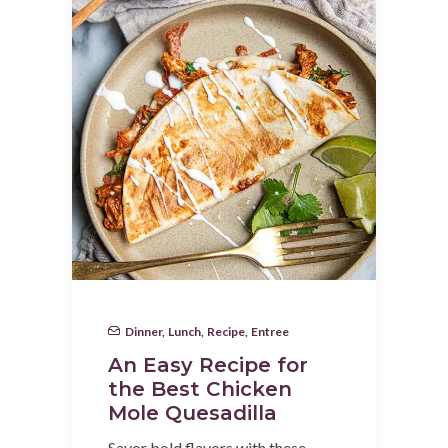
Dinner
,
Lunch
,
Recipe
,
Entree
An Easy Recipe for
the Best Chicken
Mole Quesadilla
Savor bold flavors with these