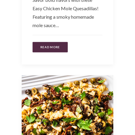
Easy Chicken Mole Quesadillas!
Featuring a smoky homemade
mole sauce…
READ MORE