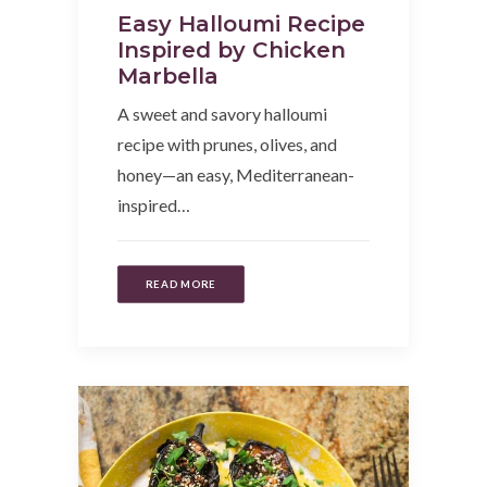
Easy Halloumi Recipe
Inspired by Chicken
Marbella
A sweet and savory halloumi
recipe with prunes, olives, and
honey—an easy, Mediterranean-
inspired…
READ MORE