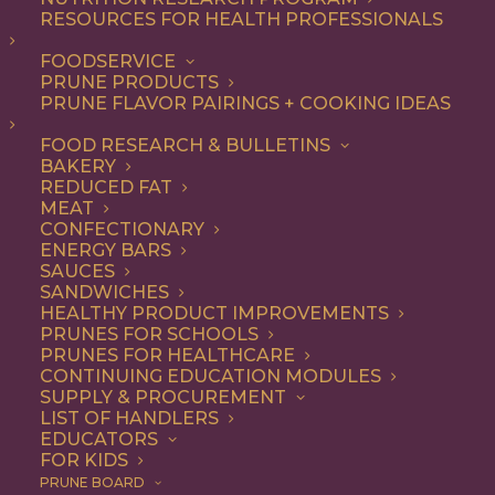
RESOURCES FOR HEALTH PROFESSIONALS
Entree
FOODSERVICE
PRUNE PRODUCTS
PRUNE FLAVOR PAIRINGS + COOKING IDEAS
ALL
APPETIZER
BREAKFAST
CONDIMENT
DINNER
ENTREE
FOOD RESEARCH & BULLETINS
LUNCH
RECIPE
SIDE DISH
BAKERY
SNACK
SOUP & SALAD
REDUCED FAT
MEAT
SHOW FILTERS
CONFECTIONARY
ENERGY BARS
SAUCES
SANDWICHES
HEALTHY PRODUCT IMPROVEMENTS
PRUNES FOR SCHOOLS
PRUNES FOR HEALTHCARE
CONTINUING EDUCATION MODULES
SUPPLY & PROCUREMENT
LIST OF HANDLERS
EDUCATORS
FOR KIDS
PRUNE BOARD