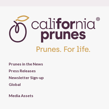
Prunes in the News
Press Releases
Newsletter Sign-up
Global
Media Assets