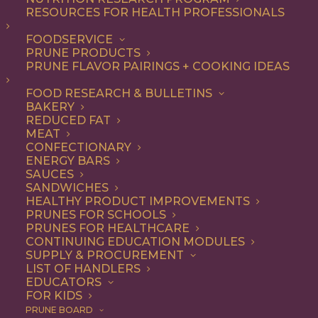
RESOURCES FOR HEALTH PROFESSIONALS
Entree
FOODSERVICE
PRUNE PRODUCTS
PRUNE FLAVOR PAIRINGS + COOKING IDEAS
ALL
APPETIZER
BREAKFAST
CONDIMENT
DINNER
ENTREE
FOOD RESEARCH & BULLETINS
LUNCH
RECIPE
SIDE DISH
BAKERY
SNACK
SOUP & SALAD
REDUCED FAT
MEAT
SHOW FILTERS
CONFECTIONARY
ENERGY BARS
SAUCES
SANDWICHES
HEALTHY PRODUCT IMPROVEMENTS
PRUNES FOR SCHOOLS
PRUNES FOR HEALTHCARE
CONTINUING EDUCATION MODULES
SUPPLY & PROCUREMENT
LIST OF HANDLERS
EDUCATORS
FOR KIDS
PRUNE BOARD