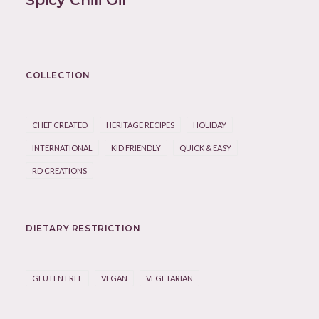
Spicy Chili Oil
COLLECTION
CHEF CREATED
HERITAGE RECIPES
HOLIDAY
INTERNATIONAL
KID FRIENDLY
QUICK & EASY
RD CREATIONS
DIETARY RESTRICTION
GLUTEN FREE
VEGAN
VEGETARIAN