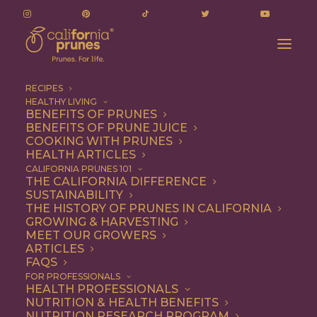
RECIPES
HEALTHY LIVING
BENEFITS OF PRUNES
BENEFITS OF PRUNE JUICE
COOKING WITH PRUNES
HEALTH ARTICLES
Entree
CALIFORNIA PRUNES 101
THE CALIFORNIA DIFFERENCE
SUSTAINABILITY
THE HISTORY OF PRUNES IN CALIFORNIA
GROWING & HARVESTING
MEET OUR GROWERS
ARTICLES
FAQS
FOR PROFESSIONALS
HEALTH PROFESSIONALS
NUTRITION & HEALTH BENEFITS
NUTRITION RESEARCH PROGRAM