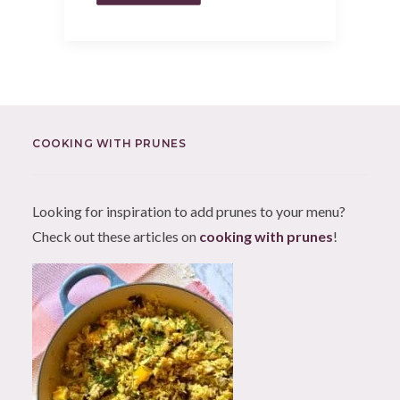
COOKING WITH PRUNES
Looking for inspiration to add prunes to your menu?
Check out these articles on
cooking with prunes
!