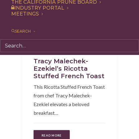
THE CALIFORNIA PRUNE BOARD
INDUSTRY PORTAL
MEETINGS
SEARCH
Recipe
,
Breakfast
,
Entree
Tracy Malechek-
Ezekiel’s Ricotta
Stuffed French Toast
This Ricotta Stuffed French Toast
from chef Tracy Malechek-
Ezekiel elevates a beloved
breakfast…
READ MORE