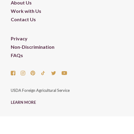
About Us
Work with Us
Contact Us
Privacy
Non-Discrimination
FAQs
USDA Foreign Agricultural Service
LEARN MORE