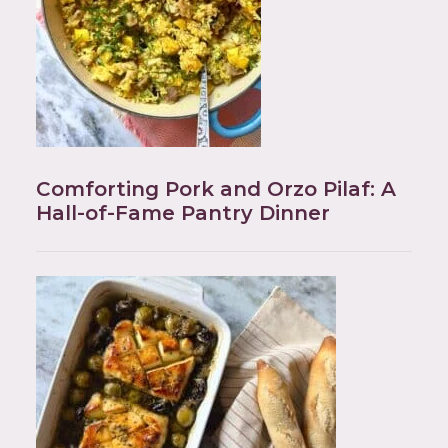
Comforting Pork and Orzo Pilaf: A
Hall-of-Fame Pantry Dinner