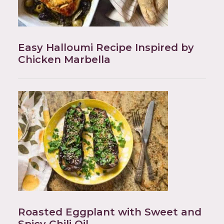
Easy Halloumi Recipe Inspired by
Chicken Marbella
Roasted Eggplant with Sweet and