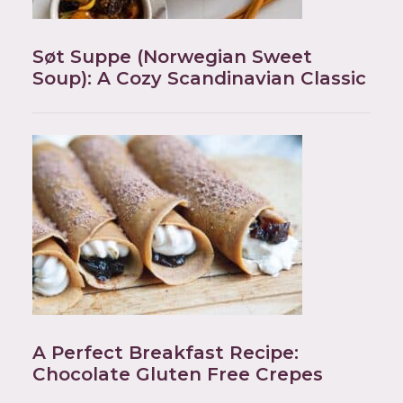
Søt Suppe (Norwegian Sweet
Soup): A Cozy Scandinavian Classic
A Perfect Breakfast Recipe:
Chocolate Gluten Free Crepes