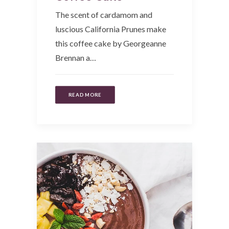
The scent of cardamom and
luscious California Prunes make
this coffee cake by Georgeanne
Brennan a…
READ MORE