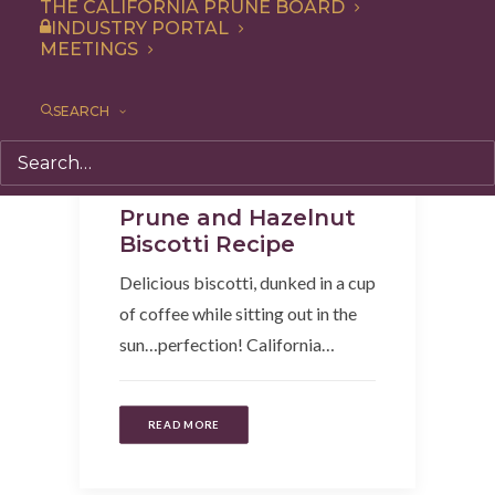
THE CALIFORNIA PRUNE BOARD
INDUSTRY PORTAL
MEETINGS
SEARCH
Recipe
,
Snack
,
Breakfast
Prune and Hazelnut
Biscotti Recipe
Delicious biscotti, dunked in a cup
of coffee while sitting out in the
sun…perfection! California…
READ MORE