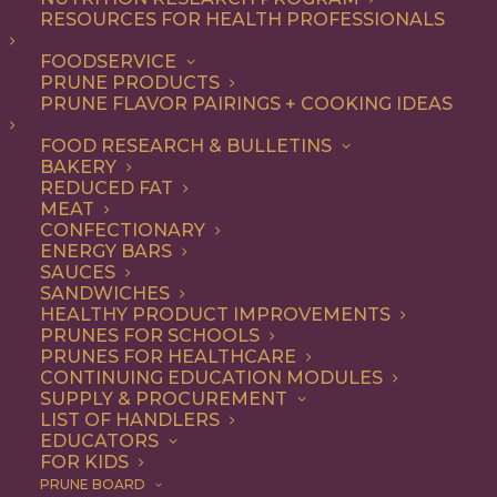
RESOURCES FOR HEALTH PROFESSIONALS
Breakfast
FOODSERVICE
PRUNE PRODUCTS
PRUNE FLAVOR PAIRINGS + COOKING IDEAS
ALL
APPETIZER
BEVERAGES
BREAKFAST
DESSERT
DINNER
FOOD RESEARCH & BULLETINS
ENTREE
LUNCH
RECIPE
BAKERY
SIDE DISH
SNACK
SOUP & SALAD
REDUCED FAT
MEAT
SHOW FILTERS
CONFECTIONARY
ENERGY BARS
SAUCES
SANDWICHES
HEALTHY PRODUCT IMPROVEMENTS
PRUNES FOR SCHOOLS
PRUNES FOR HEALTHCARE
CONTINUING EDUCATION MODULES
SUPPLY & PROCUREMENT
LIST OF HANDLERS
EDUCATORS
FOR KIDS
PRUNE BOARD