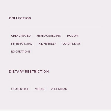
COLLECTION
CHEF CREATED
HERITAGE RECIPES
HOLIDAY
INTERNATIONAL
KID FRIENDLY
QUICK & EASY
RD CREATIONS
DIETARY RESTRICTION
GLUTEN FREE
VEGAN
VEGETARIAN