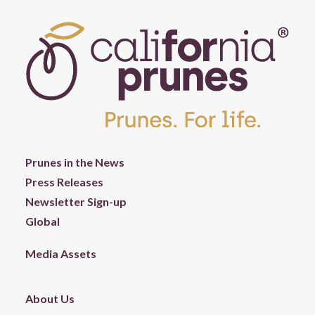
Prunes in the News
Press Releases
Newsletter Sign-up
Global
Media Assets
About Us