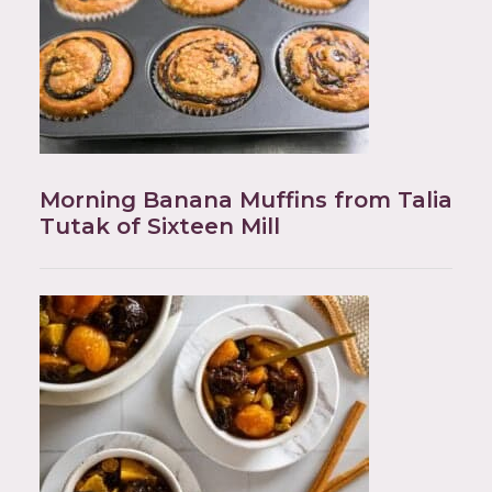
Morning Banana Muffins from Talia
Tutak of Sixteen Mill