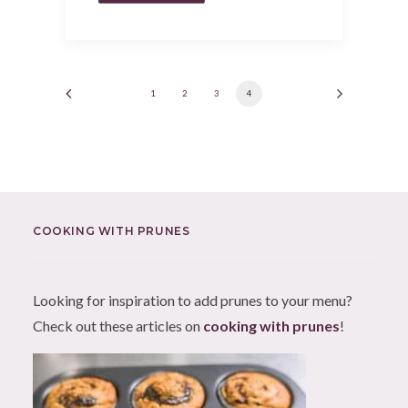
1
2
3
4
COOKING WITH PRUNES
Looking for inspiration to add prunes to your menu?
Check out these articles on
cooking with prunes
!