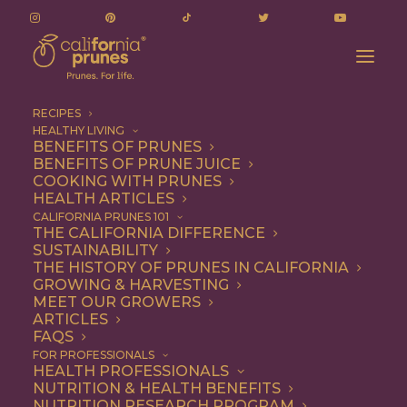
RECIPES
HEALTHY LIVING
BENEFITS OF PRUNES
BENEFITS OF PRUNE JUICE
COOKING WITH PRUNES
HEALTH ARTICLES
Breakfast
CALIFORNIA PRUNES 101
THE CALIFORNIA DIFFERENCE
SUSTAINABILITY
THE HISTORY OF PRUNES IN CALIFORNIA
GROWING & HARVESTING
MEET OUR GROWERS
ARTICLES
FAQS
FOR PROFESSIONALS
HEALTH PROFESSIONALS
NUTRITION & HEALTH BENEFITS
NUTRITION RESEARCH PROGRAM