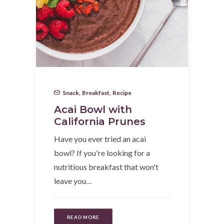
Snack
,
Breakfast
,
Recipe
Acai Bowl with
California Prunes
Have you ever tried an acai
bowl? If you're looking for a
nutritious breakfast that won't
leave you…
READ MORE