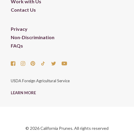
Work with Us
Contact Us
Privacy
Non-Discrimination
FAQs
USDA Foreign Agricultural Service
LEARN MORE
© 2026 California Prunes. All rights reserved