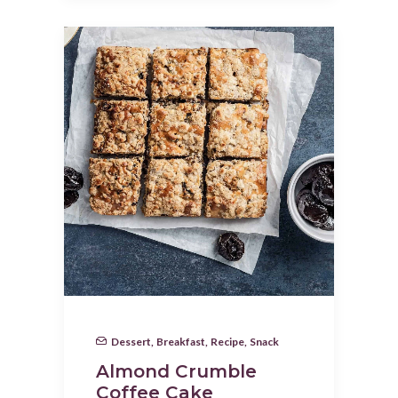
Dessert
,
Breakfast
,
Recipe
,
Snack
Almond Crumble
Coffee Cake