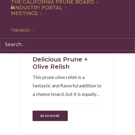
THE CALIFORNIA PRUNE BOARD
INDUSTRY PORTAL
MEETINGS
SEARCH
Appetizer
,
Recipe
,
Condiment
Delicious Prune +
Olive Relish
This prune olive relish is a
fantastic and flavorful addition to
a cheese board, but it is equally…
READ MORE