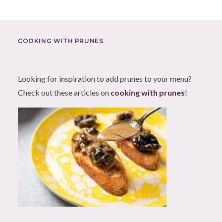
COOKING WITH PRUNES
Looking for inspiration to add prunes to your menu?
Check out these articles on
cooking with prunes
!