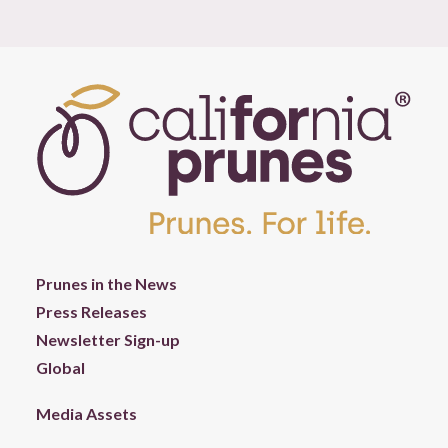
Prunes in the News
Press Releases
Newsletter Sign-up
Global
Media Assets