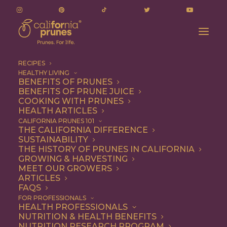
RECIPES
HEALTHY LIVING
BENEFITS OF PRUNES
BENEFITS OF PRUNE JUICE
COOKING WITH PRUNES
HEALTH ARTICLES
Appetizer
CALIFORNIA PRUNES 101
THE CALIFORNIA DIFFERENCE
SUSTAINABILITY
THE HISTORY OF PRUNES IN CALIFORNIA
GROWING & HARVESTING
MEET OUR GROWERS
ARTICLES
FAQS
FOR PROFESSIONALS
HEALTH PROFESSIONALS
NUTRITION & HEALTH BENEFITS
NUTRITION RESEARCH PROGRAM