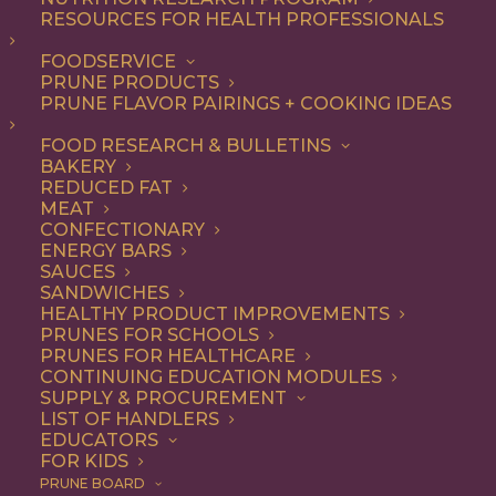
RESOURCES FOR HEALTH PROFESSIONALS
Appetizer
FOODSERVICE
PRUNE PRODUCTS
PRUNE FLAVOR PAIRINGS + COOKING IDEAS
ALL
APPETIZER
BREAKFAST
CONDIMENT
DESSERT
DINNER
FOOD RESEARCH & BULLETINS
DIP
ENTREE
LUNCH
RECIPE
BAKERY
SIDE DISH
SNACK
SOUP & SALAD
REDUCED FAT
MEAT
SHOW FILTERS
CONFECTIONARY
ENERGY BARS
SAUCES
SANDWICHES
HEALTHY PRODUCT IMPROVEMENTS
PRUNES FOR SCHOOLS
PRUNES FOR HEALTHCARE
CONTINUING EDUCATION MODULES
SUPPLY & PROCUREMENT
LIST OF HANDLERS
EDUCATORS
FOR KIDS
PRUNE BOARD