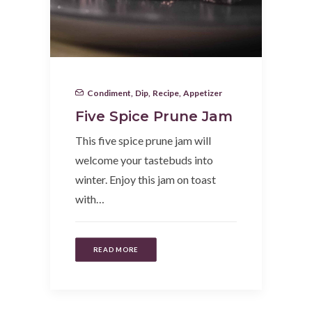
Condiment
,
Dip
,
Recipe
,
Appetizer
Five Spice Prune Jam
This five spice prune jam will
welcome your tastebuds into
winter. Enjoy this jam on toast
with…
READ MORE