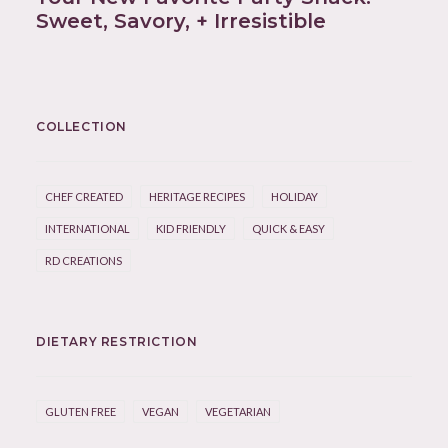
Sweet, Savory, + Irresistible
COLLECTION
CHEF CREATED
HERITAGE RECIPES
HOLIDAY
INTERNATIONAL
KID FRIENDLY
QUICK & EASY
RD CREATIONS
DIETARY RESTRICTION
GLUTEN FREE
VEGAN
VEGETARIAN