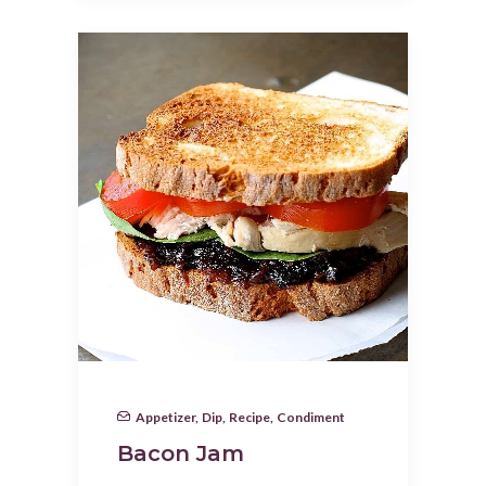
Appetizer
,
Dip
,
Recipe
,
Condiment
Bacon Jam