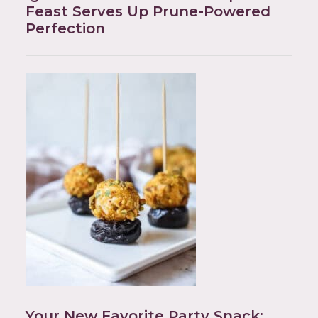
Feast Serves Up Prune-Powered
Perfection
Your New Favorite Party Snack: