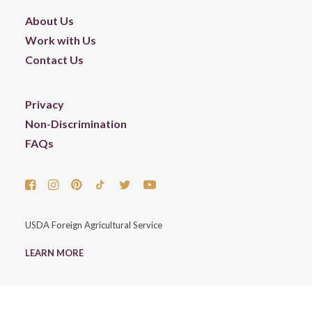
About Us
Work with Us
Contact Us
Privacy
Non-Discrimination
FAQs
USDA Foreign Agricultural Service
LEARN MORE