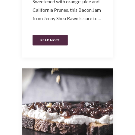
Sweetened with orange juice and
California Prunes, this Bacon Jam
from Jenny Shea Rawn is sure to…
READ MORE