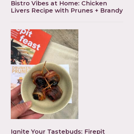
Bistro Vibes at Home: Chicken
Livers Recipe with Prunes + Brandy
Ignite Your Tastebuds: Firepit