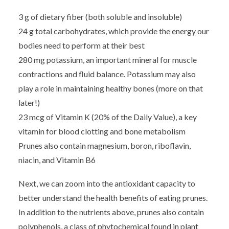
3 g of dietary fiber (both soluble and insoluble)
24 g total carbohydrates, which provide the energy our
bodies need to perform at their best
280 mg potassium, an important mineral for muscle
contractions and fluid balance. Potassium may also
play a role in maintaining healthy bones (more on that
later!)
23 mcg of Vitamin K (20% of the Daily Value), a key
vitamin for blood clotting and bone metabolism
Prunes also contain magnesium, boron, riboflavin,
niacin, and Vitamin B6
Next, we can zoom into the antioxidant capacity to
better understand the health benefits of eating prunes.
In addition to the nutrients above, prunes also contain
polyphenols, a class of phytochemical found in plant