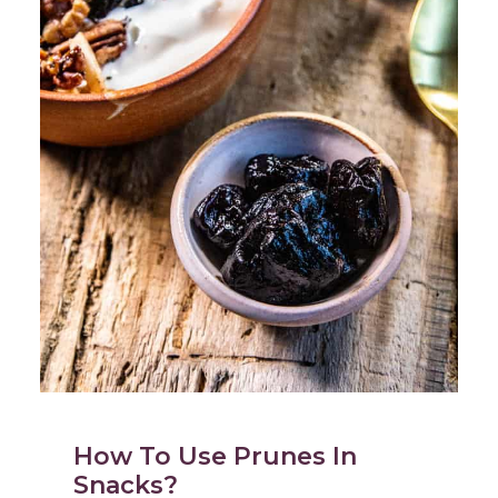
How To Use Prunes In
Snacks?