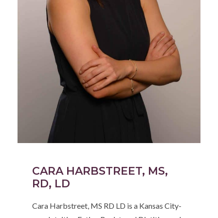
CARA HARBSTREET, MS,
RD, LD
Cara Harbstreet, MS RD LD is a Kansas City-