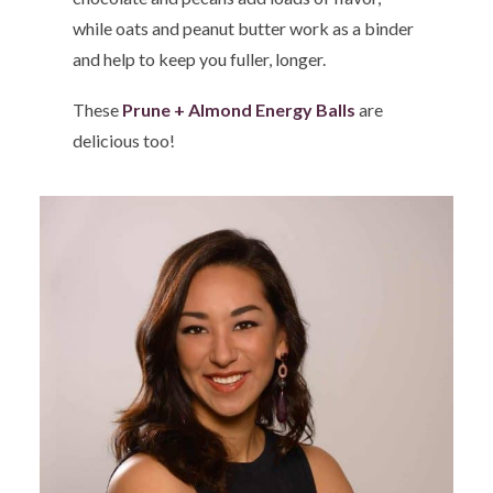
while oats and peanut butter work as a binder
and help to keep you fuller, longer.
These
Prune + Almond Energy Balls
are
delicious too!