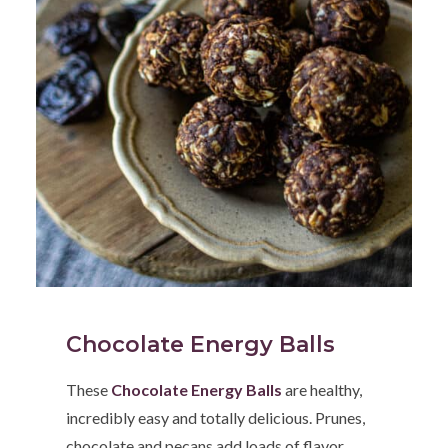
Chocolate Energy Balls
These
Chocolate Energy Balls
are healthy,
incredibly easy and totally delicious. Prunes,
chocolate and pecans add loads of flavor,