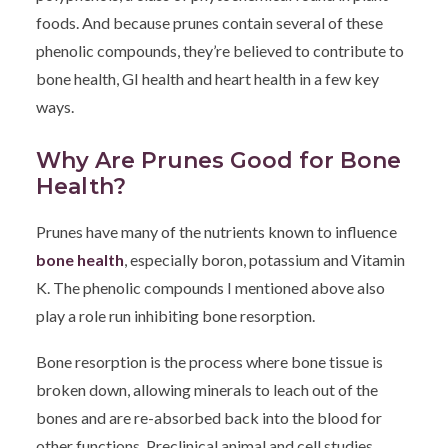
foods. And because prunes contain several of these
phenolic compounds, they’re believed to contribute to
bone health, GI health and heart health in a few key
ways.
Why Are Prunes Good for Bone
Health?
Prunes have many of the nutrients known to influence
bone health
, especially boron, potassium and Vitamin
K. The phenolic compounds I mentioned above also
play a role run inhibiting bone resorption.
Bone resorption is the process where bone tissue is
broken down, allowing minerals to leach out of the
bones and are re-absorbed back into the blood for
other functions. Preclinical animal and cell studies