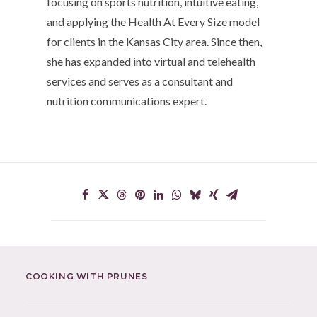
focusing on sports nutrition, intuitive eating,
and applying the Health At Every Size model
for clients in the Kansas City area. Since then,
she has expanded into virtual and telehealth
services and serves as a consultant and
nutrition communications expert.
COOKING WITH PRUNES