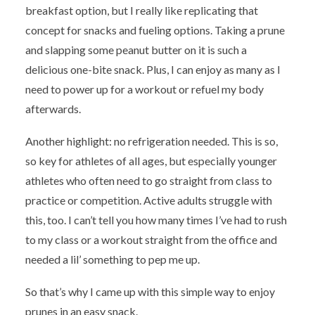
breakfast option, but I really like replicating that
concept for snacks and fueling options. Taking a prune
and slapping some peanut butter on it is such a
delicious one-bite snack. Plus, I can enjoy as many as I
need to power up for a workout or refuel my body
afterwards.
Another highlight: no refrigeration needed. This is so,
so key for athletes of all ages, but especially younger
athletes who often need to go straight from class to
practice or competition. Active adults struggle with
this, too. I can’t tell you how many times I’ve had to rush
to my class or a workout straight from the office and
needed a lil’ something to pep me up.
So that’s why I came up with this simple way to enjoy
prunes in an easy snack.