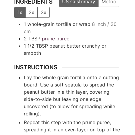
INGREDIENTS
US Customary
Metric
1x
2x
3x
1
whole-grain tortilla or wrap
8 inch / 20
cm
2
TBSP
prune puree
1 1/2
TBSP
peanut butter crunchy or
smooth
INSTRUCTIONS
Lay the whole grain tortilla onto a cutting
board. Use a soft spatula to spread the
peanut butter in a thin layer, covering
side-to-side but leaving one edge
uncovered (to allow for spreading while
rolling).
Repeat this step with the prune puree,
spreading it in an even layer on top of the