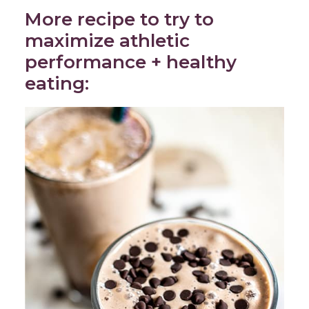
More recipe to try to
maximize athletic
performance + healthy
eating: