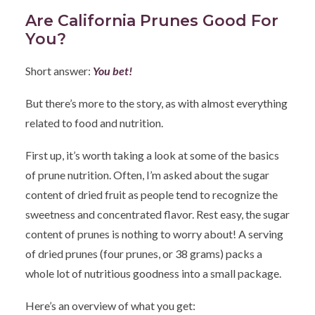
Are California Prunes Good For
You?
Short answer:
You bet!
But there’s more to the story, as with almost everything
related to food and nutrition.
First up, it’s worth taking a look at some of the basics
of prune nutrition. Often, I’m asked about the sugar
content of dried fruit as people tend to recognize the
sweetness and concentrated flavor. Rest easy, the sugar
content of prunes is nothing to worry about! A serving
of dried prunes (four prunes, or 38 grams) packs a
whole lot of nutritious goodness into a small package.
Here’s an overview of what you get: