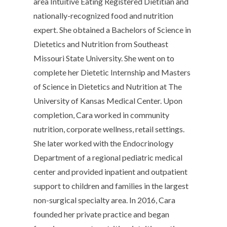
area Intuitive Eating Registered Dietitian and
nationally-recognized food and nutrition
expert. She obtained a Bachelors of Science in
Dietetics and Nutrition from Southeast
Missouri State University. She went on to
complete her Dietetic Internship and Masters
of Science in Dietetics and Nutrition at The
University of Kansas Medical Center. Upon
completion, Cara worked in community
nutrition, corporate wellness, retail settings.
She later worked with the Endocrinology
Department of a regional pediatric medical
center and provided inpatient and outpatient
support to children and families in the largest
non-surgical specialty area. In 2016, Cara
founded her private practice and began