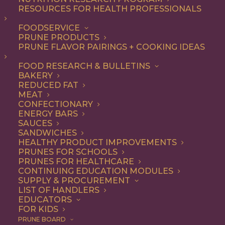
RESOURCES FOR HEALTH PROFESSIONALS
FOODSERVICE
PRUNE PRODUCTS
PRUNE FLAVOR PAIRINGS + COOKING IDEAS
FOOD RESEARCH & BULLETINS
BAKERY
REDUCED FAT
California Prunes:
MEAT
CONFECTIONARY
Good For Your Body,
ENERGY BARS
SAUCES
Bones & Athletic
SANDWICHES
HEALTHY PRODUCT IMPROVEMENTS
Performance!
PRUNES FOR SCHOOLS
PRUNES FOR HEALTHCARE
CONTINUING EDUCATION MODULES
SUPPLY & PROCUREMENT
Jump to Recipe
Print Recipe
LIST OF HANDLERS
EDUCATORS
FOR KIDS
It might be surprising to hear that prunes are food for
PRUNE BOARD