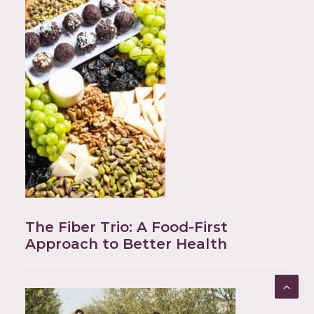
The Fiber Trio: A Food-First
Approach to Better Health