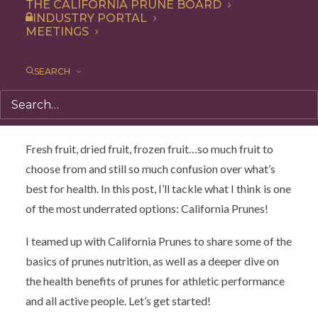
athletic performance, but when you consider that
THE CALIFORNIA PRUNE BOARD
INDUSTRY PORTAL
prunes support bone, heart and gut health plus they’re a
MEETINGS
great natural energy boost, it all makes sense. Cara
Harbstreet, RD sheds a little light on why athletes
SEARCH
should be eating prunes.
By Cara Harbstreet, MS, RD, LD
Fresh fruit, dried fruit, frozen fruit…so much fruit to
choose from and still so much confusion over what’s
best for health. In this post, I’ll tackle what I think is one
of the most underrated options: California Prunes!
I teamed up with California Prunes to share some of the
basics of prunes nutrition, as well as a deeper dive on
the health benefits of prunes for athletic performance
and all active people. Let’s get started!