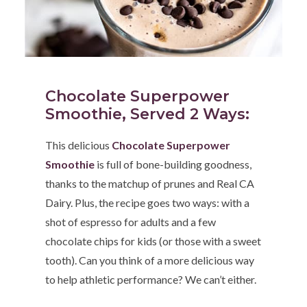
Chocolate Superpower
Smoothie, Served 2 Ways
:
This delicious
Chocolate Superpower
Smoothie
is full of bone-building goodness,
thanks to the matchup of prunes and Real CA
Dairy. Plus, the recipe goes two ways: with a
shot of espresso for adults and a few
chocolate chips for kids (or those with a sweet
tooth). Can you think of a more delicious way
to help athletic performance? We can’t either.