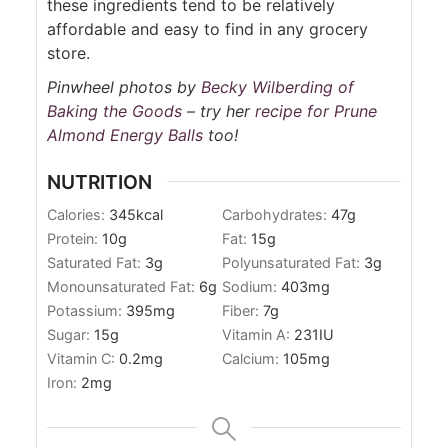
these ingredients tend to be relatively
affordable and easy to find in any grocery
store.
Pinwheel photos by
Becky Wilberding of
Baking the Goods
– try her
recipe for Prune
Almond Energy Balls
too!
NUTRITION
Calories:
345
kcal
Carbohydrates:
47
g
Protein:
10
g
Fat:
15
g
Saturated Fat:
3
g
Polyunsaturated Fat:
3
g
Monounsaturated Fat:
6
g
Sodium:
403
mg
Potassium:
395
mg
Fiber:
7
g
Sugar:
15
g
Vitamin A:
231
IU
Vitamin C:
0.2
mg
Calcium:
105
mg
Iron:
2
mg