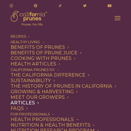
RECIPES
HEALTHY LIVING
California Prunes: Good For Your Body, Bones &
BENEFITS OF PRUNES
BENEFITS OF PRUNE JUICE
Athletic Performance!
COOKING WITH PRUNES
Home
Articles
HEALTH ARTICLES
California Prunes: Good For Your Body, Bones & Athletic
CALIFORNIA PRUNES 101
THE CALIFORNIA DIFFERENCE
Performance!
SUSTAINABILITY
THE HISTORY OF PRUNES IN CALIFORNIA
GROWING & HARVESTING
MEET OUR GROWERS
ARTICLES
FAQS
FOR PROFESSIONALS
HEALTH PROFESSIONALS
NUTRITION & HEALTH BENEFITS
NUTRITION RESEARCH PROGRAM