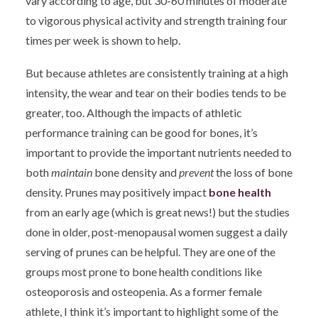
vary according to age, but 30-60 minutes of moderate
to vigorous physical activity and strength training four
times per week is shown to help.
But because athletes are consistently training at a high
intensity, the wear and tear on their bodies tends to be
greater, too. Although the impacts of athletic
performance training can be good for bones, it’s
important to provide the important nutrients needed to
both
maintain
bone density and
prevent
the loss of bone
density. Prunes may positively impact
bone health
from an early age (which is great news!) but the studies
done in older, post-menopausal women suggest a daily
serving of prunes can be helpful. They are one of the
groups most prone to bone health conditions like
osteoporosis and osteopenia. As a former female
athlete, I think it’s important to highlight some of the