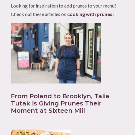
Looking for inspiration to add prunes to your menu?
Check out these articles on
cooking with prunes
!
From Poland to Brooklyn, Talia
Tutak Is Giving Prunes Their
Moment at Sixteen Mill