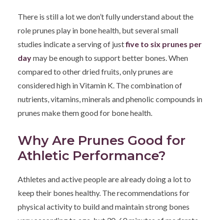
There is still a lot we don’t fully understand about the
role prunes play in bone health, but several small
studies indicate a serving of just
five to six prunes per
day
may be enough to support better bones. When
compared to other dried fruits, only prunes are
considered high in Vitamin K. The combination of
nutrients, vitamins, minerals and phenolic compounds in
prunes make them good for bone health.
Why Are Prunes Good for
Athletic Performance?
Athletes and active people are already doing a lot to
keep their bones healthy. The recommendations for
physical activity to build and maintain strong bones