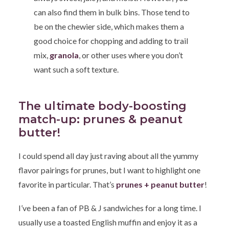
can also find them in bulk bins. Those tend to
be on the chewier side, which makes them a
good choice for chopping and adding to trail
mix,
granola
, or other uses where you don’t
want such a soft texture.
The ultimate body-boosting
match-up: prunes & peanut
butter!
I could spend all day just raving about all the yummy
flavor pairings for prunes, but I want to highlight one
favorite in particular. That’s
prunes + peanut butter
!
I’ve been a fan of PB & J sandwiches for a long time. I
usually use a toasted English muffin and enjoy it as a