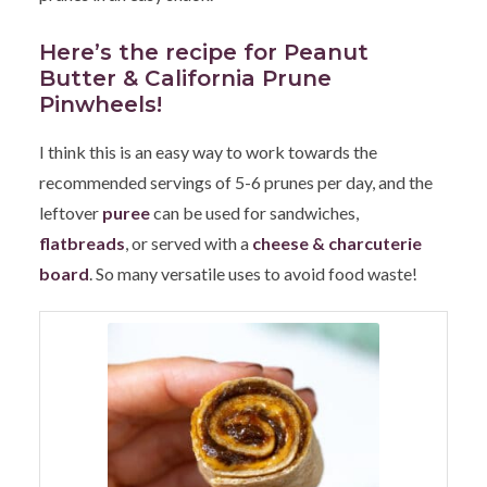
Here’s the recipe for Peanut
Butter & California Prune
Pinwheels!
I think this is an easy way to work towards the
recommended servings of 5-6 prunes per day, and the
leftover
puree
can be used for sandwiches,
flatbreads
, or served with a
cheese & charcuterie
board
. So many versatile uses to avoid food waste!