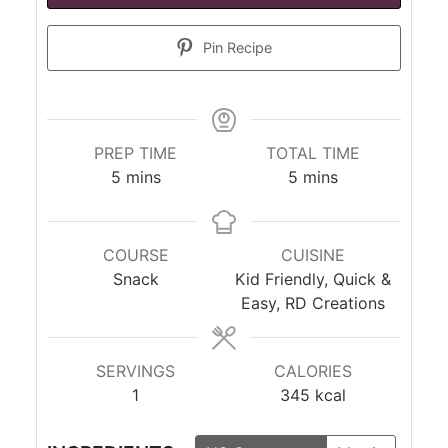
Pin Recipe
PREP TIME
TOTAL TIME
minutes
minutes
5
mins
5
mins
COURSE
CUISINE
Snack
Kid Friendly, Quick &
Easy, RD Creations
SERVINGS
CALORIES
1
345
kcal