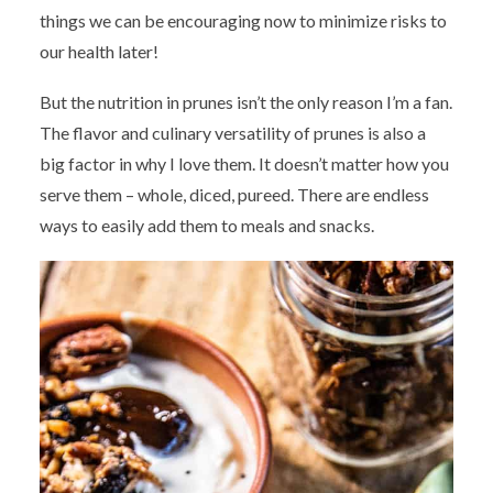
things we can be encouraging now to minimize risks to
our health later!
But the nutrition in prunes isn’t the only reason I’m a fan.
The flavor and culinary versatility of prunes is also a
big factor in why I love them. It doesn’t matter how you
serve them – whole, diced, pureed. There are endless
ways to easily add them to meals and snacks.