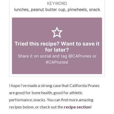
KEYWORD
lunches, peanut butter cup, pinwheels, snack
Tried this recipe? Want to save it
for later?
Share it on social and tag
@CAPrunes
or
#CAPrunes
!
I hope I’ve made a strong case that California Prunes
are good for bone health, good for athletic
performance, snacks. You can find more amazing
recipes below, or check out the
recipe section
!