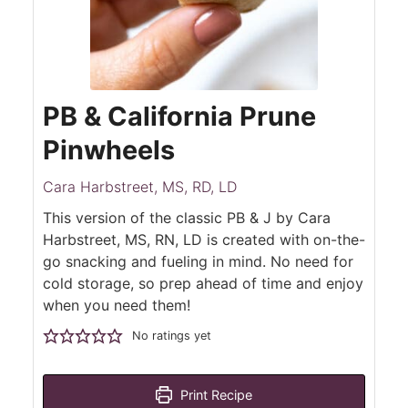
PB & California Prune
Pinwheels
Cara Harbstreet, MS, RD, LD
This version of the classic PB & J by Cara
Harbstreet, MS, RN, LD is created with on-the-
go snacking and fueling in mind. No need for
cold storage, so prep ahead of time and enjoy
when you need them!
No ratings yet
Print Recipe