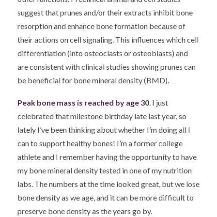
suggest that prunes and/or their extracts inhibit bone
resorption and enhance bone formation because of
their actions on cell signaling. This influences which cell
differentiation (into osteoclasts or osteoblasts) and
are consistent with clinical studies showing prunes can
be beneficial for bone mineral density (BMD).
Peak bone mass is reached by age 30
. I just
celebrated that milestone birthday late last year, so
lately I’ve been thinking about whether I’m doing all I
can to support healthy bones! I’m a former college
athlete and I remember having the opportunity to have
my bone mineral density tested in one of my nutrition
labs. The numbers at the time looked great, but we lose
bone density as we age, and it can be more difficult to
preserve bone density as the years go by.