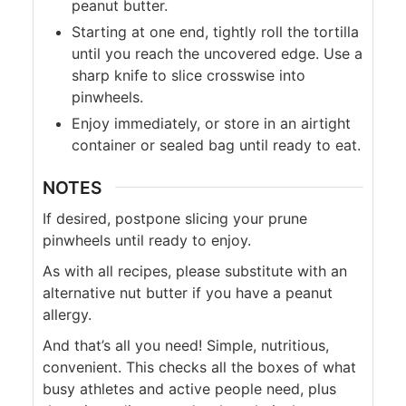
peanut butter.
Starting at one end, tightly roll the tortilla
until you reach the uncovered edge. Use a
sharp knife to slice crosswise into
pinwheels.
Enjoy immediately, or store in an airtight
container or sealed bag until ready to eat.
NOTES
If desired, postpone slicing your prune
pinwheels until ready to enjoy.
As with all recipes, please substitute with an
alternative nut butter if you have a peanut
allergy.
And that’s all you need! Simple, nutritious,
convenient. This checks all the boxes of what
busy athletes and active people need, plus