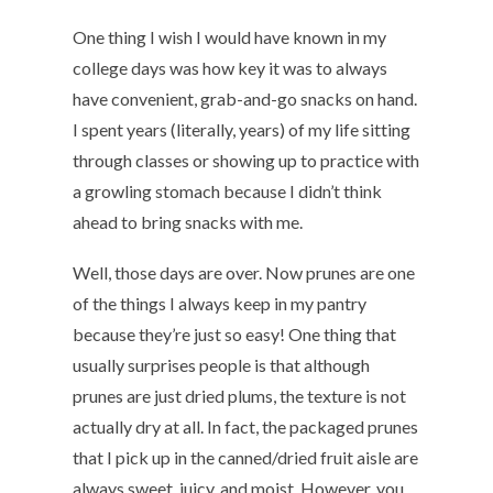
One thing I wish I would have known in my
college days was how key it was to always
have convenient, grab-and-go snacks on hand.
I spent years (literally, years) of my life sitting
through classes or showing up to practice with
a growling stomach because I didn’t think
ahead to bring snacks with me.
Well, those days are over. Now prunes are one
of the things I always keep in my pantry
because they’re just so easy! One thing that
usually surprises people is that although
prunes are just dried plums, the texture is not
actually dry at all. In fact, the packaged prunes
that I pick up in the canned/dried fruit aisle are
always sweet, juicy, and moist. However, you