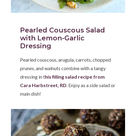
Pearled Couscous Salad
with Lemon-Garlic
Dressing
Pearled couscous, arugula, carrots, chopped
prunes, and walnuts combine with a tangy
dressing in t
his filling salad recipe from
Cara Harbstreet, RD
. Enjoy as a side salad or
main dish!