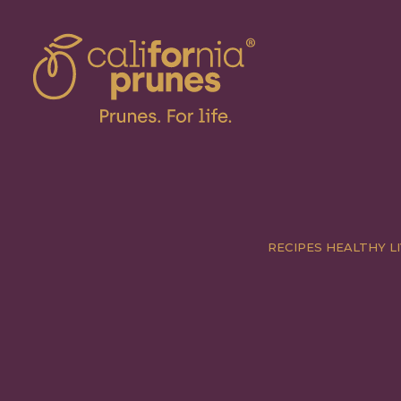
RECIPES
HEALTHY LI