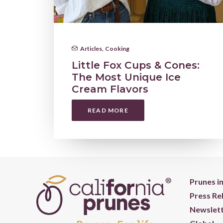
Articles
,
Cooking
Little Fox Cups & Cones:
The Most Unique Ice
Cream Flavors
READ MORE
Prunes i
Press Re
Newslett