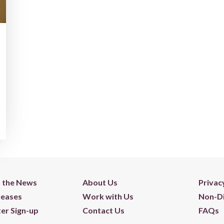
n the News
About Us
Privac
leases
Work with Us
Non-Di
er Sign-up
Contact Us
FAQs