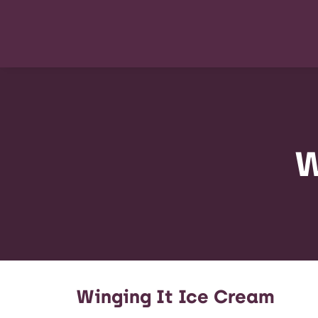
W
Winging It Ice Cream