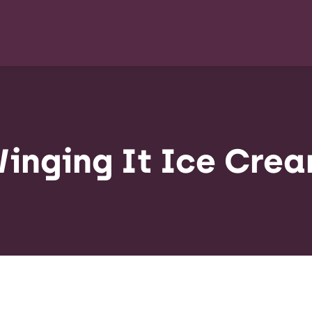
inging It Ice Cre