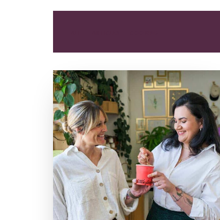
ALL
ARTICLES
COOKING