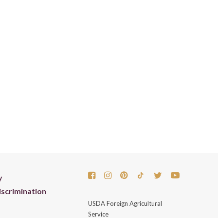
y
scrimination
USDA Foreign Agricultural
Service