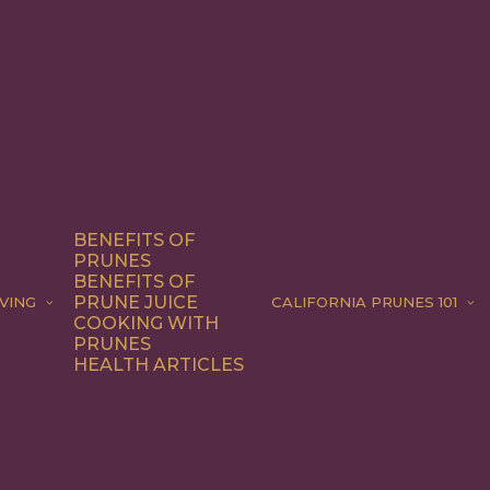
BENEFITS OF
PRUNES
BENEFITS OF
PRUNE JUICE
VING
CALIFORNIA PRUNES 101
COOKING WITH
PRUNES
HEALTH ARTICLES