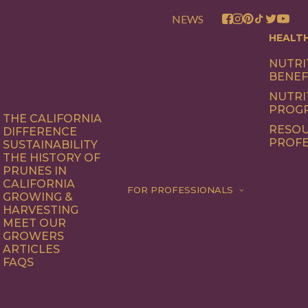
NEWS
HEALT
NUTRI
BENEF
NUTRI
PROG
THE CALIFORNIA
RESOU
DIFFERENCE
PROFE
SUSTAINABILITY
THE HISTORY OF
PRUNES IN
CALIFORNIA
FOR PROFESSIONALS
GROWING &
HARVESTING
MEET OUR
GROWERS
ARTICLES
FAQS