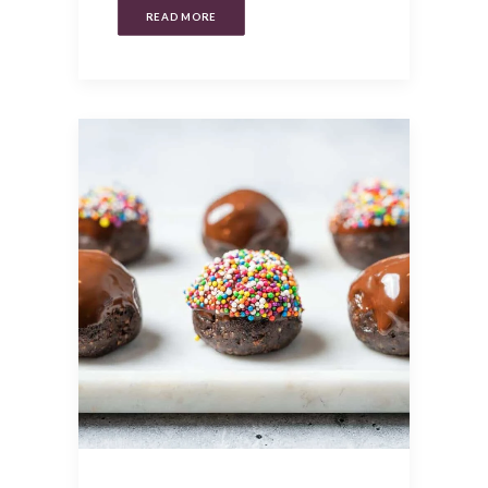
READ MORE