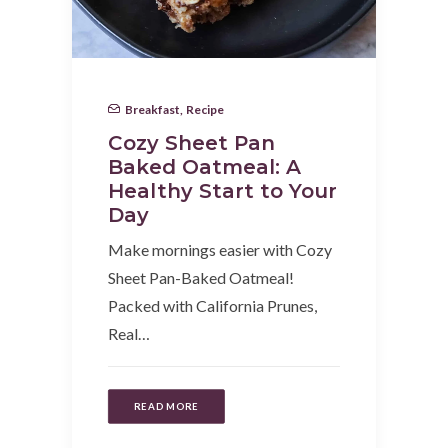
Breakfast
,
Recipe
Cozy Sheet Pan
Baked Oatmeal: A
Healthy Start to Your
Day
Make mornings easier with Cozy
Sheet Pan-Baked Oatmeal!
Packed with California Prunes,
Real…
READ MORE