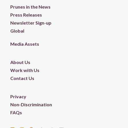
Prunes in the News
Press Releases
Newsletter Sign-up
Global
Media Assets
About Us
Work with Us
Contact Us
Privacy
Non-Discrimination
FAQs