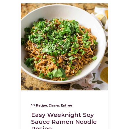
Recipe
,
Dinner
,
Entree
Easy Weeknight Soy
Sauce Ramen Noodle
Recipe