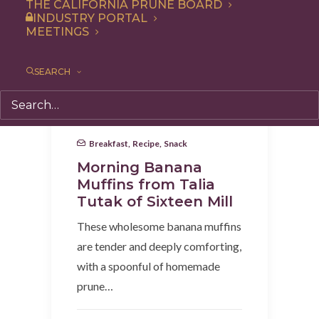
THE CALIFORNIA PRUNE BOARD
INDUSTRY PORTAL
MEETINGS
SEARCH
Breakfast
,
Recipe
,
Snack
Morning Banana
Muffins from Talia
Tutak of Sixteen Mill
These wholesome banana muffins
are tender and deeply comforting,
with a spoonful of homemade
prune…