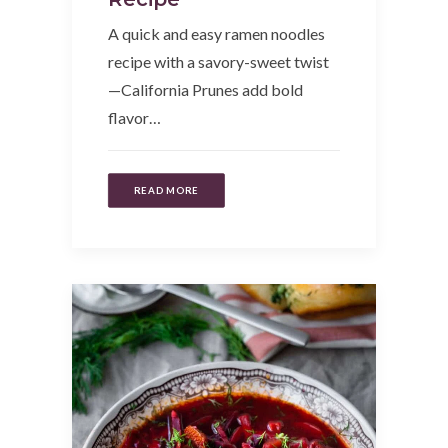
A quick and easy ramen noodles
recipe with a savory-sweet twist
—California Prunes add bold
flavor…
READ MORE