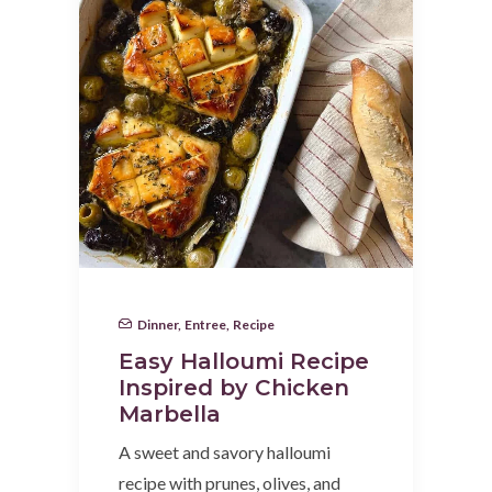
Dinner
,
Entree
,
Recipe
Easy Halloumi Recipe
Inspired by Chicken
Marbella
A sweet and savory halloumi
recipe with prunes, olives, and