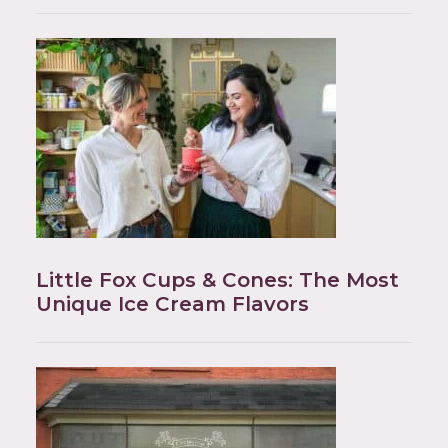
Little Fox Cups & Cones: The Most
Unique Ice Cream Flavors