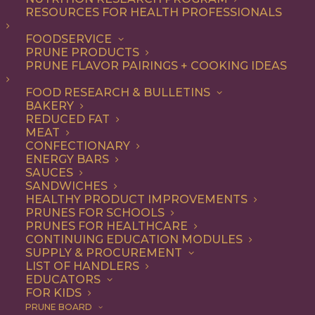
RESOURCES FOR HEALTH PROFESSIONALS
Vegetarian
FOODSERVICE
PRUNE PRODUCTS
PRUNE FLAVOR PAIRINGS + COOKING IDEAS
ALL
APPETIZER
ARTICLES
BEVERAGES
BREAKFAST
FOOD RESEARCH & BULLETINS
CONDIMENT
COOKING
DESSERT
BAKERY
DINNER
DIP
ENTREE
HEALTH
REDUCED FAT
LUNCH
RECIPE
SIDE DISH
MEAT
SNACK
SOUP & SALAD
CONFECTIONARY
ENERGY BARS
SHOW FILTERS
SAUCES
SANDWICHES
HEALTHY PRODUCT IMPROVEMENTS
PRUNES FOR SCHOOLS
PRUNES FOR HEALTHCARE
CONTINUING EDUCATION MODULES
SUPPLY & PROCUREMENT
LIST OF HANDLERS
EDUCATORS
FOR KIDS
PRUNE BOARD