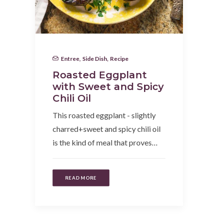
Entree
,
Side Dish
,
Recipe
Roasted Eggplant
with Sweet and Spicy
Chili Oil
This roasted eggplant - slightly
charred+sweet and spicy chili oil
is the kind of meal that proves…
READ MORE