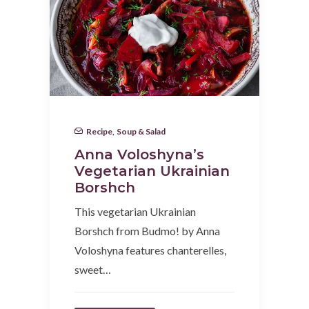
Recipe
,
Soup & Salad
Anna Voloshyna’s
Vegetarian Ukrainian
Borshch
This vegetarian Ukrainian
Borshch from Budmo! by Anna
Voloshyna features chanterelles,
sweet…