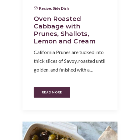
Recipe
,
Side Dish
Oven Roasted
Cabbage with
Prunes, Shallots,
Lemon and Cream
California Prunes are tucked into
thick slices of Savoy, roasted until
golden, and finished with a…
READ MORE