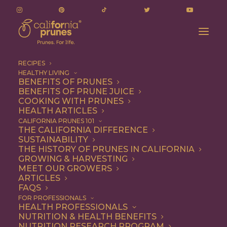
RECIPES
HEALTHY LIVING
BENEFITS OF PRUNES
BENEFITS OF PRUNE JUICE
COOKING WITH PRUNES
HEALTH ARTICLES
Vegetarian
CALIFORNIA PRUNES 101
THE CALIFORNIA DIFFERENCE
SUSTAINABILITY
THE HISTORY OF PRUNES IN CALIFORNIA
GROWING & HARVESTING
MEET OUR GROWERS
ARTICLES
FAQS
FOR PROFESSIONALS
HEALTH PROFESSIONALS
NUTRITION & HEALTH BENEFITS
NUTRITION RESEARCH PROGRAM