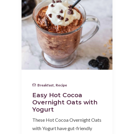
Breakfast
,
Recipe
Easy Hot Cocoa
Overnight Oats with
Yogurt
These Hot Cocoa Overnight Oats
with Yogurt have gut-friendly