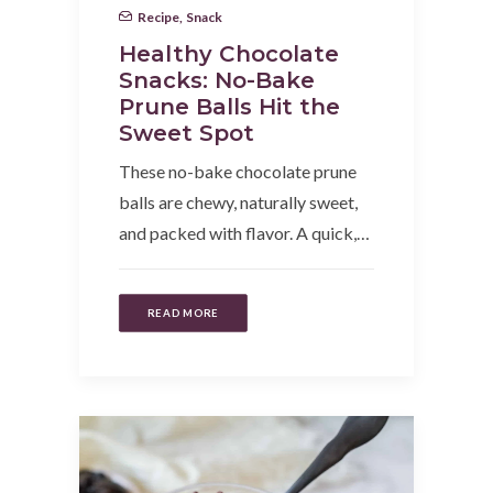
Recipe
,
Snack
Healthy Chocolate
Snacks: No-Bake
Prune Balls Hit the
Sweet Spot
These no-bake chocolate prune
balls are chewy, naturally sweet,
and packed with flavor. A quick,…
READ MORE