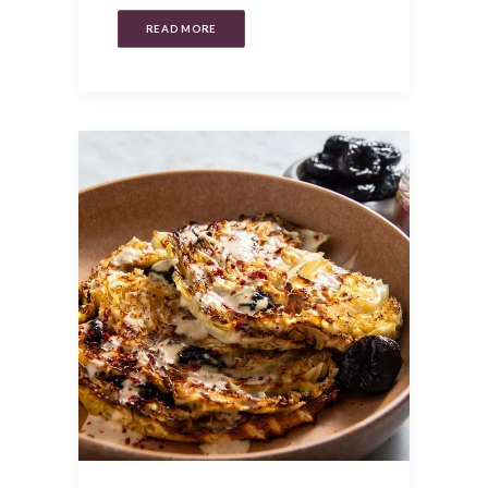
READ MORE