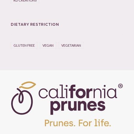
RD CREATIONS
DIETARY RESTRICTION
GLUTEN FREE
VEGAN
VEGETARIAN