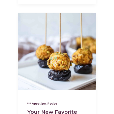
Appetizer
,
Recipe
Your New Favorite