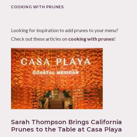
COOKING WITH PRUNES
Looking for inspiration to add prunes to your menu?
Check out these articles on
cooking with prunes
!
Sarah Thompson Brings California
Prunes to the Table at Casa Playa