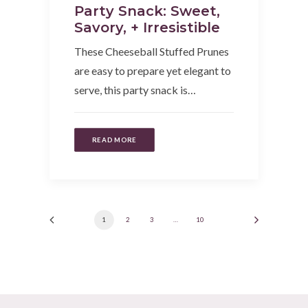
Party Snack: Sweet,
Savory, + Irresistible
These Cheeseball Stuffed Prunes
are easy to prepare yet elegant to
serve, this party snack is…
READ MORE
1
2
3
…
10