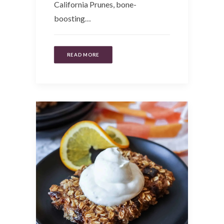
California Prunes, bone-
boosting…
READ MORE