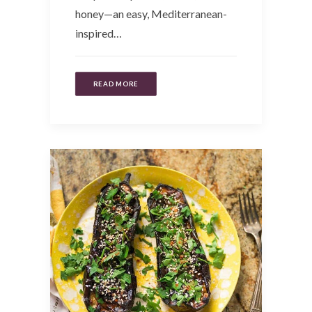
honey—an easy, Mediterranean-
inspired…
READ MORE