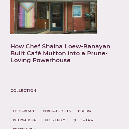
How Chef Shaina Loew-Banayan
Built Café Mutton into a Prune-
Loving Powerhouse
COLLECTION
CHEF CREATED
HERITAGE RECIPES
HOLIDAY
INTERNATIONAL
KID FRIENDLY
QUICK & EASY