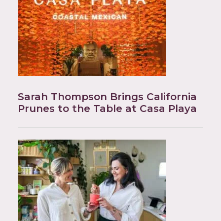
Sarah Thompson Brings California
Prunes to the Table at Casa Playa