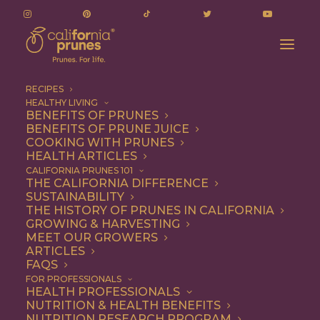
RECIPES
HEALTHY LIVING
BENEFITS OF PRUNES
BENEFITS OF PRUNE JUICE
COOKING WITH PRUNES
HEALTH ARTICLES
Vegetarian
CALIFORNIA PRUNES 101
THE CALIFORNIA DIFFERENCE
SUSTAINABILITY
THE HISTORY OF PRUNES IN CALIFORNIA
GROWING & HARVESTING
MEET OUR GROWERS
ARTICLES
FAQS
FOR PROFESSIONALS
HEALTH PROFESSIONALS
NUTRITION & HEALTH BENEFITS
NUTRITION RESEARCH PROGRAM