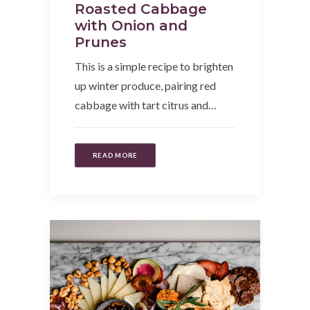
Roasted Cabbage
with Onion and
Prunes
This is a simple recipe to brighten
up winter produce, pairing red
cabbage with tart citrus and…
READ MORE