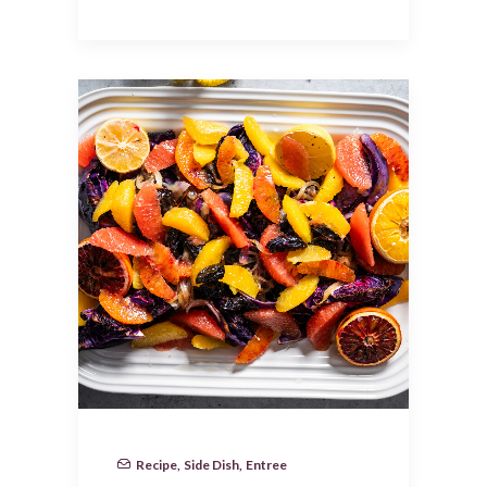
Recipe
,
Side Dish
,
Entree