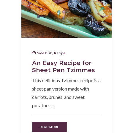
Side Dish
,
Recipe
An Easy Recipe for
Sheet Pan Tzimmes
This delicious Tzimmes recipe is a
sheet pan version made with
carrots, prunes, and sweet
potatoes,…
READ MORE