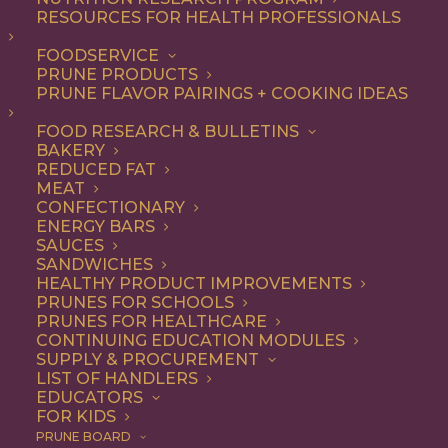
RESOURCES FOR HEALTH PROFESSIONALS
Vegetarian
FOODSERVICE
PRUNE PRODUCTS
PRUNE FLAVOR PAIRINGS + COOKING IDEAS
ALL
APPETIZER
ARTICLES
BEVERAGES
BREAKFAST
FOOD RESEARCH & BULLETINS
CONDIMENT
COOKING
DESSERT
BAKERY
DINNER
DIP
ENTREE
HEALTH
REDUCED FAT
LUNCH
RECIPE
SIDE DISH
MEAT
SNACK
SOUP & SALAD
CONFECTIONARY
ENERGY BARS
SHOW FILTERS
SAUCES
SANDWICHES
HEALTHY PRODUCT IMPROVEMENTS
PRUNES FOR SCHOOLS
PRUNES FOR HEALTHCARE
CONTINUING EDUCATION MODULES
SUPPLY & PROCUREMENT
LIST OF HANDLERS
EDUCATORS
FOR KIDS
PRUNE BOARD