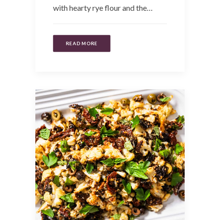
with hearty rye flour and the…
READ MORE