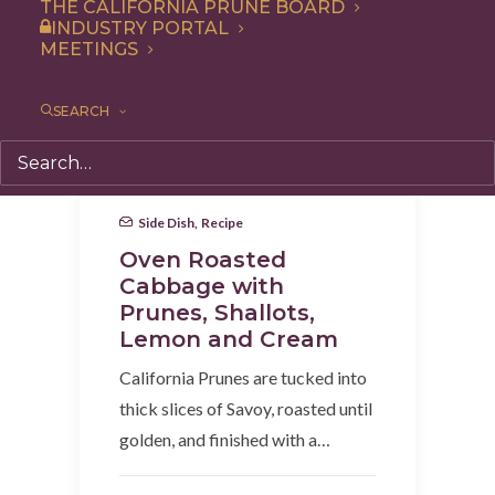
THE CALIFORNIA PRUNE BOARD
INDUSTRY PORTAL
MEETINGS
SEARCH
Side Dish
,
Recipe
Oven Roasted
Cabbage with
Prunes, Shallots,
Lemon and Cream
California Prunes are tucked into
thick slices of Savoy, roasted until
golden, and finished with a…