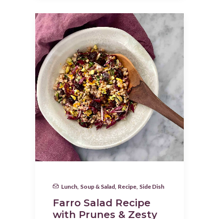
Lunch
,
Soup & Salad
,
Recipe
,
Side Dish
Farro Salad Recipe
with Prunes & Zesty