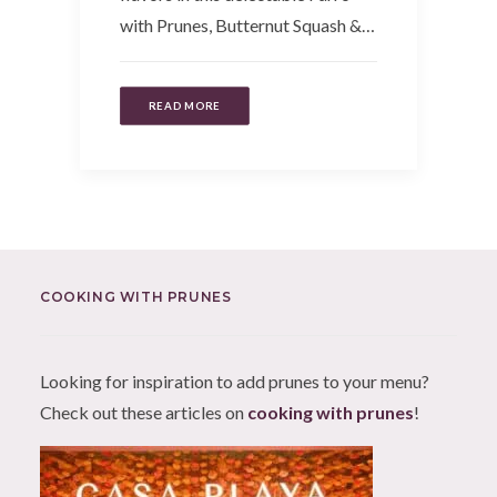
with Prunes, Butternut Squash &…
READ MORE
COOKING WITH PRUNES
Looking for inspiration to add prunes to your menu?
Check out these articles on
cooking with prunes
!