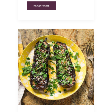
READ MORE