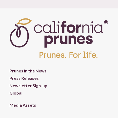
Prunes in the News
Press Releases
Newsletter Sign-up
Global
Media Assets