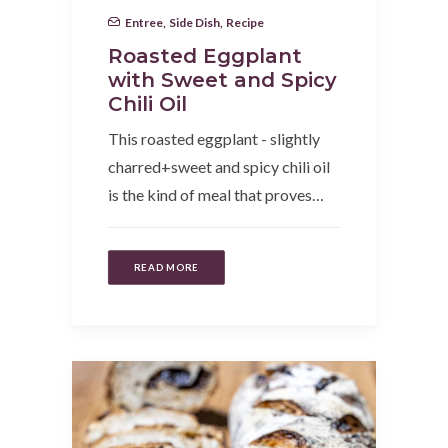
Entree
,
Side Dish
,
Recipe
Roasted Eggplant
with Sweet and Spicy
Chili Oil
This roasted eggplant - slightly
charred+sweet and spicy chili oil
is the kind of meal that proves…
READ MORE