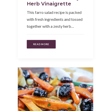
Herb Vinaigrette
This farro salad recipe is packed
with fresh ingredients and tossed
together with a zesty herb…
READ MORE