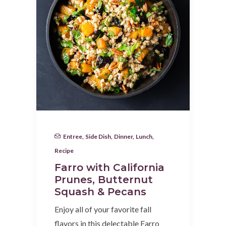
Entree
,
Side Dish
,
Dinner
,
Lunch
,
Recipe
Farro with California
Prunes, Butternut
Squash & Pecans
Enjoy all of your favorite fall
flavors in this delectable Farro