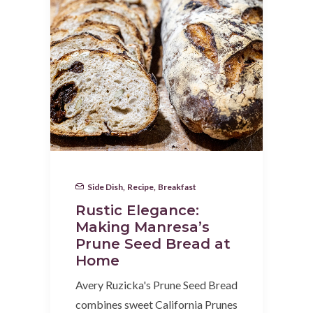
Side Dish
,
Recipe
,
Breakfast
Rustic Elegance:
Making Manresa’s
Prune Seed Bread at
Home
Avery Ruzicka's Prune Seed Bread
combines sweet California Prunes