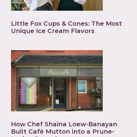
Little Fox Cups & Cones: The Most
Unique Ice Cream Flavors
How Chef Shaina Loew-Banayan
Built Café Mutton into a Prune-