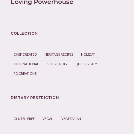
Loving Powerhouse
COLLECTION
CHEF CREATED
HERITAGE RECIPES
HOLIDAY
INTERNATIONAL
KID FRIENDLY
QUICK & EASY
RD CREATIONS
DIETARY RESTRICTION
GLUTEN FREE
VEGAN
VEGETARIAN