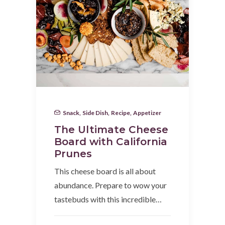
Snack
,
Side Dish
,
Recipe
,
Appetizer
The Ultimate Cheese
Board with California
Prunes
This cheese board is all about
abundance. Prepare to wow your
tastebuds with this incredible…