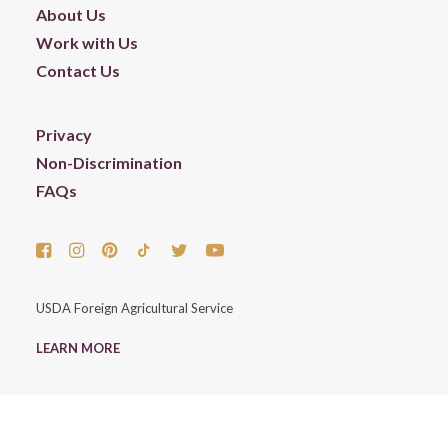
About Us
Work with Us
Contact Us
Privacy
Non-Discrimination
FAQs
USDA Foreign Agricultural Service
LEARN MORE