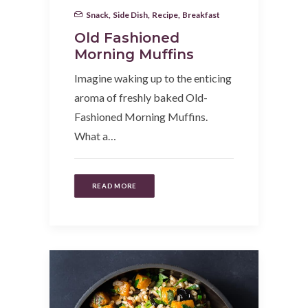
Snack
,
Side Dish
,
Recipe
,
Breakfast
Old Fashioned
Morning Muffins
Imagine waking up to the enticing
aroma of freshly baked Old-
Fashioned Morning Muffins.
What a…
READ MORE