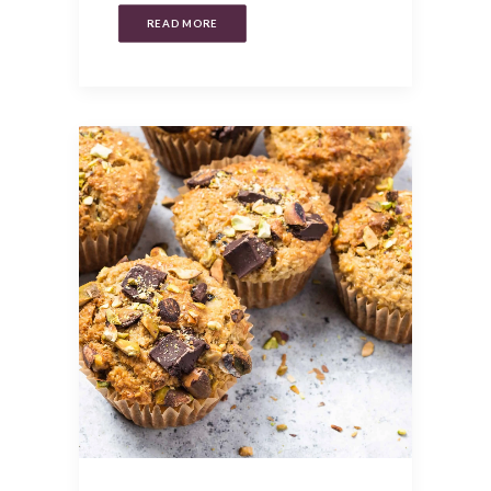
READ MORE