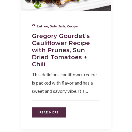
Entree
,
Side Dish
,
Recipe
Gregory Gourdet’s
Cauliflower Recipe
with Prunes, Sun
Dried Tomatoes +
Chili
This delicious cauliflower recipe
is packed with flavor and has a
sweet and savory vibe. It's…
READ MORE