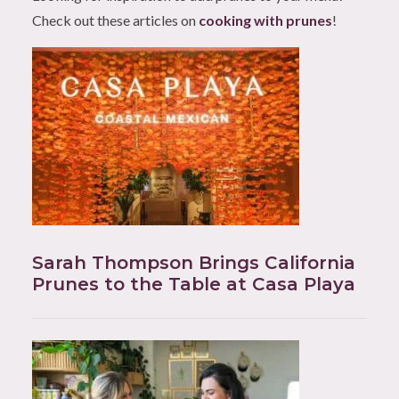
Check out these articles on
cooking with prunes
!
Sarah Thompson Brings California
Prunes to the Table at Casa Playa