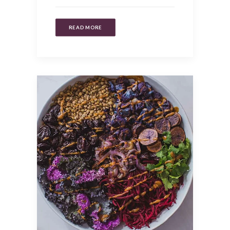
READ MORE