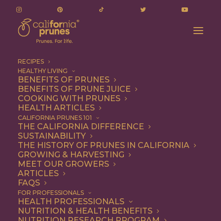
RECIPES
HEALTHY LIVING
BENEFITS OF PRUNES
BENEFITS OF PRUNE JUICE
COOKING WITH PRUNES
HEALTH ARTICLES
Vegetarian
CALIFORNIA PRUNES 101
THE CALIFORNIA DIFFERENCE
SUSTAINABILITY
THE HISTORY OF PRUNES IN CALIFORNIA
GROWING & HARVESTING
MEET OUR GROWERS
ARTICLES
FAQS
FOR PROFESSIONALS
HEALTH PROFESSIONALS
NUTRITION & HEALTH BENEFITS
NUTRITION RESEARCH PROGRAM