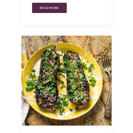
READ MORE