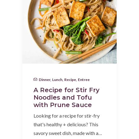
Dinner
,
Lunch
,
Recipe
,
Entree
A Recipe for Stir Fry
Noodles and Tofu
with Prune Sauce
Looking for a recipe for stir-fry
that's healthy + delicious? This
savory sweet dish, made with a…