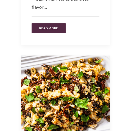
flavor…
READ MORE