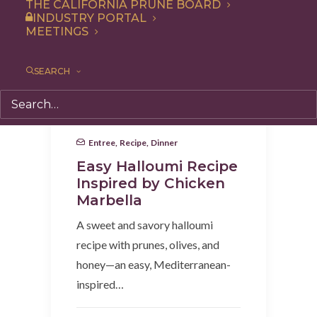
THE CALIFORNIA PRUNE BOARD
INDUSTRY PORTAL
MEETINGS
SEARCH
Entree
,
Recipe
,
Dinner
Easy Halloumi Recipe
Inspired by Chicken
Marbella
A sweet and savory halloumi
recipe with prunes, olives, and
honey—an easy, Mediterranean-
inspired…