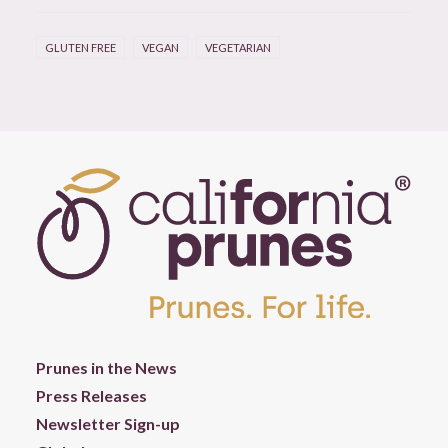
GLUTEN FREE
VEGAN
VEGETARIAN
Prunes in the News
Press Releases
Newsletter Sign-up