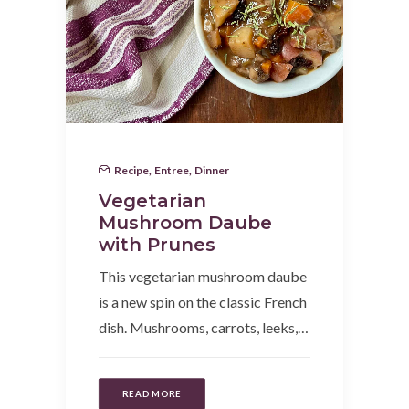
Recipe
,
Entree
,
Dinner
Vegetarian
Mushroom Daube
with Prunes
This vegetarian mushroom daube
is a new spin on the classic French
dish. Mushrooms, carrots, leeks,…
READ MORE