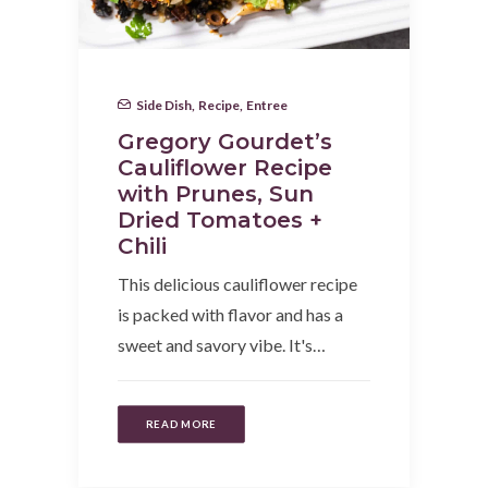
Side Dish
,
Recipe
,
Entree
Gregory Gourdet’s
Cauliflower Recipe
with Prunes, Sun
Dried Tomatoes +
Chili
This delicious cauliflower recipe
is packed with flavor and has a
sweet and savory vibe. It's…
READ MORE