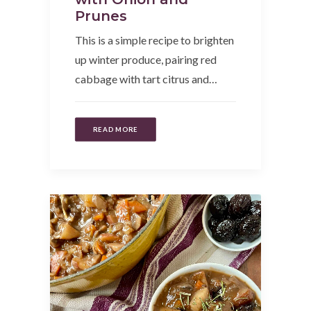
Prunes
This is a simple recipe to brighten
up winter produce, pairing red
cabbage with tart citrus and…
READ MORE