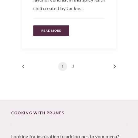
chili created by Jackie…
READ MORE
1
2
COOKING WITH PRUNES
Looking for inspiration to add prunes to your menu?