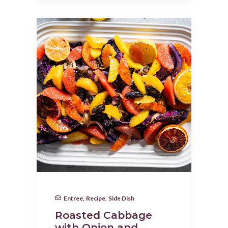
Entree
,
Recipe
,
Side Dish
Roasted Cabbage
with Onion and