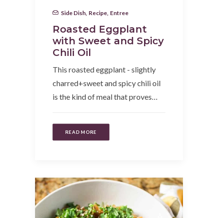
Side Dish
,
Recipe
,
Entree
Roasted Eggplant
with Sweet and Spicy
Chili Oil
This roasted eggplant - slightly
charred+sweet and spicy chili oil
is the kind of meal that proves…
READ MORE