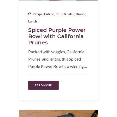
Recipe
,
Entree
,
Soup & Salad
,
Dinner
,
Lunch
Spiced Purple Power
Bowl with California
Prunes
Packed with veggies, California
Prunes, and lentils, this Spiced
Purple Power Bowl is a winning…
READ MORE