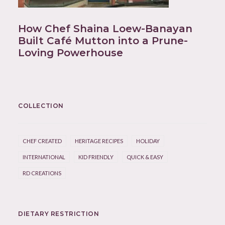
How Chef Shaina Loew-Banayan
Built Café Mutton into a Prune-
Loving Powerhouse
COLLECTION
CHEF CREATED
HERITAGE RECIPES
HOLIDAY
INTERNATIONAL
KID FRIENDLY
QUICK & EASY
RD CREATIONS
DIETARY RESTRICTION