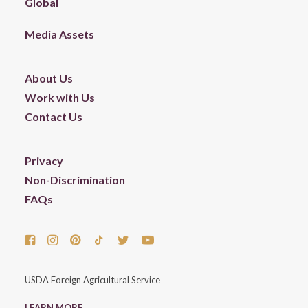
Global
Media Assets
About Us
Work with Us
Contact Us
Privacy
Non-Discrimination
FAQs
USDA Foreign Agricultural Service
LEARN MORE