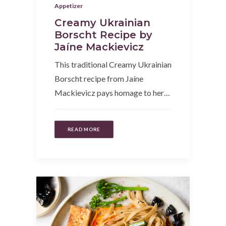
Appetizer
Creamy Ukrainian
Borscht Recipe by
Jaíne Mackievicz
This traditional Creamy Ukrainian
Borscht recipe from Jaíne
Mackievicz pays homage to her…
READ MORE