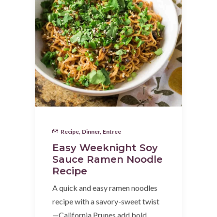
Recipe
,
Dinner
,
Entree
Easy Weeknight Soy
Sauce Ramen Noodle
Recipe
A quick and easy ramen noodles
recipe with a savory-sweet twist
—California Prunes add bold