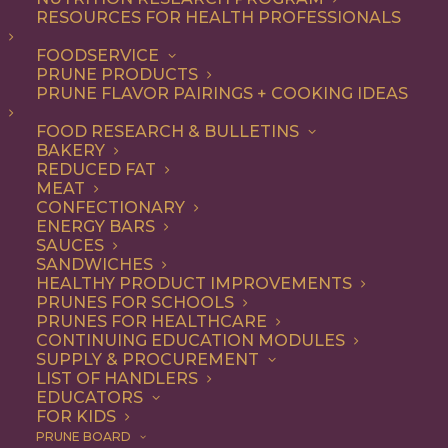
RESOURCES FOR HEALTH PROFESSIONALS
Vegetarian
FOODSERVICE
PRUNE PRODUCTS
PRUNE FLAVOR PAIRINGS + COOKING IDEAS
ALL
APPETIZER
ARTICLES
BEVERAGES
BREAKFAST
FOOD RESEARCH & BULLETINS
CONDIMENT
COOKING
DESSERT
BAKERY
DINNER
DIP
ENTREE
HEALTH
REDUCED FAT
LUNCH
RECIPE
SIDE DISH
MEAT
SNACK
SOUP & SALAD
CONFECTIONARY
ENERGY BARS
SHOW FILTERS
SAUCES
SANDWICHES
HEALTHY PRODUCT IMPROVEMENTS
PRUNES FOR SCHOOLS
PRUNES FOR HEALTHCARE
CONTINUING EDUCATION MODULES
SUPPLY & PROCUREMENT
LIST OF HANDLERS
EDUCATORS
FOR KIDS
PRUNE BOARD