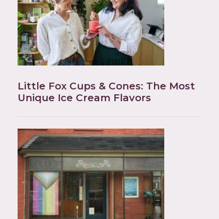
Little Fox Cups & Cones: The Most
Unique Ice Cream Flavors