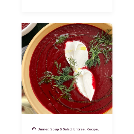
Dinner
,
Soup & Salad
,
Entree
,
Recipe
,