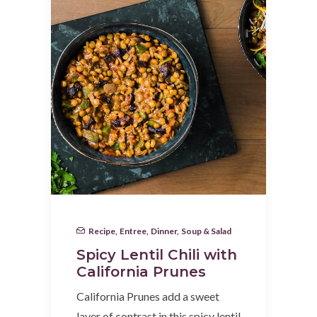
Recipe
,
Entree
,
Dinner
,
Soup & Salad
Spicy Lentil Chili with
California Prunes
California Prunes add a sweet
layer of contrast in this spicy lentil