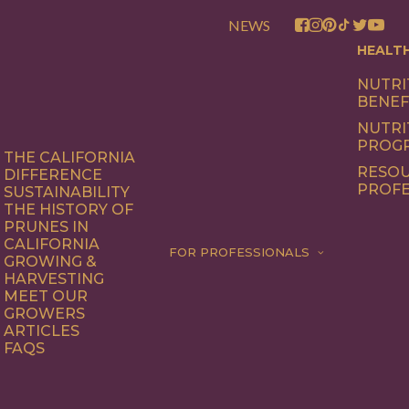
NEWS
HEALT
NUTRI
BENEF
NUTRI
PROG
THE CALIFORNIA
RESOU
DIFFERENCE
PROFE
SUSTAINABILITY
THE HISTORY OF
PRUNES IN
CALIFORNIA
FOR PROFESSIONALS
GROWING &
HARVESTING
MEET OUR
GROWERS
ARTICLES
FAQS