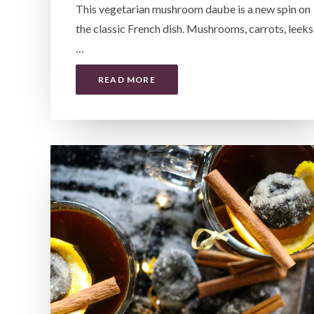
This vegetarian mushroom daube is a new spin on
the classic French dish. Mushrooms, carrots, leeks
…
READ MORE