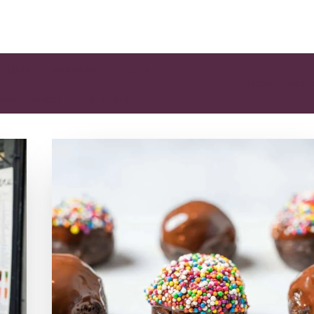
EAKFAST
CONDIMENT
DESSERT
SHOW FILTERS
 DISH
SNACK
SOUP & SALAD