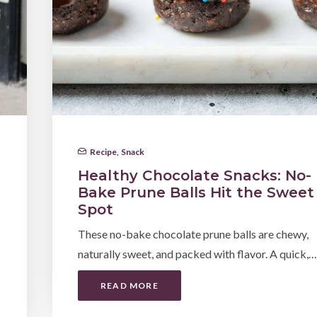
Recipe
,
Snack
Healthy Chocolate Snacks: No-
Bake Prune Balls Hit the Sweet
Spot
These no-bake chocolate prune balls are chewy,
naturally sweet, and packed with flavor. A quick,…
READ MORE