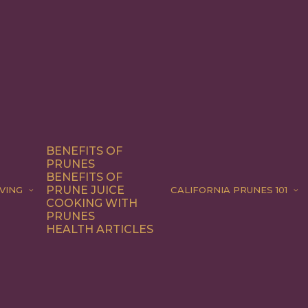
BENEFITS OF
PRUNES
BENEFITS OF
PRUNE JUICE
VING
CALIFORNIA PRUNES 101
COOKING WITH
PRUNES
HEALTH ARTICLES