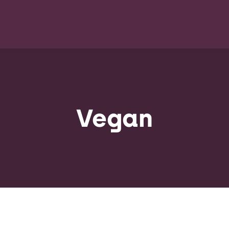
Vegan