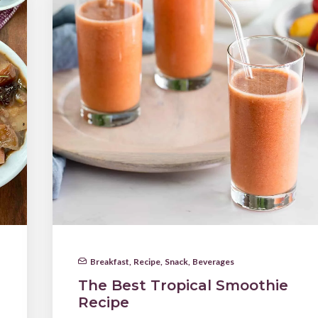
Breakfast
,
Recipe
,
Snack
,
Beverages
The Best Tropical Smoothie
Recipe