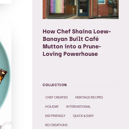
How Chef Shaina Loew-
Banayan Built Café
Mutton into a Prune-
Loving Powerhouse
COLLECTION
CHEF CREATED
HERITAGE RECIPES
HOLIDAY
INTERNATIONAL
KID FRIENDLY
QUICK & EASY
RD CREATIONS