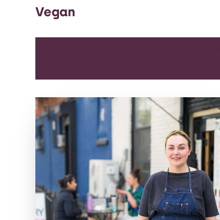
Vegan
ALL
APPETIZER
ARTICLES
BEVERAGES
BR
DINNER
DIP
ENTREE
LUNCH
SIDE