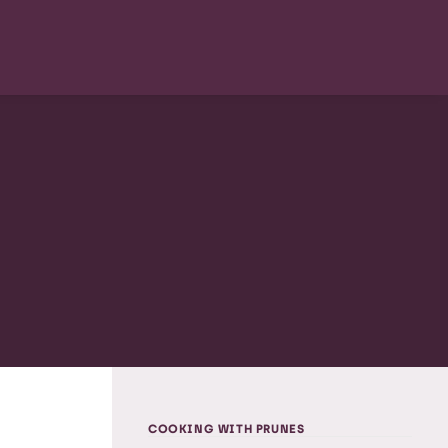
COOKING WITH PRUNES