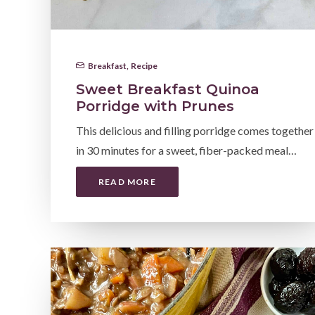
Breakfast
,
Recipe
Sweet Breakfast Quinoa
Porridge with Prunes
This delicious and filling porridge comes together
in 30 minutes for a sweet, fiber-packed meal…
READ MORE