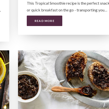
This Tropical Smoothie recipe is the perfect snac
,
or quick breakfast on the go - transporting you…
READ MORE