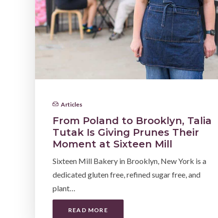
Articles
From Poland to Brooklyn, Talia
Tutak Is Giving Prunes Their
Moment at Sixteen Mill
Sixteen Mill Bakery in Brooklyn, New York is a
dedicated gluten free, refined sugar free, and
plant…
READ MORE