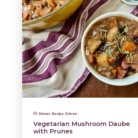
Dinner
,
Recipe
,
Entree
Vegetarian Mushroom Daube
with Prunes