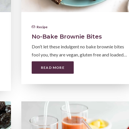
Recipe
No-Bake Brownie Bites
Don’t let these indulgent no bake brownie bites
fool you, they are vegan, gluten free and loaded…
READ MORE