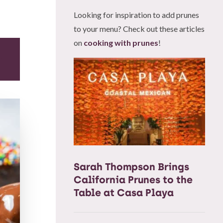
Looking for inspiration to add prunes
to your menu? Check out these articles
on
cooking with prunes
!
Sarah Thompson Brings
California Prunes to the
Table at Casa Playa