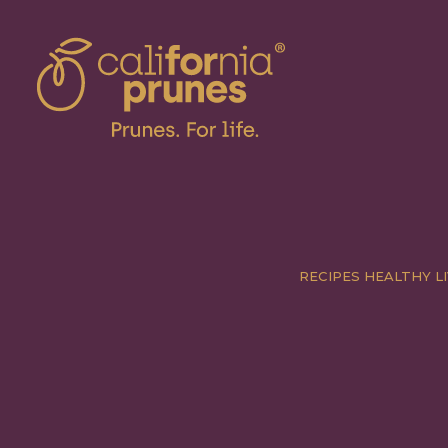
RECIPES
HEALTHY LI