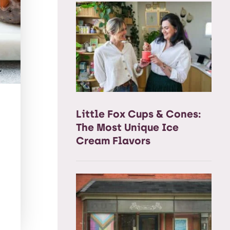
Little Fox Cups & Cones:
The Most Unique Ice
Cream Flavors