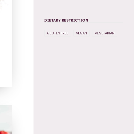
DIETARY RESTRICTION
GLUTEN FREE
VEGAN
VEGETARIAN