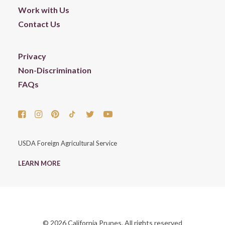
Work with Us
Contact Us
Privacy
Non-Discrimination
FAQs
USDA Foreign Agricultural Service
LEARN MORE
© 2026 California Prunes. All rights reserved