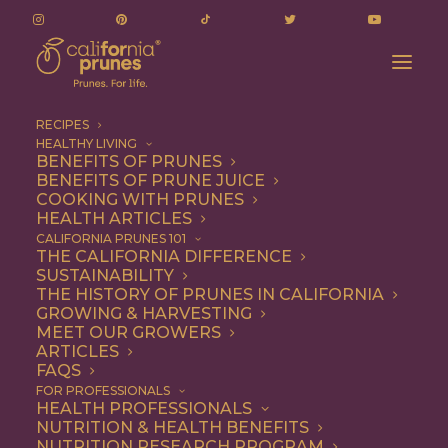
RECIPES
HEALTHY LIVING
BENEFITS OF PRUNES
BENEFITS OF PRUNE JUICE
COOKING WITH PRUNES
HEALTH ARTICLES
turkey
CALIFORNIA PRUNES 101
THE CALIFORNIA DIFFERENCE
SUSTAINABILITY
THE HISTORY OF PRUNES IN CALIFORNIA
GROWING & HARVESTING
MEET OUR GROWERS
ARTICLES
FAQS
FOR PROFESSIONALS
HEALTH PROFESSIONALS
NUTRITION & HEALTH BENEFITS
turkey
NUTRITION RESEARCH PROGRAM