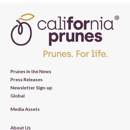
Prunes in the News
Press Releases
Newsletter Sign-up
Global
Media Assets
About Us