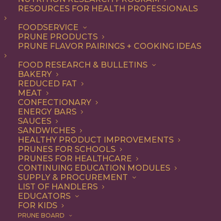
RESOURCES FOR HEALTH PROFESSIONALS
FOODSERVICE
ALL
RECIPE
SIDE DISH
PRUNE PRODUCTS
PRUNE FLAVOR PAIRINGS + COOKING IDEAS
SHOW FILTERS
FOOD RESEARCH & BULLETINS
BAKERY
REDUCED FAT
MEAT
CONFECTIONARY
ENERGY BARS
SAUCES
SANDWICHES
HEALTHY PRODUCT IMPROVEMENTS
PRUNES FOR SCHOOLS
PRUNES FOR HEALTHCARE
CONTINUING EDUCATION MODULES
SUPPLY & PROCUREMENT
LIST OF HANDLERS
EDUCATORS
FOR KIDS
PRUNE BOARD