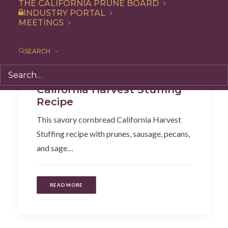
THE CALIFORNIA PRUNE BOARD
INDUSTRY PORTAL
MEETINGS
SEARCH
Recipe
,
Side Dish
California Harvest Stuffing
Recipe
This savory cornbread California Harvest
Stuffing recipe with prunes, sausage, pecans,
and sage…
READ MORE